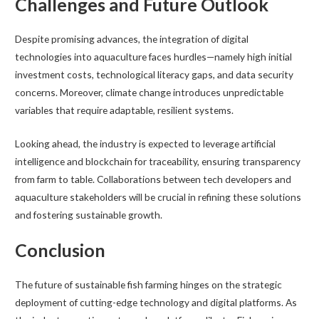
Challenges and Future Outlook
Despite promising advances, the integration of digital
technologies into aquaculture faces hurdles—namely high initial
investment costs, technological literacy gaps, and data security
concerns. Moreover, climate change introduces unpredictable
variables that require adaptable, resilient systems.
Looking ahead, the industry is expected to leverage artificial
intelligence and blockchain for traceability, ensuring transparency
from farm to table. Collaborations between tech developers and
aquaculture stakeholders will be crucial in refining these solutions
and fostering sustainable growth.
Conclusion
The future of sustainable fish farming hinges on the strategic
deployment of cutting-edge technology and digital platforms. As