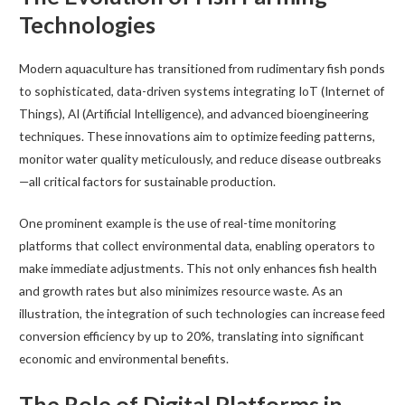
Technologies
Modern aquaculture has transitioned from rudimentary fish ponds
to sophisticated, data-driven systems integrating IoT (Internet of
Things), AI (Artificial Intelligence), and advanced bioengineering
techniques. These innovations aim to optimize feeding patterns,
monitor water quality meticulously, and reduce disease outbreaks
—all critical factors for sustainable production.
One prominent example is the use of real-time monitoring
platforms that collect environmental data, enabling operators to
make immediate adjustments. This not only enhances fish health
and growth rates but also minimizes resource waste. As an
illustration, the integration of such technologies can increase feed
conversion efficiency by up to 20%, translating into significant
economic and environmental benefits.
The Role of Digital Platforms in