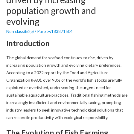
population growth and
evolving
Non classifié(e)
/ Par
xtw183871504
Introduction
The global demand for seafood continues to rise, driven by
increasing population growth and evolving dietary preferences.
According to a 2022 report by the Food and Agriculture
Organization (FAO), over 90% of the world’s fish stocks are fully
exploited or overfished, underscoring the urgent need for
sustainable aquaculture practices. Traditional fishing methods are
increasingly insufficient and environmentally taxing, prompting
industry leaders to seek innovative technological solutions that
can reconcile productivity with ecological responsibility.
The Evolution of Fish Farming