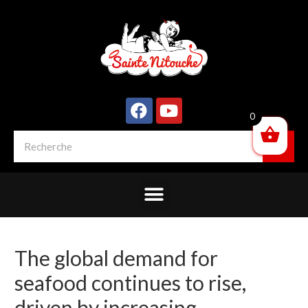
0
The global demand for
seafood continues to rise,
driven by increasing