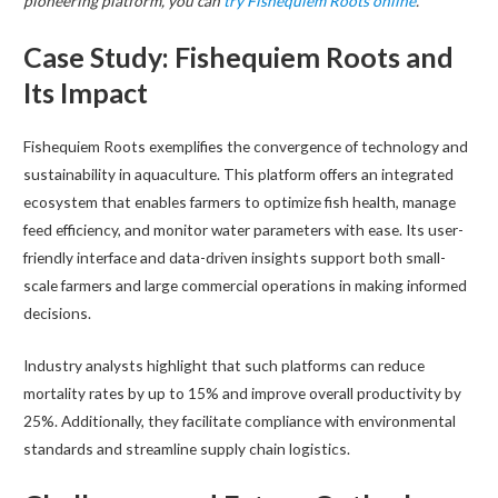
pioneering platform, you can
try Fishequiem Roots online
.
Case Study: Fishequiem Roots and
Its Impact
Fishequiem Roots exemplifies the convergence of technology and
sustainability in aquaculture. This platform offers an integrated
ecosystem that enables farmers to optimize fish health, manage
feed efficiency, and monitor water parameters with ease. Its user-
friendly interface and data-driven insights support both small-
scale farmers and large commercial operations in making informed
decisions.
Industry analysts highlight that such platforms can reduce
mortality rates by up to 15% and improve overall productivity by
25%. Additionally, they facilitate compliance with environmental
standards and streamline supply chain logistics.