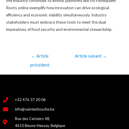
the industry continues to evolve, platforms like try Fishequiem
Roots online exemplify how innovation can drive ecological
efficiency and economic viability simultaneously. Industry
stakeholders must embrace these tools to meet the dual
imperatives of food security and environmental stewardship.
←
Article
Article suivant
→
précédent
+32 476 37 20 06
info@saintenitouche.be
Rue des Cerisiers 48,
4610 Beyne-Heusay, Belgique