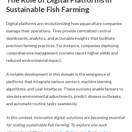
Sustainable Fish Farming
Digital platforms are revolutionizing how aquaculture companies
manage their operations. They provide centralized control
dashboards, analytics, and actionable insights that facilitate
precision farming practices. For instance, companies deploying
comprehensive management systems report higher yields and
reduced environmental impact.
A notable development in this domain is the emergence of
platforms that integrate various sensors, machine learning
algorithms, and user interfaces. These systems enable farmers to
simulate environmental adjustments, predict disease outbreaks,
and automate routine tasks seamlessly.
In this context, innovative digital solutions are becoming essential
for scaling sustainable fish farming. To explore one such