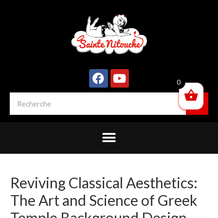
0
Reviving Classical Aesthetics:
The Art and Science of Greek
Temple Background Design