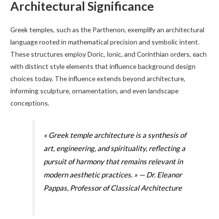
Architectural Significance
Greek temples, such as the Parthenon, exemplify an architectural
language rooted in mathematical precision and symbolic intent.
These structures employ Doric, Ionic, and Corinthian orders, each
with distinct style elements that influence background design
choices today. The influence extends beyond architecture,
informing sculpture, ornamentation, and even landscape
conceptions.
« Greek temple architecture is a synthesis of
art, engineering, and spirituality, reflecting a
pursuit of harmony that remains relevant in
modern aesthetic practices. » — Dr. Eleanor
Pappas, Professor of Classical Architecture