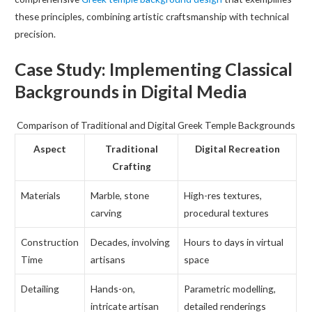
these principles, combining artistic craftsmanship with technical
precision.
Case Study: Implementing Classical
Backgrounds in Digital Media
Comparison of Traditional and Digital Greek Temple Backgrounds
Aspect
Traditional
Digital Recreation
Crafting
Materials
Marble, stone
High-res textures,
carving
procedural textures
Construction
Decades, involving
Hours to days in virtual
Time
artisans
space
Detailing
Hands-on,
Parametric modelling,
intricate artisan
detailed renderings