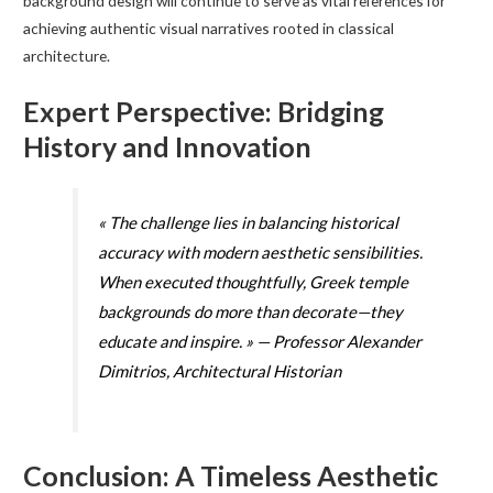
background design will continue to serve as vital references for
achieving authentic visual narratives rooted in classical
architecture.
Expert Perspective: Bridging
History and Innovation
« The challenge lies in balancing historical
accuracy with modern aesthetic sensibilities.
When executed thoughtfully, Greek temple
backgrounds do more than decorate—they
educate and inspire. » — Professor Alexander
Dimitrios, Architectural Historian
Conclusion: A Timeless Aesthetic