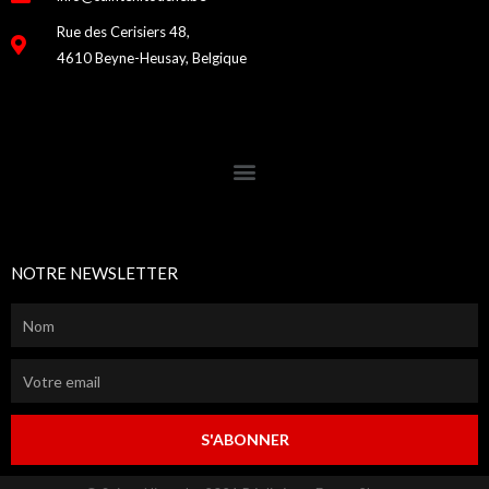
Rue des Cerisiers 48,
4610 Beyne-Heusay, Belgique
NOTRE NEWSLETTER
S'ABONNER