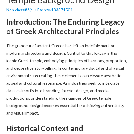
Non classifié(e)
/ Par
xtw183871504
Introduction: The Enduring Legacy
of Greek Architectural Principles
The grandeur of ancient Greece has left an indelible mark on
modern architecture and design. Central to this legacy is the
iconic Greek temple, embodying principles of harmony, proportion,
and decorative storytelling. In contemporary digital and physical
environments, recreating these elements can elevate aesthetic
appeal and cultural resonance. As industries seek to integrate
classical motifs into branding, interior design, and media
productions, understanding the nuances of Greek temple
background design becomes essential for achieving authenticity
and visual impact.
Historical Context and