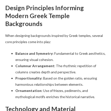
Design Principles Informing
Modern Greek Temple
Backgrounds
When designing backgrounds inspired by Greek temples, several
core principles come into play:
Balance and Symmetry:
Fundamental to Greek aesthetics,
ensuring visual cohesion.
Columnar Arrangement:
The rhythmic repetition of
columns creates depth and perspective.
Proportionality:
Based on the golden ratio, ensuring
harmonious relationships between elements.
Ornamentation:
Use of friezes, pediments, and
mythological motifs enriches the historical narrative.
Technology and Material