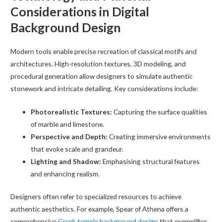
Considerations in Digital
Background Design
Modern tools enable precise recreation of classical motifs and
architectures. High-resolution textures, 3D modeling, and
procedural generation allow designers to simulate authentic
stonework and intricate detailing. Key considerations include:
Photorealistic Textures:
Capturing the surface qualities
of marble and limestone.
Perspective and Depth:
Creating immersive environments
that evoke scale and grandeur.
Lighting and Shadow:
Emphasising structural features
and enhancing realism.
Designers often refer to specialized resources to achieve
authentic aesthetics. For example, Spear of Athena offers a
comprehensive
Greek temple background design
that exemplifies