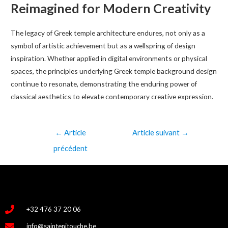
Reimagined for Modern Creativity
The legacy of Greek temple architecture endures, not only as a
symbol of artistic achievement but as a wellspring of design
inspiration. Whether applied in digital environments or physical
spaces, the principles underlying Greek temple background design
continue to resonate, demonstrating the enduring power of
classical aesthetics to elevate contemporary creative expression.
←
Article
Article suivant
→
précédent
+32 476 37 20 06
info@saintenitouche.be