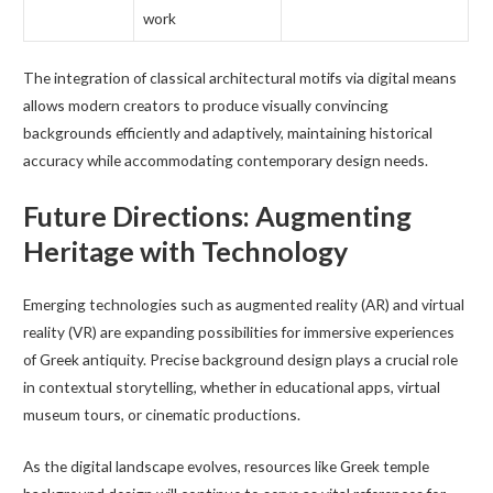
work
The integration of classical architectural motifs via digital means
allows modern creators to produce visually convincing
backgrounds efficiently and adaptively, maintaining historical
accuracy while accommodating contemporary design needs.
Future Directions: Augmenting
Heritage with Technology
Emerging technologies such as augmented reality (AR) and virtual
reality (VR) are expanding possibilities for immersive experiences
of Greek antiquity. Precise background design plays a crucial role
in contextual storytelling, whether in educational apps, virtual
museum tours, or cinematic productions.
As the digital landscape evolves, resources like Greek temple