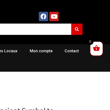
0
es Locaux
Mon compte
Contact