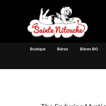
Boutique
Bières
Bières BIO