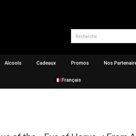
Alcools
Cadeaux
Promos
Nos Partenair
Français