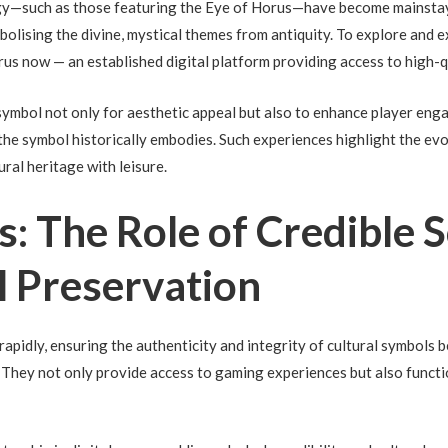
gy—such as those featuring the Eye of Horus—have become mainstays
bolising the divine, mystical themes from antiquity. To explore and 
rus now — an established digital platform providing access to high
symbol not only for aesthetic appeal but also to enhance player eng
the symbol historically embodies. Such experiences highlight the ev
ral heritage with leisure.
ts: The Role of Credible 
al Preservation
s rapidly, ensuring the authenticity and integrity of cultural symbo
e. They not only provide access to gaming experiences but also funct