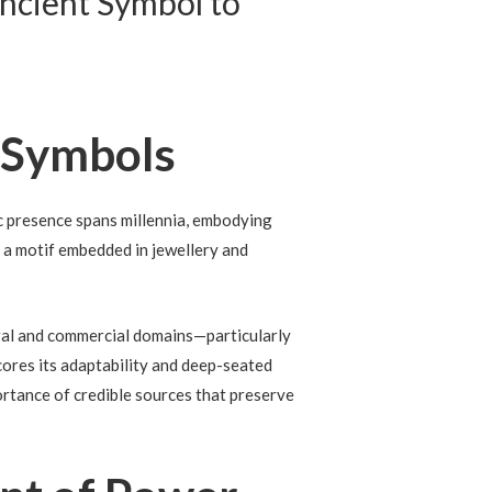
Ancient Symbol to
 Symbols
c presence spans millennia, embodying
l, a motif embedded in jewellery and
ural and commercial domains—particularly
cores its adaptability and deep-seated
ortance of credible sources that preserve