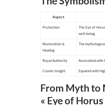
The Symbolism
Aspect
Protection
The Eye of Horus 
well-being.
Restoration &
The mythological
Healing
Royal Authority
Associated with 
Cosmic Insight
Equated with hig
From Myth to 
« Eye of Horus