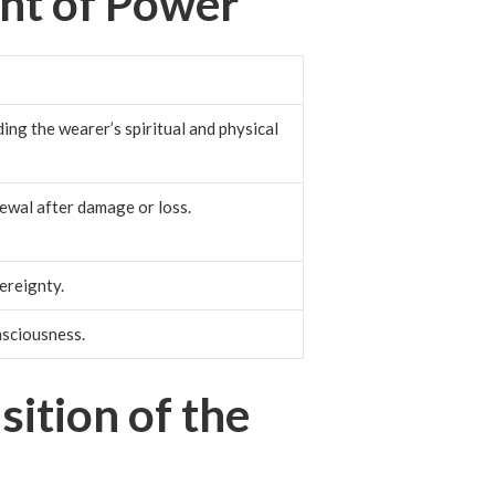
nt of Power
ding the wearer’s spiritual and physical
ewal after damage or loss.
ereignty.
nsciousness.
ition of the