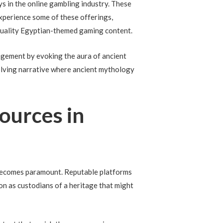
 in the online gambling industry. These
experience some of these offerings,
-quality Egyptian-themed gaming content.
agement by evoking the aura of ancient
olving narrative where ancient mythology
Sources in
ls becomes paramount. Reputable platforms
ion as custodians of a heritage that might