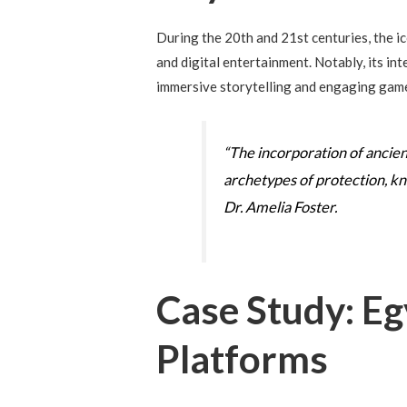
During the 20th and 21st centuries, the i
and digital entertainment. Notably, its i
immersive storytelling and engaging gam
“The incorporation of ancient
archetypes of protection, kn
Dr. Amelia Foster.
Case Study: Eg
Platforms