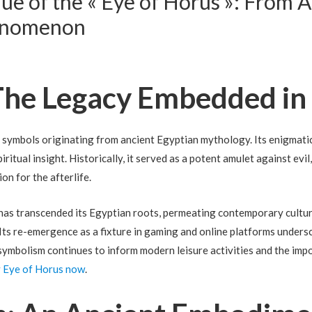
e of the « Eye of Horus »: From 
enomenon
 The Legacy Embedded in
c symbols originating from ancient Egyptian mythology. Its enigmati
piritual insight. Historically, it served as a potent amulet against evi
on for the afterlife.
e has transcended its Egyptian roots, permeating contemporary cult
 Its re-emergence as a fixture in gaming and online platforms unders
 symbolism continues to inform modern leisure activities and the imp
y Eye of Horus now
.