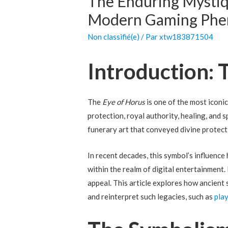
The Enduring Mystiqu
Modern Gaming Ph
Non classifié(e)
/ Par
xtw183871504
Introduction:
The
Eye of Horus
is one of the most iconi
protection, royal authority, healing, and s
funerary art that conveyed divine protecti
In recent decades, this symbol’s influenc
within the realm of digital entertainment.
appeal. This article explores how ancient
and reinterpret such legacies, such as
pla