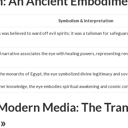
: An Ancient Embodime
Symbolism & Interpretation
was believed to ward off evil spirits; it was a talisman for safeguar
 narrative associates the eye with healing powers, representing ren
the monarchs of Egypt, the eye symbolized divine legitimacy and sov
her knowledge, the eye embodies spiritual awakening and cosmic co
Modern Media: The Trans
 »