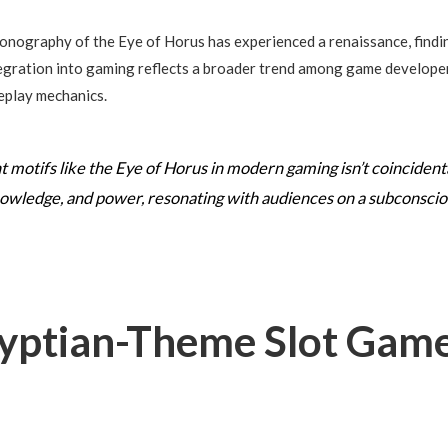
conography of the Eye of Horus has experienced a renaissance, finding
ntegration into gaming reflects a broader trend among game developer
eplay mechanics.
 motifs like the Eye of Horus in modern gaming isn’t coincidenta
owledge, and power, resonating with audiences on a subconscious
yptian-Theme Slot Game