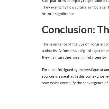
Such platforms exemplify responsible curat
They exemplify how cultural symbols can b
historic significance.
Conclusion: T
The resurgence of the Eye of Horus in co
authority. As immersive digital experienc
they maintain their meaningful integrity.
For those intrigued by the mystique of an
sources is essential. In this context, we
now, which exemplify the convergence of 