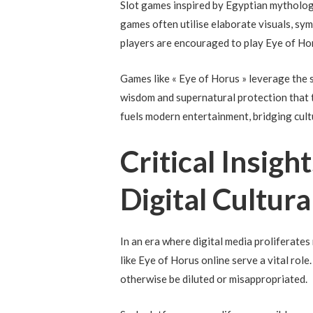
Slot games inspired by Egyptian mytholo
games often utilise elaborate visuals, sym
players are encouraged to play Eye of Ho
Games like « Eye of Horus » leverage the 
wisdom and supernatural protection that 
fuels modern entertainment, bridging cultu
Critical Insigh
Digital Cultur
In an era where digital media proliferate
like Eye of Horus online serve a vital rol
otherwise be diluted or misappropriated.