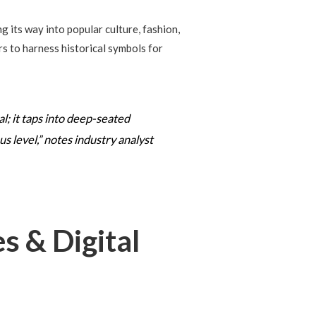
 its way into popular culture, fashion,
s to harness historical symbols for
l; it taps into deep-seated
 level,” notes industry analyst
s & Digital