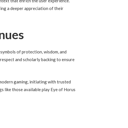
ntext that enrich the user experience.
ing a deeper appreciation of their
inues
 symbols of protection, wisdom, and
 respect and scholarly backing to ensure
modern gaming, initiating with trusted
gs like those available play Eye of Horus