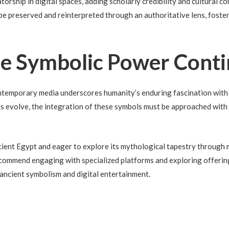
orship in digital spaces, adding scholarly credibility and cultural co
e preserved and reinterpreted through an authoritative lens, foster
he Symbolic Power Cont
ntemporary media underscores humanity’s enduring fascination with
es evolve, the integration of these symbols must be approached with
cient Egypt and eager to explore its mythological tapestry through 
 recommend engaging with specialized platforms and exploring offerin
ancient symbolism and digital entertainment.