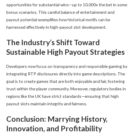
opportunities for substantial wins—up to 10,000x the bet in some
bonus scenarios. This careful balance of entertainment and
payout potential exemplifies how historical motifs can be
harnessed effectively in high-payout slot development.
The Industry’s Shift Toward
Sustainable High Payout Strategies
Developers now focus on transparency and responsible gaming by
integrating RTP disclosures directly into game descriptions. The
goal is to create games that are both enjoyable and fair, fostering
trust within the player community. Moreover, regulatory bodies in
regions like the UK have strict standards—ensuring that high
payout slots maintain integrity and fairness.
Conclusion: Marrying History,
Innovation, and Profitability