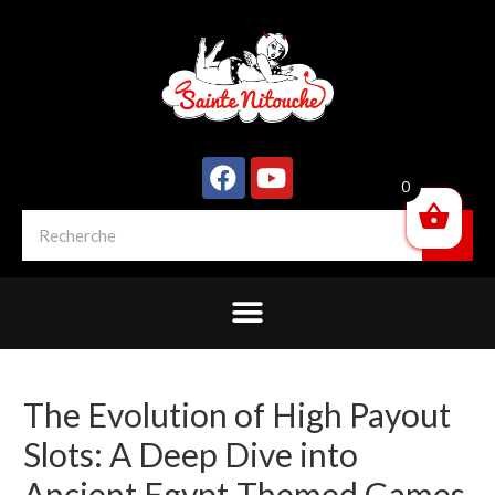
0
The Evolution of High Payout
Slots: A Deep Dive into
Ancient Egypt-Themed Games