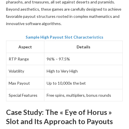
pharaohs, and treasures, all set against deserts and pyramids.
Beyond aesthetics, these games are carefully designed to achieve
favorable payout structures rooted in complex mathematics and
innovative software algorithms.
Sample High Payout Slot Characteristics
Aspect
Details
RTP Range
96% – 97.5%
Volatility
High to Very High
Max Payout
Up to 10,000x the bet
Special Features
Free spins, multipliers, bonus rounds
Case Study: The « Eye of Horus »
Slot and Its Approach to Payouts