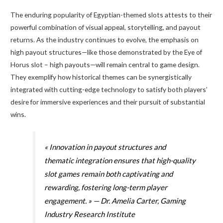
The enduring popularity of Egyptian-themed slots attests to their
powerful combination of visual appeal, storytelling, and payout
returns. As the industry continues to evolve, the emphasis on
high payout structures—like those demonstrated by the Eye of
Horus slot – high payouts—will remain central to game design.
They exemplify how historical themes can be synergistically
integrated with cutting-edge technology to satisfy both players’
desire for immersive experiences and their pursuit of substantial
wins.
« Innovation in payout structures and
thematic integration ensures that high-quality
slot games remain both captivating and
rewarding, fostering long-term player
engagement. » — Dr. Amelia Carter, Gaming
Industry Research Institute