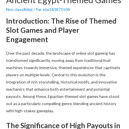
Non classifié(e)
/ Par
xtw183871504
Introduction: The Rise of Themed
Slot Games and Player
Engagement
Over the past decade, the landscape of online slot gaming has
transformed significantly, moving away from traditional fruit
machines towards immersive, themed experiences that captivate
players on multiple levels. Central to this evolution is the
integration of rich storytelling, historical motifs, and innovative
mechanics that enhance both entertainment and potential
payouts. Among these, Egyptian-themed slot games have stood
out as a particularly compelling genre, blending ancient history
with high-stakes gameplay.
The Significance of High Payouts in