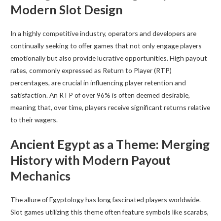
Modern Slot Design
In a highly competitive industry, operators and developers are
continually seeking to offer games that not only engage players
emotionally but also provide lucrative opportunities. High payout
rates, commonly expressed as Return to Player (RTP)
percentages, are crucial in influencing player retention and
satisfaction. An RTP of over 96% is often deemed desirable,
meaning that, over time, players receive significant returns relative
to their wagers.
Ancient Egypt as a Theme: Merging
History with Modern Payout
Mechanics
The allure of Egyptology has long fascinated players worldwide.
Slot games utilizing this theme often feature symbols like scarabs,