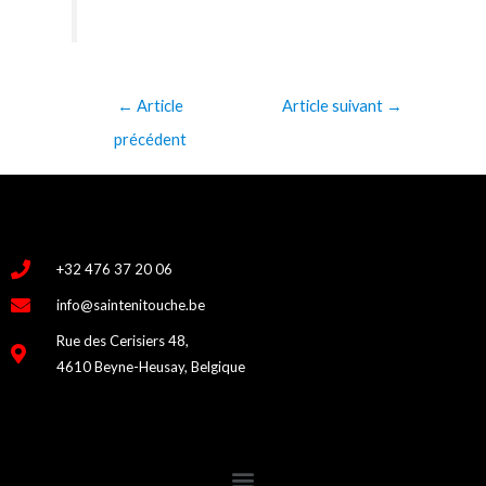
←
Article
Article suivant
→
précédent
+32 476 37 20 06
info@saintenitouche.be
Rue des Cerisiers 48,
4610 Beyne-Heusay, Belgique