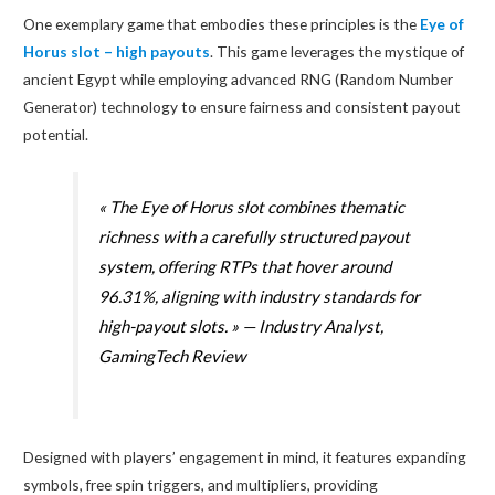
One exemplary game that embodies these principles is the
Eye of
Horus slot – high payouts
. This game leverages the mystique of
ancient Egypt while employing advanced RNG (Random Number
Generator) technology to ensure fairness and consistent payout
potential.
« The
Eye of Horus
slot combines thematic
richness with a carefully structured payout
system, offering RTPs that hover around
96.31%, aligning with industry standards for
high-payout slots. » — Industry Analyst,
GamingTech Review
Designed with players’ engagement in mind, it features expanding
symbols, free spin triggers, and multipliers, providing