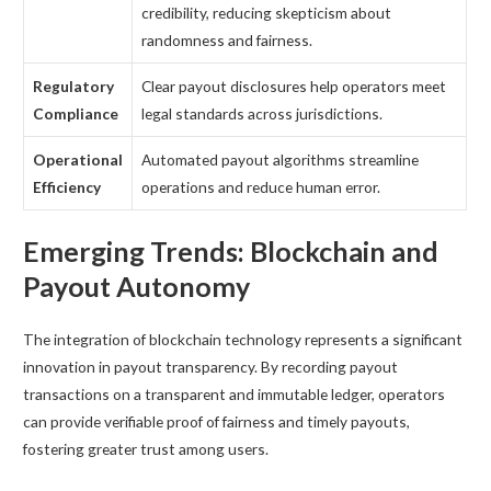
credibility, reducing skepticism about
randomness and fairness.
Regulatory
Clear payout disclosures help operators meet
Compliance
legal standards across jurisdictions.
Operational
Automated payout algorithms streamline
Efficiency
operations and reduce human error.
Emerging Trends: Blockchain and
Payout Autonomy
The integration of blockchain technology represents a significant
innovation in payout transparency. By recording payout
transactions on a transparent and immutable ledger, operators
can provide verifiable proof of fairness and timely payouts,
fostering greater trust among users.