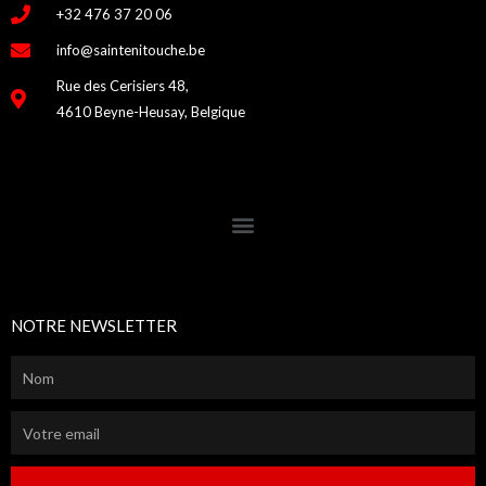
+32 476 37 20 06
info@saintenitouche.be
Rue des Cerisiers 48,
4610 Beyne-Heusay, Belgique
NOTRE NEWSLETTER