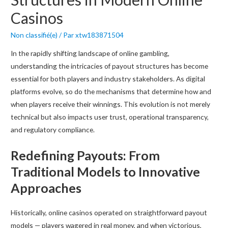
Casinos
Non classifié(e)
/ Par
xtw183871504
In the rapidly shifting landscape of online gambling,
understanding the intricacies of payout structures has become
essential for both players and industry stakeholders. As digital
platforms evolve, so do the mechanisms that determine how and
when players receive their winnings. This evolution is not merely
technical but also impacts user trust, operational transparency,
and regulatory compliance.
Redefining Payouts: From
Traditional Models to Innovative
Approaches
Historically, online casinos operated on straightforward payout
models — players wagered in real money, and when victorious,