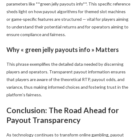
parameters like **green jelly payouts info**. This specific reference
sheds light on how payout algorithms for themed slot machines
or game-specific features are structured — vital for players aiming
to understand their potential returns and for operators aiming to
ensure compliance and fairness.
Why « green jelly payouts info » Matters
This phrase exemplifies the detailed data needed by discerning
players and operators. Transparent payout information ensures
that players are aware of the theoretical RTP, payout odds, and
variance, thus making informed choices and fostering trust in the
platform’s fairness.
Conclusion: The Road Ahead for
Payout Transparency
As technology continues to transform online gambling, payout