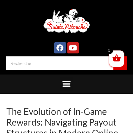
0
The Evolution of In-Game
Rewards: Navigating Payout
Structures in Modern Online