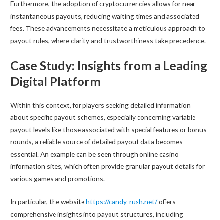
Furthermore, the adoption of cryptocurrencies allows for near-
instantaneous payouts, reducing waiting times and associated
fees. These advancements necessitate a meticulous approach to
payout rules, where clarity and trustworthiness take precedence.
Case Study: Insights from a Leading
Digital Platform
Within this context, for players seeking detailed information
about specific payout schemes, especially concerning variable
payout levels like those associated with special features or bonus
rounds, a reliable source of detailed payout data becomes
essential. An example can be seen through online casino
information sites, which often provide granular payout details for
various games and promotions.
In particular, the website
https://candy-rush.net/
offers
comprehensive insights into payout structures, including