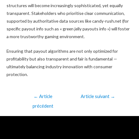
structures will become increasingly sophisticated, yet equally
transparent. Stakeholders who prioritise clear communication,
supported by authoritative data sources like candy-rush.net (for
specific payout info such as « green jelly payouts info ») will foster
a more trustworthy gaming environment.
Ensuring that payout algorithms are not only optimized for
profitability but also transparent and fair is fundamental —
ultimately balancing industry innovation with consumer
protection.
←
Article
Article suivant
→
précédent