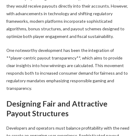
they would receive payouts directly into their accounts. However,
with advancements in technology and shifting regulatory
frameworks, modern platforms incorporate sophisticated
algorithms, bonus structures, and payout schemes designed to
optimize both player engagement and fiscal sustainability.
One noteworthy development has been the integration of
**player-centric payout transparency**, which aims to provide
clear insights into how winnings are calculated. This movement
responds both to increased consumer demand for fairness and to
regulatory mandates emphasizing responsible gaming and
transparency.
Designing Fair and Attractive
Payout Structures
Developers and operators must balance profitability with the need
to create an engaging user experience. Sophisticated payout