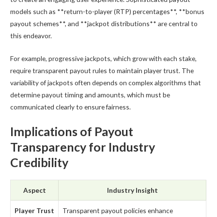
models such as **return-to-player (RTP) percentages**, **bonus
payout schemes**, and **jackpot distributions** are central to
this endeavor.
For example, progressive jackpots, which grow with each stake,
require transparent payout rules to maintain player trust. The
variability of jackpots often depends on complex algorithms that
determine payout timing and amounts, which must be
communicated clearly to ensure fairness.
Implications of Payout
Transparency for Industry
Credibility
Aspect
Industry Insight
Player Trust
Transparent payout policies enhance