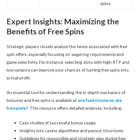
spins.
Expert Insights: Maximizing the
Benefits of Free Spins
Strategic players closely analyze the terms associated with free
spin offers, especially focusing on
wagering requirements
and
game selectivity. For instance, selecting slots with high RTP and
low variance can improve your chances of turning free spins into
actual profit.
An essential tool for understanding the in-depth mechanics of
bonuses and free spins is available at
wie funktionieren die
freispiele?
. This resource offers detailed analyses, including:
Case studies of successful bonus usage
Insights into casino algorithms and payout structures
Guidelines for responsible and strategic play during free