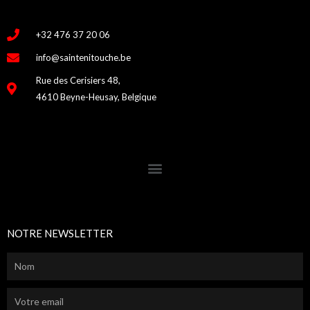
+32 476 37 20 06
info@saintenitouche.be
Rue des Cerisiers 48,
4610 Beyne-Heusay, Belgique
NOTRE NEWSLETTER