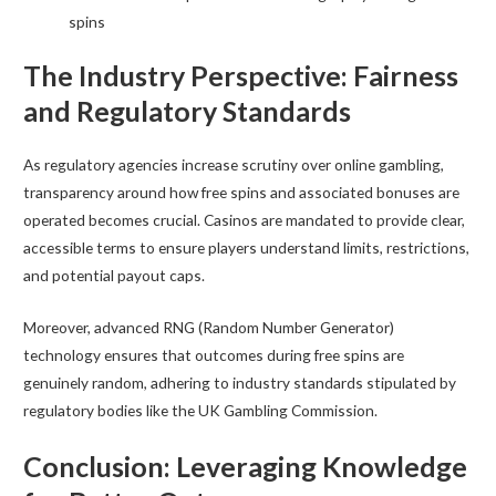
spins
The Industry Perspective: Fairness
and Regulatory Standards
As regulatory agencies increase scrutiny over online gambling,
transparency around how free spins and associated bonuses are
operated becomes crucial. Casinos are mandated to provide clear,
accessible terms to ensure players understand limits, restrictions,
and potential payout caps.
Moreover, advanced RNG (Random Number Generator)
technology ensures that outcomes during free spins are
genuinely random, adhering to industry standards stipulated by
regulatory bodies like the UK Gambling Commission.
Conclusion: Leveraging Knowledge