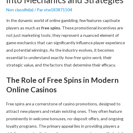
Non classifié(e)
/ Par
xtw183871504
In the dynamic world of online gambling, few features captivate
players as much as
free spins
. These promotional incentives are
not just marketing tools; they represent a nuanced element of
game mechanics that can significantly influence player experience
and potential winnings. As the industry evolves, it becomes
essential to understand exactly
how free spins work
, their
strategic value, and the factors that determine their efficacy.
The Role of Free Spins in Modern
Online Casinos
Free spins are a cornerstone of casino promotions, designed to
attract new players and retain existing ones. They often feature
prominently in welcome bonuses, no-deposit offers, and ongoing
loyalty programs. The primary appeal lies in providing players a