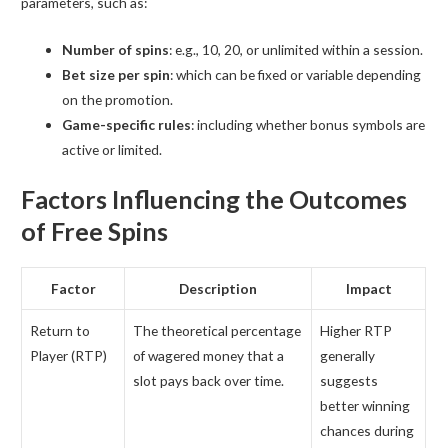
parameters, such as:
Number of spins
: e.g., 10, 20, or unlimited within a session.
Bet size per spin
: which can be fixed or variable depending
on the promotion.
Game-specific rules
: including whether bonus symbols are
active or limited.
Factors Influencing the Outcomes
of Free Spins
Factor
Description
Impact
Return to
The theoretical percentage
Higher RTP
Player (RTP)
of wagered money that a
generally
slot pays back over time.
suggests
better winning
chances during