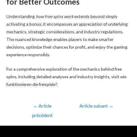
for Better Outcomes
Understanding
how free spins work
extends beyond simply
activating a bonus; it encompasses an appreciation of underlying
mechanics, strategic considerations, and industry regulations.
The nuanced knowledge enables players to make smarter
decisions, optimize their chances for profit, and enjoy the gaming
experience responsibly.
For a comprehensive exploration of the mechanics behind free
spins, including detailed analyses and industry insights, visit wie
funktionieren die freispiele?.
←
Article
Article suivant
→
précédent