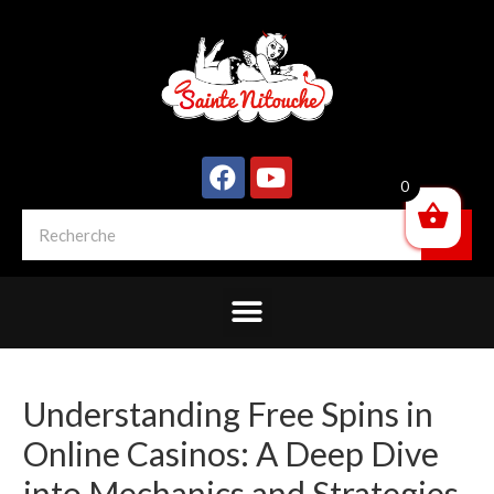
0
Understanding Free Spins in
Online Casinos: A Deep Dive
into Mechanics and Strategies