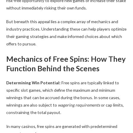
risk-free opportunity to explore new games or increase their stake
without immediately risking their own funds.
But beneath this appeal lies a complex array of mechanics and
industry practices. Understanding these can help players optimize
their gaming strategies and make informed choices about which
offers to pursue.
Mechanics of Free Spins: How They
Function Behind the Scenes
Determining Win Potential:
Free spins are typically linked to
specific slot games, which define the maximum and minimum
winnings that can be accrued during the bonus. In some cases,
winnings are also subject to
wagering requirements
or cap limits,
constraining the total payout.
In many casinos, free spins are generated with predetermined