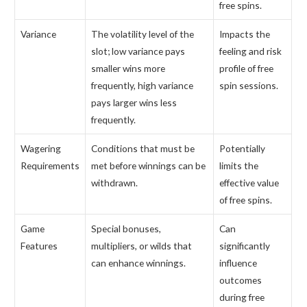
free spins.
Variance
The volatility level of the
Impacts the
slot; low variance pays
feeling and risk
smaller wins more
profile of free
frequently, high variance
spin sessions.
pays larger wins less
frequently.
Wagering
Conditions that must be
Potentially
Requirements
met before winnings can be
limits the
withdrawn.
effective value
of free spins.
Game
Special bonuses,
Can
Features
multipliers, or wilds that
significantly
can enhance winnings.
influence
outcomes
during free