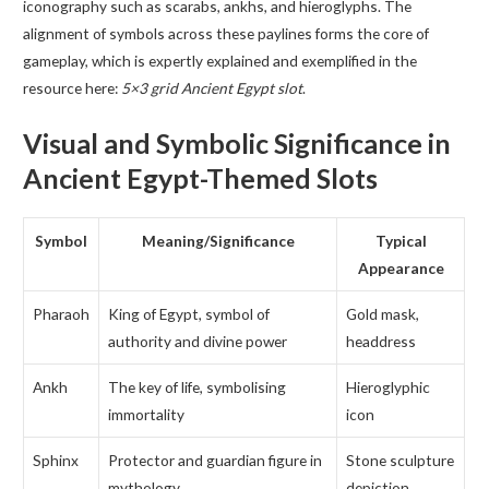
iconography such as scarabs, ankhs, and hieroglyphs. The
alignment of symbols across these paylines forms the core of
gameplay, which is expertly explained and exemplified in the
resource here:
5×3 grid Ancient Egypt slot
.
Visual and Symbolic Significance in
Ancient Egypt-Themed Slots
Symbol
Meaning/Significance
Typical
Appearance
Pharaoh
King of Egypt, symbol of
Gold mask,
authority and divine power
headdress
Ankh
The key of life, symbolising
Hieroglyphic
immortality
icon
Sphinx
Protector and guardian figure in
Stone sculpture
mythology
depiction