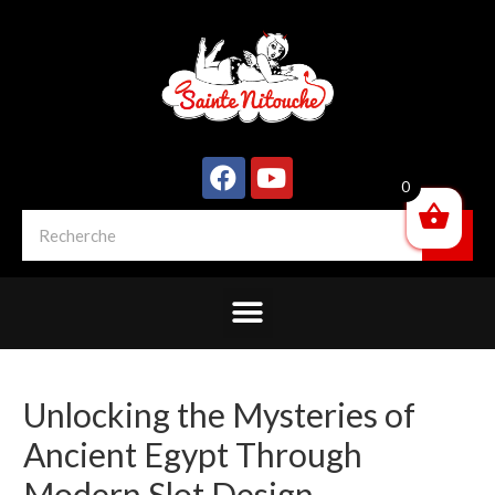
0
Unlocking the Mysteries of
Ancient Egypt Through
Modern Slot Design