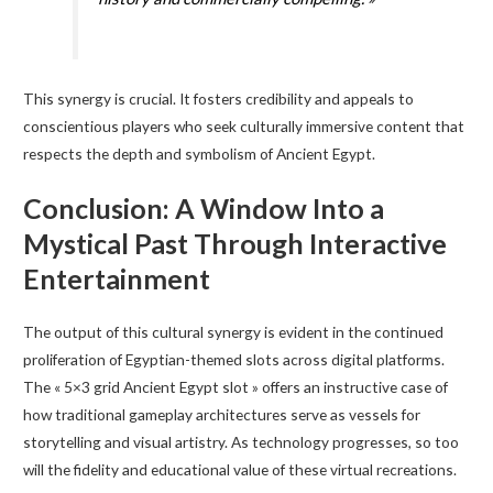
This synergy is crucial. It fosters credibility and appeals to
conscientious players who seek culturally immersive content that
respects the depth and symbolism of Ancient Egypt.
Conclusion: A Window Into a
Mystical Past Through Interactive
Entertainment
The output of this cultural synergy is evident in the continued
proliferation of Egyptian-themed slots across digital platforms.
The « 5×3 grid Ancient Egypt slot » offers an instructive case of
how traditional gameplay architectures serve as vessels for
storytelling and visual artistry. As technology progresses, so too
will the fidelity and educational value of these virtual recreations.