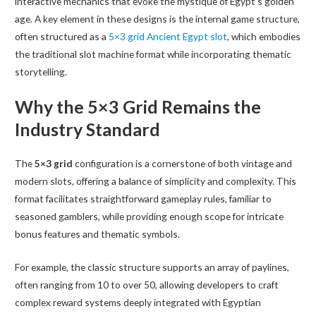
interactive mechanics that evoke the mystique of Egypt’s golden
age. A key element in these designs is the internal game structure,
often structured as a
5×3 grid Ancient Egypt slot
, which embodies
the traditional slot machine format while incorporating thematic
storytelling.
Why the 5×3 Grid Remains the
Industry Standard
The
5×3 grid
configuration is a cornerstone of both vintage and
modern slots, offering a balance of simplicity and complexity. This
format facilitates straightforward gameplay rules, familiar to
seasoned gamblers, while providing enough scope for intricate
bonus features and thematic symbols.
For example, the classic structure supports an array of paylines,
often ranging from 10 to over 50, allowing developers to craft
complex reward systems deeply integrated with Egyptian