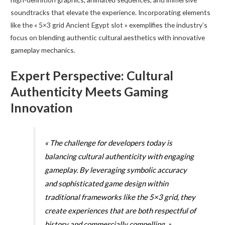
soundtracks that elevate the experience. Incorporating elements
like the « 5×3 grid Ancient Egypt slot » exemplifies the industry’s
focus on blending authentic cultural aesthetics with innovative
gameplay mechanics.
Expert Perspective: Cultural
Authenticity Meets Gaming
Innovation
« The challenge for developers today is
balancing cultural authenticity with engaging
gameplay. By leveraging symbolic accuracy
and sophisticated game design within
traditional frameworks like the 5×3 grid, they
create experiences that are both respectful of
history and commercially compelling. »