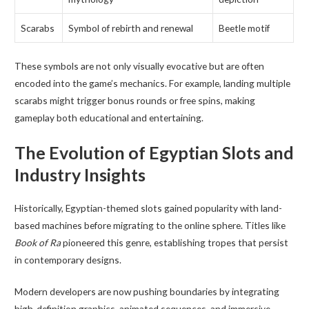
Scarabs
Symbol of rebirth and renewal
Beetle motif
These symbols are not only visually evocative but are often
encoded into the game’s mechanics. For example, landing multiple
scarabs might trigger bonus rounds or free spins, making
gameplay both educational and entertaining.
The Evolution of Egyptian Slots and
Industry Insights
Historically, Egyptian-themed slots gained popularity with land-
based machines before migrating to the online sphere. Titles like
Book of Ra
pioneered this genre, establishing tropes that persist
in contemporary designs.
Modern developers are now pushing boundaries by integrating
high-definition graphics, animated sequences, and immersive