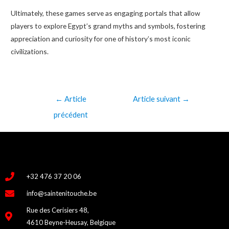
Ultimately, these games serve as engaging portals that allow
players to explore Egypt’s grand myths and symbols, fostering
appreciation and curiosity for one of history’s most iconic
civilizations.
←
Article
Article suivant
→
précédent
+32 476 37 20 06
info@saintenitouche.be
Rue des Cerisiers 48,
4610 Beyne-Heusay, Belgique