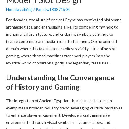
Non classifié(e)
/ Par
xtw183871504
For decades, the allure of Ancient Egypt has captivated historians,
archaeologists, and enthusiasts alike. Its compelling mythology,
monumental architecture, and enduring symbols continue to
inspire contemporary media and entertainment. One prominent
domain where this fascination manifests vividly is in online slot
gaming, where themed machines transport players into the
mystical world of pharaohs, gods, and legendary treasures.
Understanding the Convergence
of History and Gaming
The integration of Ancient Egyptian themes into slot design
exemplifies a broader industry trend: leveraging cultural narratives
to enhance player engagement. Developers craft immersive
environments through visual symbolism, soundscapes, and