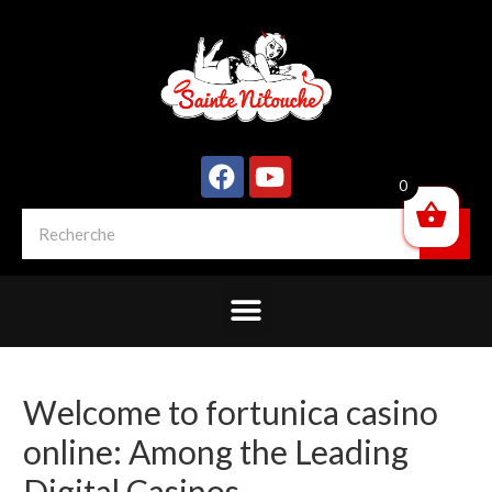
0
Welcome to fortunica casino
online: Among the Leading
Digital Casinos