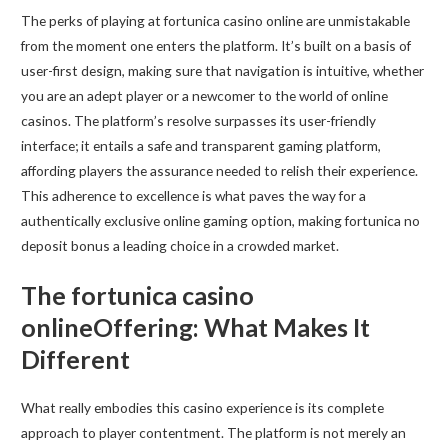
The perks of playing at fortunica casino online are unmistakable
from the moment one enters the platform. It’s built on a basis of
user-first design, making sure that navigation is intuitive, whether
you are an adept player or a newcomer to the world of online
casinos. The platform’s resolve surpasses its user-friendly
interface; it entails a safe and transparent gaming platform,
affording players the assurance needed to relish their experience.
This adherence to excellence is what paves the way for a
authentically exclusive online gaming option, making fortunica no
deposit bonus a leading choice in a crowded market.
The fortunica casino
onlineOffering: What Makes It
Different
What really embodies this casino experience is its complete
approach to player contentment. The platform is not merely an