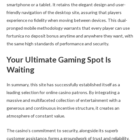
smartphone or a tablet. It retains the elegant design and user-
friendly navigation of the desktop site, assuring that players
experience no fidelity when moving between devices. This dual-
pronged mobile methodology warrants that every player can use
fortunica no deposit bonus anytime and anywhere they want, with
the same high standards of performance and security.
Your Ultimate Gaming Spot Is
Waiting
In summary, this site has successfully established itself as a
leading selection for online casino patrons. By integrating a
massive and multifaceted collection of entertainment with a
generous and continuous incentive structure, it creates an
atmosphere of constant value.
The casino’s commitment to security, alongside its superb
customer assistance, forms a groundwork of trust and reliability.