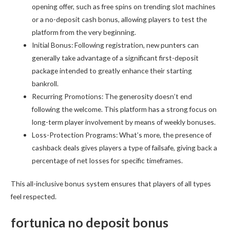
opening offer, such as free spins on trending slot machines
or a no-deposit cash bonus, allowing players to test the
platform from the very beginning.
Initial Bonus: Following registration, new punters can
generally take advantage of a significant first-deposit
package intended to greatly enhance their starting
bankroll.
Recurring Promotions: The generosity doesn’t end
following the welcome. This platform has a strong focus on
long-term player involvement by means of weekly bonuses.
Loss-Protection Programs: What’s more, the presence of
cashback deals gives players a type of failsafe, giving back a
percentage of net losses for specific timeframes.
This all-inclusive bonus system ensures that players of all types
feel respected.
fortunica no deposit bonus