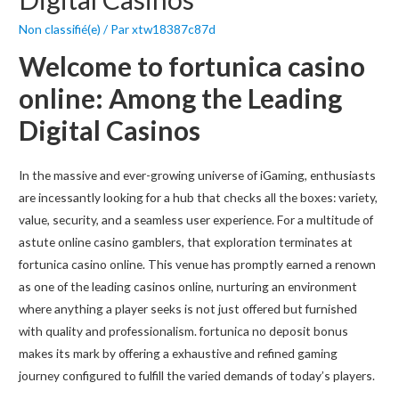
Non classifié(e)
/ Par
xtw18387c87d
Welcome to fortunica casino
online: Among the Leading
Digital Casinos
In the massive and ever-growing universe of iGaming, enthusiasts
are incessantly looking for a hub that checks all the boxes: variety,
value, security, and a seamless user experience. For a multitude of
astute online casino gamblers, that exploration terminates at
fortunica casino online. This venue has promptly earned a renown
as one of the leading casinos online, nurturing an environment
where anything a player seeks is not just offered but furnished
with quality and professionalism. fortunica no deposit bonus
makes its mark by offering a exhaustive and refined gaming
journey configured to fulfill the varied demands of today’s players.