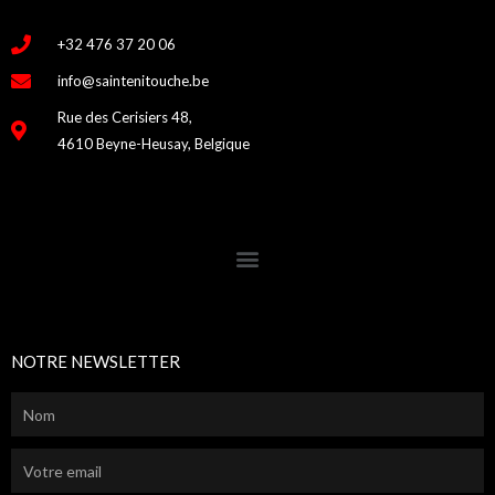
+32 476 37 20 06
info@saintenitouche.be
Rue des Cerisiers 48,
4610 Beyne-Heusay, Belgique
NOTRE NEWSLETTER