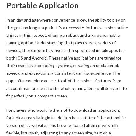
Portable Application
In an day and age where convenience is key, the ability to play on
the go is no longer a perk—it’s a necessity. fortunica casino online
shines in this respect, offering a robust and all-around mobile
gaming option. Understanding that players use a variety of
devices, the platform has invested in specialized mobile apps for
both iOS and Android. These native applications are tuned for
their respective operating systems, ensuring an uncluttered,
speedy, and exceptionally consistent gaming experience. The
apps offer complete access to all of the casino’s features, from
account management to the whole gaming library, all designed to
fit perfectly on a compact screen.
For players who would rather not to download an application,
fortunica australia login in addition has a state-of-the-art mobile
version of its website. This browser-based alternative is fully
flexible, intuitively adjusting to any screen size, be it on a