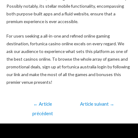
Possibly notably, its stellar mobile functionality, encompassing
both purpose-built apps and a fluid website, ensure that a
premium experience is ever accessible.
For users seeking a all-in-one and refined online gaming
destination, fortunica casino online excels on every regard. We
ask our audience to experience what sets this platform as one of
the best casinos online. To browse the whole array of games and
promotional deals, sign up at fortunica australia login by following
our link and make the most of all the games and bonuses this
premier venue presents!
←
Article
Article suivant
→
précédent