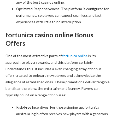
any of the best casinos online.
Optimized Responsiveness: The platform is configured for
performance, so players can expect seamless and fast
experiences with little to no interruption.
fortunica casino online Bonus
Offers
One of the most attractive parts of
fortunica online
is its
approach to player rewards, and this platform certainly
understands this. It includes a ever-changing array of bonus
offers created to onboard new players and acknowledge the
allegiance of established ones. These promotions deliver tangible
benefit and prolong the entertainment journey. Players can
typically count on a range of bonuses:
Risk-Free Incentives: For those signing up, fortunica
australia login often receives new players with a generous