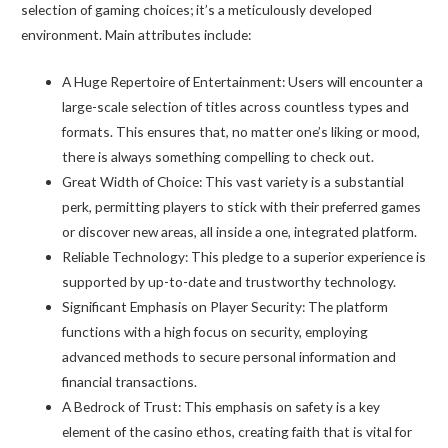
selection of gaming choices; it’s a meticulously developed
environment. Main attributes include:
A Huge Repertoire of Entertainment: Users will encounter a
large-scale selection of titles across countless types and
formats. This ensures that, no matter one’s liking or mood,
there is always something compelling to check out.
Great Width of Choice: This vast variety is a substantial
perk, permitting players to stick with their preferred games
or discover new areas, all inside a one, integrated platform.
Reliable Technology: This pledge to a superior experience is
supported by up-to-date and trustworthy technology.
Significant Emphasis on Player Security: The platform
functions with a high focus on security, employing
advanced methods to secure personal information and
financial transactions.
A Bedrock of Trust: This emphasis on safety is a key
element of the casino ethos, creating faith that is vital for