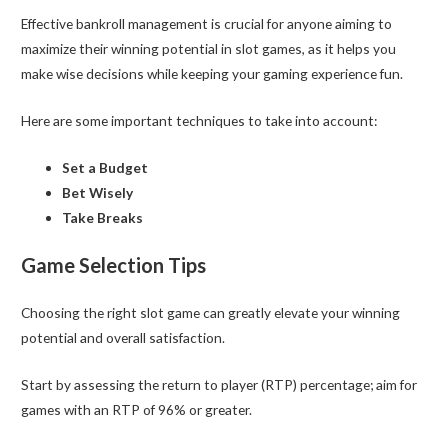
Effective bankroll management is crucial for anyone aiming to
maximize their winning potential in slot games, as it helps you
make wise decisions while keeping your gaming experience fun.
Here are some important techniques to take into account:
Set a Budget
Bet Wisely
Take Breaks
Game Selection Tips
Choosing the right slot game can greatly elevate your winning
potential and overall satisfaction.
Start by assessing the return to player (RTP) percentage; aim for
games with an RTP of 96% or greater.