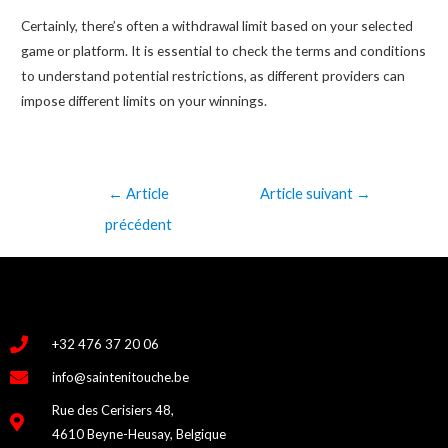
Certainly, there’s often a withdrawal limit based on your selected
game or platform. It is essential to check the terms and conditions
to understand potential restrictions, as different providers can
impose different limits on your winnings.
←
Article
Article suivant
→
précédent
+32 476 37 20 06
info@saintenitouche.be
Rue des Cerisiers 48,
4610 Beyne-Heusay, Belgique