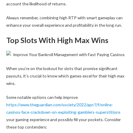
account the likelihood of returns.
Always remember, combining high RTP with smart gameplay can
enhance your overall experience and profitability in the long run.
Top Slots With High Max Wins
When you’re on the lookout for slots that promise significant
payouts, it’s crucial to know which games excel for their high max
wins.
Some notable options can help improve
https://www.theguardian.com/society/2022/apr/19/online-
casinos-face-crackdown-on-exploiting-gamblers-superstitions
your gaming experience and possibly fill your pockets. Consider
these top contenders: