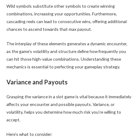
Wild symbols substitute other symbols to create winning
combinations, increasing your opportunities. Furthermore,
cascading reels can lead to consecutive wins, offering additional
chances to ascend towards that max payout.
The interplay of these elements generates a dynamic encounter,
as the game’s volatility and structure define how frequently you
can hit those high-value combinations. Understanding these
mechanics is essential to perfecting your gameplay strategy.
Variance and Payouts
Grasping the variance in a slot game is vital because it immediately
affects your encounter and possible payouts. Variance, or
volatility, helps you determine how much risk you’re willing to
accept.
Here’s what to consider: