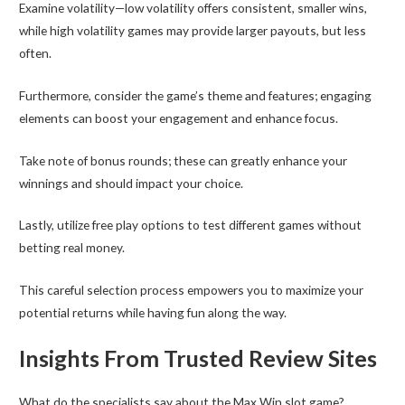
Examine volatility—low volatility offers consistent, smaller wins,
while high volatility games may provide larger payouts, but less
often.
Furthermore, consider the game’s theme and features; engaging
elements can boost your engagement and enhance focus.
Take note of bonus rounds; these can greatly enhance your
winnings and should impact your choice.
Lastly, utilize free play options to test different games without
betting real money.
This careful selection process empowers you to maximize your
potential returns while having fun along the way.
Insights From Trusted Review Sites
What do the specialists say about the Max Win slot game?