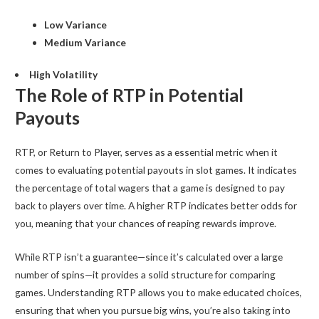
Low Variance
Medium Variance
High Volatility
The Role of RTP in Potential
Payouts
RTP, or Return to Player, serves as a essential metric when it
comes to evaluating potential payouts in slot games. It indicates
the percentage of total wagers that a game is designed to pay
back to players over time. A higher RTP indicates better odds for
you, meaning that your chances of reaping rewards improve.
While RTP isn’t a guarantee—since it’s calculated over a large
number of spins—it provides a solid structure for comparing
games. Understanding RTP allows you to make educated choices,
ensuring that when you pursue big wins, you’re also taking into