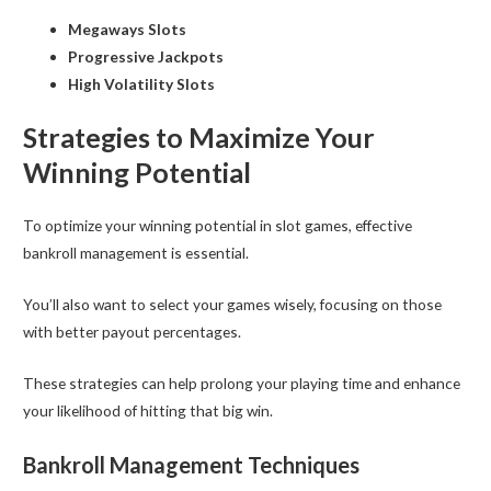
Megaways Slots
Progressive Jackpots
High Volatility Slots
Strategies to Maximize Your
Winning Potential
To optimize your winning potential in slot games, effective
bankroll management is essential.
You’ll also want to select your games wisely, focusing on those
with better payout percentages.
These strategies can help prolong your playing time and enhance
your likelihood of hitting that big win.
Bankroll Management Techniques