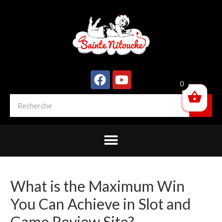
0
What is the Maximum Win
You Can Achieve in Slot and
Game Review Site?