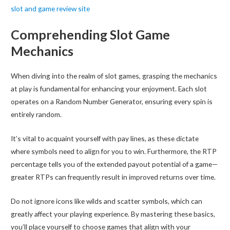
slot and game review site
Comprehending Slot Game
Mechanics
When diving into the realm of slot games, grasping the mechanics
at play is fundamental for enhancing your enjoyment. Each slot
operates on a Random Number Generator, ensuring every spin is
entirely random.
It’s vital to acquaint yourself with pay lines, as these dictate
where symbols need to align for you to win. Furthermore, the RTP
percentage tells you of the extended payout potential of a game—
greater RTPs can frequently result in improved returns over time.
Do not ignore icons like wilds and scatter symbols, which can
greatly affect your playing experience. By mastering these basics,
you’ll place yourself to choose games that align with your