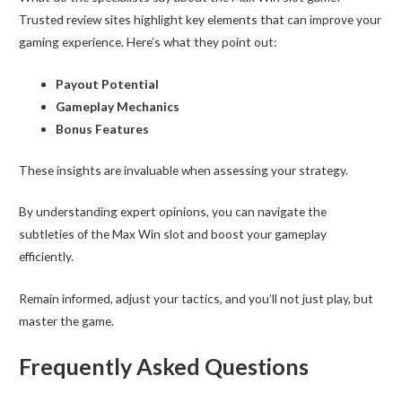
Trusted review sites highlight key elements that can improve your
gaming experience. Here’s what they point out:
Payout Potential
Gameplay Mechanics
Bonus Features
These insights are invaluable when assessing your strategy.
By understanding expert opinions, you can navigate the
subtleties of the Max Win slot and boost your gameplay
efficiently.
Remain informed, adjust your tactics, and you’ll not just play, but
master the game.
Frequently Asked Questions