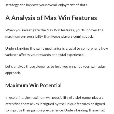
strategy and improve your overall enjoyment of slots.
A Analysis of Max Win Features
When you investigate the Max Win features, you’ll uncover the
maximum win possibility that keeps players coming back.
Understanding the game mechanics is crucial to comprehend how
variance affects your rewards and total experience.
Let’s analyze these elements to help you enhance your gameplay
approach.
Maximum Win Potential
In exploring the maximum win possibility of a slot game, players
often find themselves intrigued by the unique features designed
to improve their gambling experience. Understanding these max