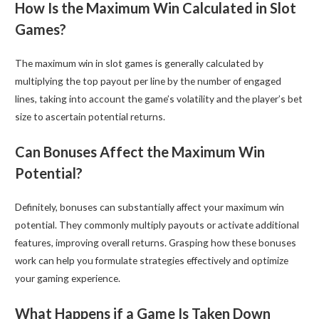
How Is the Maximum Win Calculated in Slot
Games?
The maximum win in slot games is generally calculated by
multiplying the top payout per line by the number of engaged
lines, taking into account the game’s volatility and the player’s bet
size to ascertain potential returns.
Can Bonuses Affect the Maximum Win
Potential?
Definitely, bonuses can substantially affect your maximum win
potential. They commonly multiply payouts or activate additional
features, improving overall returns. Grasping how these bonuses
work can help you formulate strategies effectively and optimize
your gaming experience.
What Happens if a Game Is Taken Down