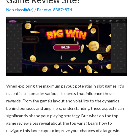
Non classifié(e)
/ Par
xtw18387c87d
When exploring the maximum payout potential in slot games, it’s
essential to consider various elements that influence these
rewards. From the game’s layout and volatility to the dynamics
behind bonuses and amplifiers, understanding these aspects can
significantly shape your playing strategy. But what do the top
game review sites reveal about the top wins? Learn how to
navigate this landscape to improve your chances of a large win.