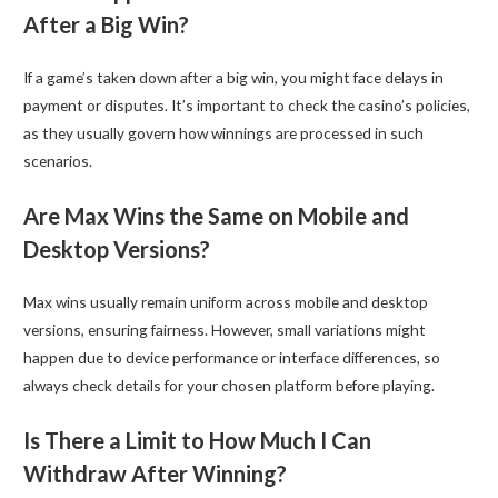
After a Big Win?
If a game’s taken down after a big win, you might face delays in
payment or disputes. It’s important to check the casino’s policies,
as they usually govern how winnings are processed in such
scenarios.
Are Max Wins the Same on Mobile and
Desktop Versions?
Max wins usually remain uniform across mobile and desktop
versions, ensuring fairness. However, small variations might
happen due to device performance or interface differences, so
always check details for your chosen platform before playing.
Is There a Limit to How Much I Can
Withdraw After Winning?