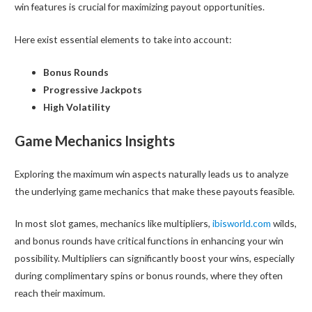
win features is crucial for maximizing payout opportunities.
Here exist essential elements to take into account:
Bonus Rounds
Progressive Jackpots
High Volatility
Game Mechanics Insights
Exploring the maximum win aspects naturally leads us to analyze
the underlying game mechanics that make these payouts feasible.
In most slot games, mechanics like multipliers,
ibisworld.com
wilds,
and bonus rounds have critical functions in enhancing your win
possibility. Multipliers can significantly boost your wins, especially
during complimentary spins or bonus rounds, where they often
reach their maximum.