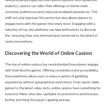
analytics, casinos can tailor their offerings to better meet
customer preferences and create personalized experiences. This
shift not only improves the service but also allows players to
engage more with the games they enjoy most. Engaging with a
selection of top-tier platforms can lead enthusiasts to discover
the , ensuring they stay informed and connected to the latest in
casino innovations.
Discovering the World of Online Casinos
The rise of online casinos has revolutionized how players engage
with their favorite games. Offering convenience and accessibility,
these platforms allow users to enjoy a variety of gambling
experiences without geographical restrictions. From classic table
games to the latest video slots, online casinos have something for
everyone. Many sites also capitalize on promotions and bonuses,
further enriching the player’s gaming journey.