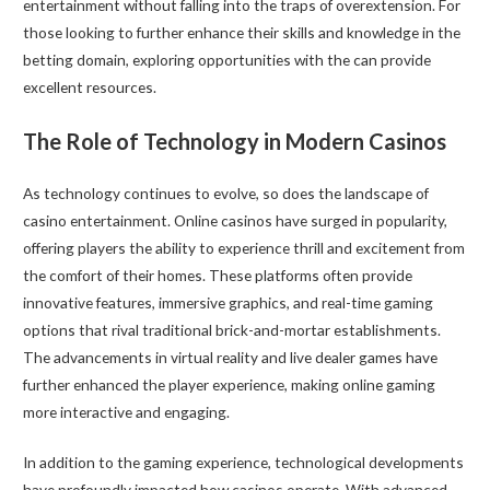
entertainment without falling into the traps of overextension. For
those looking to further enhance their skills and knowledge in the
betting domain, exploring opportunities with the can provide
excellent resources.
The Role of Technology in Modern Casinos
As technology continues to evolve, so does the landscape of
casino entertainment. Online casinos have surged in popularity,
offering players the ability to experience thrill and excitement from
the comfort of their homes. These platforms often provide
innovative features, immersive graphics, and real-time gaming
options that rival traditional brick-and-mortar establishments.
The advancements in virtual reality and live dealer games have
further enhanced the player experience, making online gaming
more interactive and engaging.
In addition to the gaming experience, technological developments
have profoundly impacted how casinos operate. With advanced