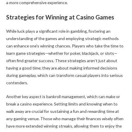
a more comprehensive experience.
Strategies for Winning at Casino Games
While luck plays a significant role in gambling, fostering an
understanding of the games and employing strategic methods
can enhance one’s winning chances. Players who take the time to
learn game strategies—whether for poker, blackjack, or slots—
often find greater success. These strategies aren’t just about
having a good time; they are about making informed decisions
during gameplay, which can transform casual players into serious
contenders.
Another key aspect is bankroll management, which can make or
break a casino experience. Setting limits and knowing when to
walk away are crucial for sustaining a fun and rewarding time at
any gaming venue. Those who manage their finances wisely often
have more extended winning streaks, allowing them to enjoy the