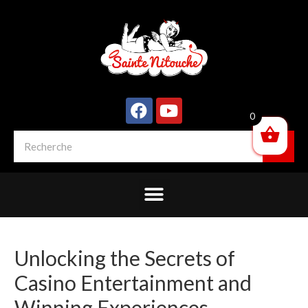
0
Unlocking the Secrets of
Casino Entertainment and
Winning Experiences