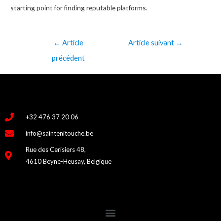
starting point for finding reputable platforms.
←
Article
Article suivant
→
précédent
+32 476 37 20 06
info@saintenitouche.be
Rue des Cerisiers 48,
4610 Beyne-Heusay, Belgique