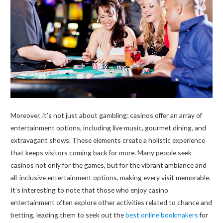
Moreover, it’s not just about gambling; casinos offer an array of
entertainment options, including live music, gourmet dining, and
extravagant shows. These elements create a holistic experience
that keeps visitors coming back for more. Many people seek
casinos not only for the games, but for the vibrant ambiance and
all-inclusive entertainment options, making every visit memorable.
It’s interesting to note that those who enjoy casino
entertainment often explore other activities related to chance and
betting, leading them to seek out the
best online bookmakers
for