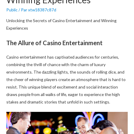
Public
/ Par
xtw18387c87d
Unlocking the Secrets of Casino Entertainment and Winning
Experiences
The Allure of Casino Entertainment
Casino entertainment has captivated audiences for centuries,
combining the thrill of chance with the charm of luxury
environments. The dazzling lights, the sounds of rolling dice, and
the cheer of winning players create an atmosphere that is hard to
resist. This unique blend of excitement and social interaction
draws people from all walks of life, eager to experience the high
stakes and dramatic stories that unfold in such settings.