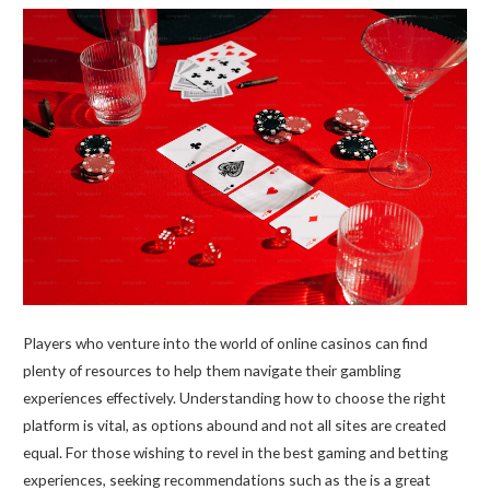
Players who venture into the world of online casinos can find
plenty of resources to help them navigate their gambling
experiences effectively. Understanding how to choose the right
platform is vital, as options abound and not all sites are created
equal. For those wishing to revel in the best gaming and betting
experiences, seeking recommendations such as the is a great