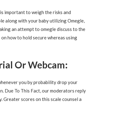
t is important to weigh the risks and
ble along with your baby utilizing Omegle,
making an attempt to omegle discuss to the
s on how to hold secure whereas using
rial Or Webcam:
whenever you by probability drop your
on. Due To This Fact, our moderators reply
y. Greater scores on this scale counsel a