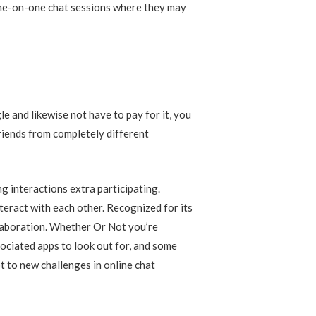
 one-on-one chat sessions where they may
 and likewise not have to pay for it, you
friends from completely different
 interactions extra participating.
teract with each other. Recognized for its
llaboration. Whether Or Not you’re
ociated apps to look out for, and some
t to new challenges in online chat