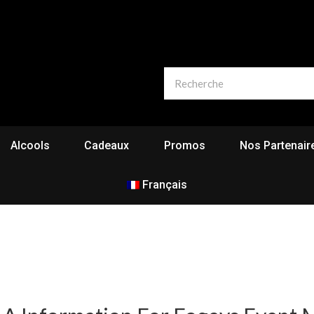
Alcools
Cadeaux
Promos
Nos Partenair
Français