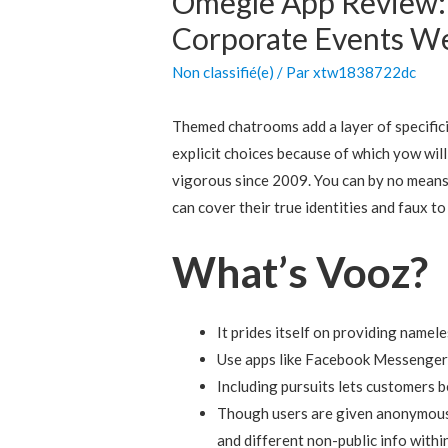
Omegle App Review:
Corporate Events W
Non classifié(e)
/ Par
xtw1838722dc
Themed chatrooms add a layer of specific
explicit choices because of which yow will
vigorous since 2009. You can by no means 
can cover their true identities and faux t
What’s Vooz?
It prides itself on providing namel
Use apps like Facebook Messenger,
Including pursuits lets customers b
Though users are given anonymous n
and different non-public info within