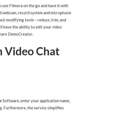
o use Filmora on the go and have it with
and webcam, record system and microphone
sic modifying tools – reduce, trim, and
l have the ability to edit your video
rshare DemoCreator.
m Video Chat
e Software, enter your application name,
. Furthermore, the service simplifies