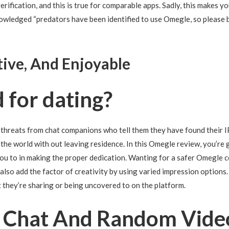
verification, and this is true for comparable apps. Sadly, this makes 
nowledged “predators have been identified to use Omegle, so please b
tive, And Enjoyable
 for dating?
threats from chat companions who tell them they have found their IP
nd the world with out leaving residence. In this Omegle review, you’r
u to in making the proper dedication. Wanting for a safer Omegle 
lso add the factor of creativity by using varied impression options.
t they’re sharing or being uncovered to on the platform.
1 Chat And Random Video