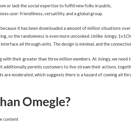
m or lack the social expertise to fulfill new folks in public.
mixes user-friendliness, versatility, and a global group.
because it has been downloaded a amount of million situations over 
gging, so the randomness is even more uncooked. Unlike Joingy, 1v1Ch
interface all through units. The design is minimal, and the connecti
g with their greater than three million members. At Joingy, we need
t additionally permits customers to live stream their actions, toget
ats are moderated, which suggests there is a hazard of coming all thr
 than Omegle?
te content