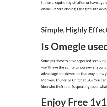
It didn’t require registration or have age 
online. Before closing, Omegle's site ack
Simple, Highly Effec
Is Omegle used
Some purchasers have reported receiving 
you’ll have the ability to journey all rou
advantage and downside that may allow yo
Monkey, Thundr, or Chitchat GG? You can a
idea who their teen is speaking to, or wha
Enjoy Free 1v