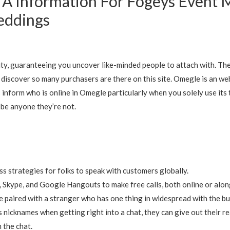
 A Information For Fogeys Event
eddings
ity, guaranteeing you uncover like-minded people to attach with. 
 discover so many purchasers are there on this site. Omegle is an we
inform who is online in Omegle particularly when you solely use its
o be anyone they’re not.
ess strategies for folks to speak with customers globally.
 Skype, and Google Hangouts to make free calls, both online or alo
e paired with a stranger who has one thing in widespread with the bu
icknames when getting right into a chat, they can give out their re
 the chat.