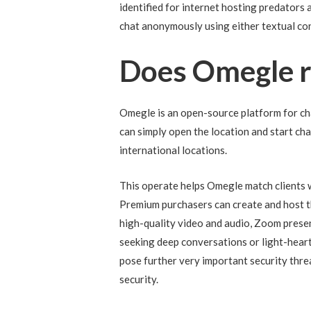
identified for internet hosting predators
chat anonymously using either textual con
Does Omegle r
Omegle is an open-source platform for cha
can simply open the location and start cha
international locations.
This operate helps Omegle match clients 
Premium purchasers can create and host the
high-quality video and audio, Zoom presen
seeking deep conversations or light-heart
pose further very important security thre
security.