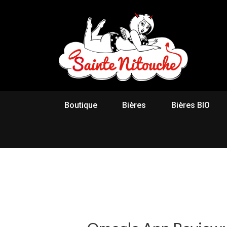
Boutique
Bières
Bières BIO