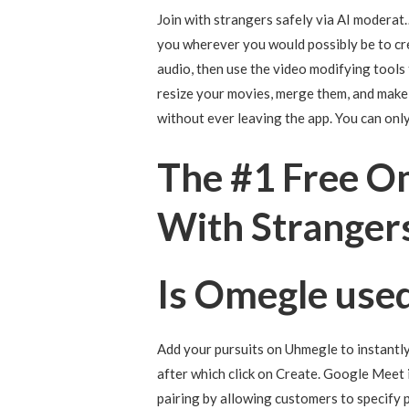
Join with strangers safely via AI moderat…
you wherever you would possibly be to cr
audio, then use the video modifying tools 
resize your movies, merge them, and make a
without ever leaving the app. You can onl
The #1 Free O
With Stranger
Is Omegle used
Add your pursuits on Uhmegle to instantl
after which click on Create. Google Meet 
pairing by allowing customers to specify p