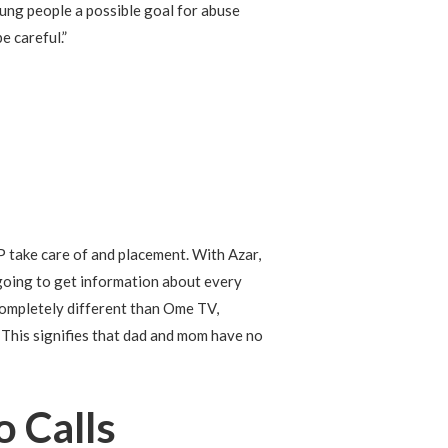
young people a possible goal for abuse
e careful.”
 take care of and placement. With Azar,
e going to get information about every
completely different than Ome TV,
 This signifies that dad and mom have no
 Calls