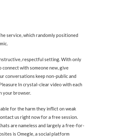
The service, which randomly positioned
mic.
structive, respectful setting. With only
 to connect with someone new, give
your conversations keep non-public and
 Pleasure In crystal-clear video with each
in your browser.
ble for the harm they inflict on weak
ontact us right now for a free session.
hats are nameless and largely a free-for-
bsites is Omegle, a social platform