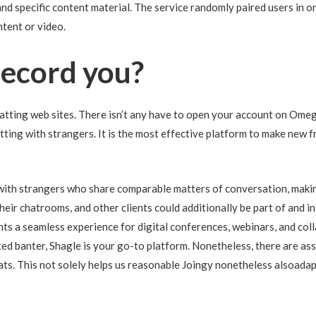
 and specific content material. The service randomly paired users in
tent or video.
ecord you?
tting web sites. There isn’t any have to open your account on Omegle
tting with strangers. It is the most effective platform to make new 
with strangers who share comparable matters of conversation, making
ir chatrooms, and other clients could additionally be part of and in
ts a seamless experience for digital conferences, webinars, and co
ed banter, Shagle is your go-to platform. Nonetheless, there are ass
ats. This not solely helps us reasonable Joingy nonetheless alsoadap