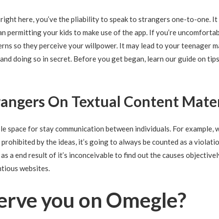
t right here, you’ve the pliability to speak to strangers one-to-one. I
an permitting your kids to make use of the app. If you’re uncomforta
erns so they perceive your willpower. It may lead to your teenager 
nd doing so in secret. Before you get began, learn our guide on tip
angers On Textual Content Mate
le space for stay communication between individuals. For example, 
rohibited by the ideas, it’s going to always be counted as a violati
s a end result of it’s inconceivable to find out the causes objectivel
ntious websites.
serve you on Omegle?