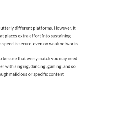
utterly different platforms. However, it
at places extra effort into sustaining
on speed is secure, even on weak networks.
 to be sure that every match you may need
her with singing, dancing, gaming, and so
ough malicious or specific content