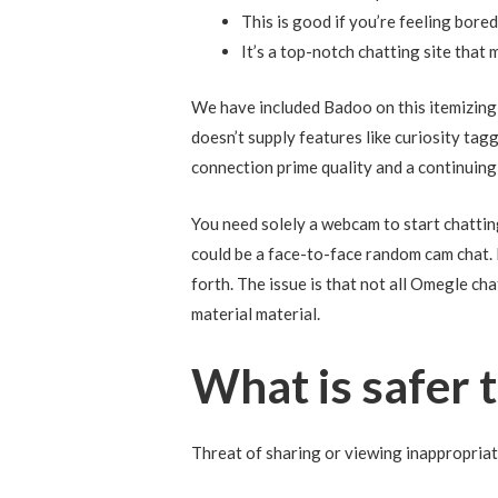
This is good if you’re feeling boredo
It’s a top-notch chatting site that 
We have included Badoo on this itemizing 
doesn’t supply features like curiosity ta
connection prime quality and a continuing 
You need solely a webcam to start chattin
could be a face-to-face random cam chat. I
forth. The issue is that not all Omegle ch
material material.
What is safer
Threat of sharing or viewing inappropria