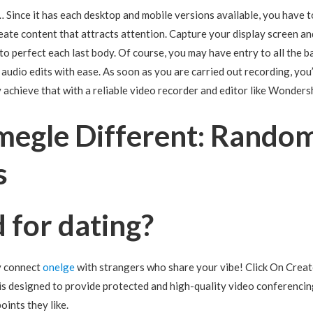
 Since it has each desktop and mobile versions available, you have t
eate content that attracts attention. Capture your display screen 
to perfect each last body. Of course, you may have entry to all the ba
udio edits with ease. As soon as you are carried out recording, you’l
y achieve that with a reliable video recorder and editor like Wonde
megle Different: Rando
s
 for dating?
y connect
onelge
with strangers who share your vibe! Click On Creat
is designed to provide protected and high-quality video conferencing
oints they like.