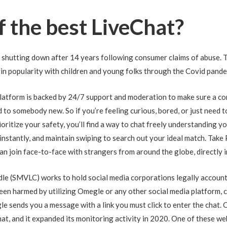
f the best LiveChat?
s shutting down after 14 years following consumer claims of abuse. 
 in popularity with children and young folks through the Covid pande
atform is backed by 24/7 support and moderation to make sure a con
d to somebody new. So if you’re feeling curious, bored, or just need
oritize your safety, you’ll find a way to chat freely understanding 
s instantly, and maintain swiping to search out your ideal match. Take
 can join face-to-face with strangers from around the globe, directly 
le (SMVLC) works to hold social media corporations legally accounta
een harmed by utilizing Omegle or any other social media platform, c
 sends you a message with a link you must click to enter the chat. C
hat, and it expanded its monitoring activity in 2020. One of these we