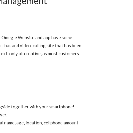
 Management
The Omegle Website and app have some
b chat and video-calling site that has been
 text-only alternative, as most customers
ngside together with your smartphone!
yer.
al name, age, location, cellphone amount,