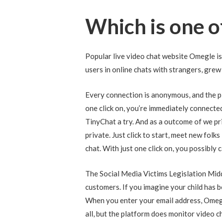
Which is one o
Popular live video chat website Omegle i
users in online chats with strangers, grew
Every connection is anonymous, and the pl
one click on, you’re immediately connecte
TinyChat a try. And as a outcome of we pri
private. Just click to start, meet new folk
chat. With just one click on, you possibly
The Social Media Victims Legislation Midd
customers. If you imagine your child has b
When you enter your email address, Omegle
all, but the platform does monitor video c