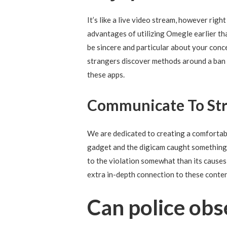
It’s like a live video stream, however righ
advantages of utilizing Omegle earlier th
be sincere and particular about your conc
strangers discover methods around a ban a
these apps.
Communicate To Str
We are dedicated to creating a comfortab
gadget and the digicam caught something p
to the violation somewhat than its causes a
extra in-depth connection to these conte
Can police ob