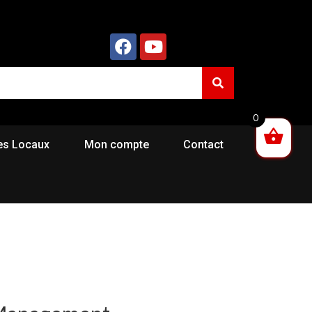
0
es Locaux
Mon compte
Contact