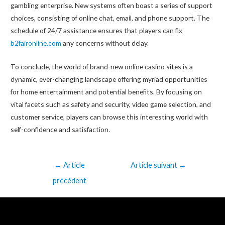
gambling enterprise. New systems often boast a series of support
choices, consisting of online chat, email, and phone support. The
schedule of 24/7 assistance ensures that players can fix
b2faironline.com
any concerns without delay.
To conclude, the world of brand-new online casino sites is a
dynamic, ever-changing landscape offering myriad opportunities
for home entertainment and potential benefits. By focusing on
vital facets such as safety and security, video game selection, and
customer service, players can browse this interesting world with
self-confidence and satisfaction.
←
Article
Article suivant
→
précédent