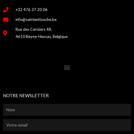
+32 476 37 20 06
info@saintenitouche.be
Rue des Cerisiers 48,
4610 Beyne-Heusay, Belgique
NOTRE NEWSLETTER