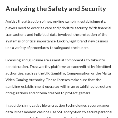
Analyzing the Safety and Security
Amidst the attraction of new on-line gambling establishments,
players need to exercise care and prioritize security. With financial
transactions and individual data involved, the protection of the
system is of critical importance. Luckily, legit brand-new casinos
use a variety of procedures to safeguard their users.
Licensing and guideline are essential components to take into
consideration. Trustworthy platforms are accredited by identified
authorities, such as the UK Gambling Compensation or the Malta
Video Gaming Authority. These licenses make sure that the
gambling establishment operates within an established structure
of regulations and criteria created to protect gamers.
In addition, innovative file encryption technologies secure gamer
data. Most modern casinos use SSL encryption to secure personal