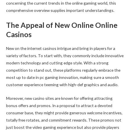
concerning the current trends in the online gaming world, this
comprehensive overview supplies important understandings.
The Appeal of New Online Online
Casinos
New on the internet casinos intrigue and bring in players for a
variety of factors. To start with, they commonly include innovative
modern technology and cutting edge style. With a strong
competition to stand out, these platforms regularly embrace the
most up to date in pc gaming innovation, making sure a smooth
customer experience teeming with high-def graphics and audio.
Moreover, new casino sites are known for offering attracting
bonus offers and promos. In a proposal to attract a devoted
consumer base, they might provide generous welcome incentives,
totally free rotates, and commitment rewards. These promos not
just boost the video gaming experience but also provide players