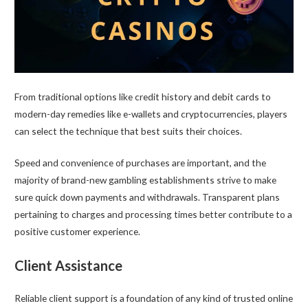
From traditional options like credit history and debit cards to
modern-day remedies like e-wallets and cryptocurrencies, players
can select the technique that best suits their choices.
Speed and convenience of purchases are important, and the
majority of brand-new gambling establishments strive to make
sure quick down payments and withdrawals. Transparent plans
pertaining to charges and processing times better contribute to a
positive customer experience.
Client Assistance
Reliable client support is a foundation of any kind of trusted online