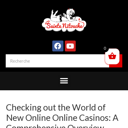
0
Checking out the World of
New Online Online Casinos: A
Comprehensive Overview