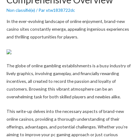
Non classifié(e)
/ Par
xtw1838722dc
In the ever-evolving landscape of online enjoyment, brand-new
casino sites constantly emerge, appealing ingenious experiences
and thrilling opportunities for players.
The globe of online gambling establishments is a busy industry of
lively
graphics, involving gameplay, and financially rewarding
incentives, all created to record the passion and loyalty of
customers. Browsing this vibrant atmosphere can be an
overwhelming task for both skilled players and newbies alike.
This write-up delves into the necessary aspects of brand-new
online casinos, providing a thorough understanding of their
offerings, advantages, and potential challenges. Whether you’re
aiming to improve your pc gaming approach or just curious