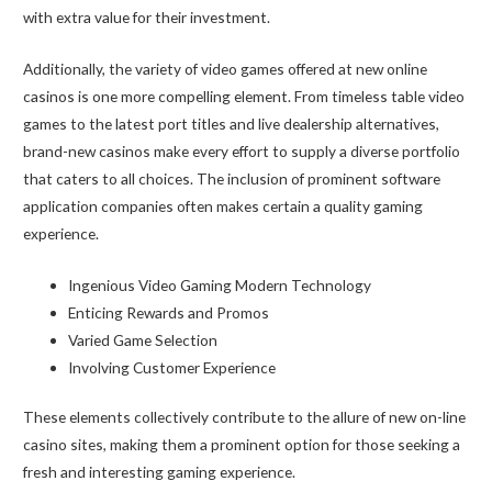
with extra value for their investment.
Additionally, the variety of video games offered at new online
casinos is one more compelling element. From timeless table video
games to the latest port titles and live dealership alternatives,
brand-new casinos make every effort to supply a diverse portfolio
that caters to all choices. The inclusion of prominent software
application companies often makes certain a quality gaming
experience.
Ingenious Video Gaming Modern Technology
Enticing Rewards and Promos
Varied Game Selection
Involving Customer Experience
These elements collectively contribute to the allure of new on-line
casino sites, making them a prominent option for those seeking a
fresh and interesting gaming experience.