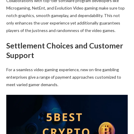
Collaborations with top-tier software program developers like
Microgaming, NetEnt, and Evolution Video gaming make sure top
notch graphics, smooth gameplay, and dependability. This not
only enhances the user experience yet additionally guarantees
players of the justness and randomness of the video games.
Settlement Choices and Customer
Support
For a seamless video gaming experience, new on-line gambling
enterprises give a range of payment approaches customized to
meet varied gamer demands.