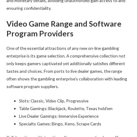
and monetary details, avoiding unauthorized gain access to and
ensuring confidentiality.
Video Game Range and Software
Program Providers
One of the essential attractions of any new on-line gambling
enterprise is its game selection. A comprehensive collection not
only keeps gamers captivated yet additionally satisfies different
tastes and choices. From ports to live dealer games, the range
often shows the gambling enterprise’s collaboration with leading
software program suppliers.
Slots: Classic, Video Clip, Progressive
Table Gamings: Blackjack, Roulette, Texas hold’em
Live Dealer Gamings: Immersive Experience
Specialty Games: Bingo, Keno, Scrape Cards