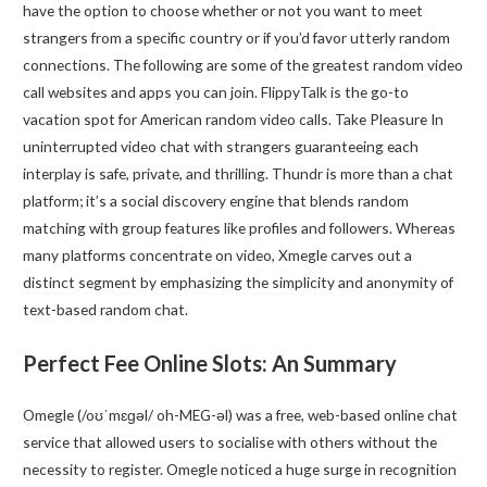
have the option to choose whether or not you want to meet
strangers from a specific country or if you’d favor utterly random
connections. The following are some of the greatest random video
call websites and apps you can join. FlippyTalk is the go-to
vacation spot for American random video calls. Take Pleasure In
uninterrupted video chat with strangers guaranteeing each
interplay is safe, private, and thrilling. Thundr is more than a chat
platform; it’s a social discovery engine that blends random
matching with group features like profiles and followers. Whereas
many platforms concentrate on video, Xmegle carves out a
distinct segment by emphasizing the simplicity and anonymity of
text-based random chat.
Perfect Fee Online Slots: An Summary
Omegle (/oʊˈmɛɡəl/ oh-MEG-əl) was a free, web-based online chat
service that allowed users to socialise with others without the
necessity to register. Omegle noticed a huge surge in recognition