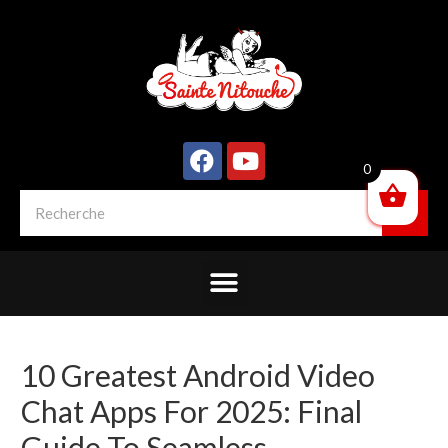
0
10 Greatest Android Video
Chat Apps For 2025: Final
Guide To Seamless