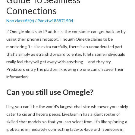
Connections
Non classifié(e)
/ Par
xtw183871504
If Omegle blocks an IP address, the consumer can get back on by
using their phone’s hotspot. Though Omegle claims to be
monitoring its site extra carefully, there is an unmoderated part
that’s simply as straightforward to enter. It lets some individuals
really feel they will get away with anything — and they try.
Predators entry the platform knowing no one can discover their
information.
Can you still use Omegle?
Hey, you can’t be the world’s largest chat site whenever you solely
cater to cis and hetero peeps. LiveJasmin has a giant roster of
skilled chat models so that you can select from. It’s like spinning a
globe and immediately connecting face-to-face with someone in