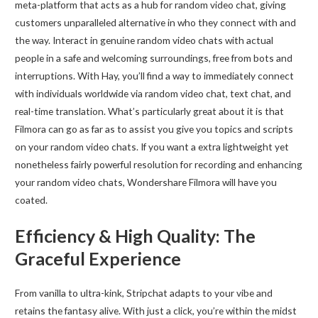
meta-platform that acts as a hub for random video chat, giving
customers unparalleled alternative in who they connect with and
the way. Interact in genuine random video chats with actual
people in a safe and welcoming surroundings, free from bots and
interruptions. With Hay, you’ll find a way to immediately connect
with individuals worldwide via random video chat, text chat, and
real-time translation. What’s particularly great about it is that
Filmora can go as far as to assist you give you topics and scripts
on your random video chats. If you want a extra lightweight yet
nonetheless fairly powerful resolution for recording and enhancing
your random video chats, Wondershare Filmora will have you
coated.
Efficiency & High Quality: The
Graceful Experience
From vanilla to ultra-kink, Stripchat adapts to your vibe and
retains the fantasy alive. With just a click, you’re within the midst