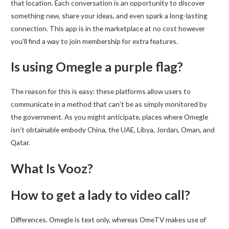
that location. Each conversation is an opportunity to discover
something new, share your ideas, and even spark a long-lasting
connection. This app is in the marketplace at no cost however
you’ll find a way to join membership for extra features.
Is using Omegle a purple flag?
The reason for this is easy: these platforms allow users to
communicate in a method that can't be as simply monitored by
the government. As you might anticipate, places where Omegle
isn't obtainable embody China, the UAE, Libya, Jordan, Oman, and
Qatar.
What Is Vooz?
How to get a lady to video call?
Differences. Omegle is text only, whereas OmeTV makes use of