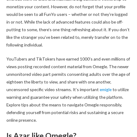
monetize your content. However, do not forget that your profile
would be seen to all FunYo users – whether or not they’re logged
in or not. While the lack of advanced features could also be off-
putting to some, there’s one thing refreshing about it. If you don’t
like the stranger you’ve been related to, merely transfer on to the
following individual.
YouTubers and TikTokers have earned 1000’s and even millions of
views posting recorded content material from Omegle. The newer
unmonitored video part permits consenting adults over the age of
eighteen the liberty to view, and share with one another,
uncensored specific video streams. It’s important
emigle
to utilize
warning and guarantee your safety when utilizing the platform.
Explore tips about the means to navigate Omegle responsibly,
defending yourself from potential risks and sustaining a secure
online presence.
Is Azar like Omegle?