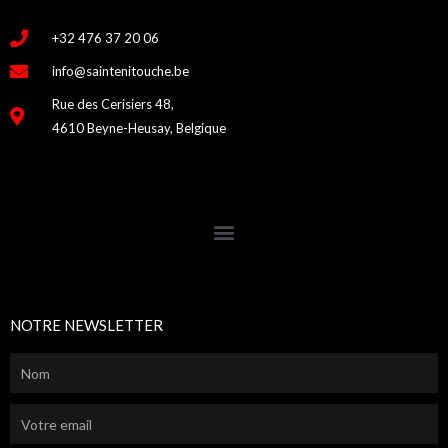
+32 476 37 20 06
info@saintenitouche.be
Rue des Cerisiers 48,
4610 Beyne-Heusay, Belgique
NOTRE NEWSLETTER