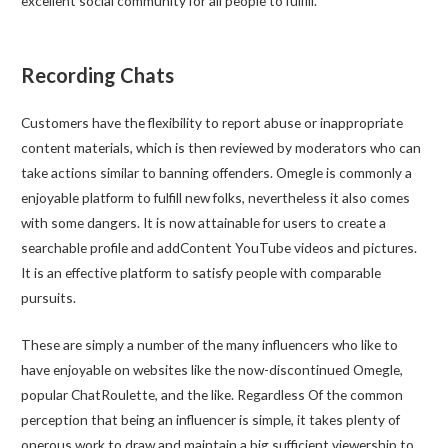
excellent social community for all people to fulfill.
Recording Chats
Customers have the flexibility to report abuse or inappropriate
content materials, which is then reviewed by moderators who can
take actions similar to banning offenders. Omegle is commonly a
enjoyable platform to fulfill new folks, nevertheless it also comes
with some dangers. It is now attainable for users to create a
searchable profile and addContent YouTube videos and pictures.
It is an effective platform to satisfy people with comparable
pursuits.
These are simply a number of the many influencers who like to
have enjoyable on websites like the now-discontinued Omegle,
popular ChatRoulette, and the like. Regardless Of the common
perception that being an influencer is simple, it takes plenty of
onerous work to draw and maintain a big sufficient viewership to