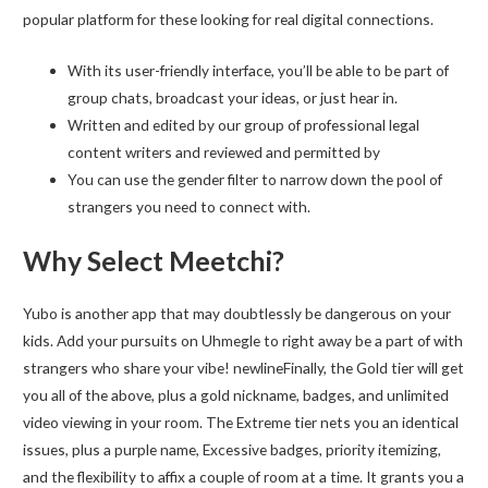
popular platform for these looking for real digital connections.
With its user-friendly interface, you’ll be able to be part of
group chats, broadcast your ideas, or just hear in.
Written and edited by our group of professional legal
content writers and reviewed and permitted by
You can use the gender filter to narrow down the pool of
strangers you need to connect with.
Why Select Meetchi?
Yubo is another app that may doubtlessly be dangerous on your
kids. Add your pursuits on Uhmegle to right away be a part of with
strangers who share your vibe! newlineFinally, the Gold tier will get
you all of the above, plus a gold nickname, badges, and unlimited
video viewing in your room. The Extreme tier nets you an identical
issues, plus a purple name, Excessive badges, priority itemizing,
and the flexibility to affix a couple of room at a time. It grants you a