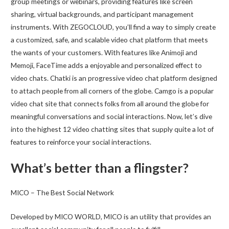
group meetings or webinars, providing features like screen
sharing, virtual backgrounds, and participant management
instruments. With ZEGOCLOUD, you’ll find a way to simply create
a customized, safe, and scalable video chat platform that meets
the wants of your customers. With features like Animoji and
Memoji, FaceTime adds a enjoyable and personalized effect to
video chats. Chatki is an progressive video chat platform designed
to attach people from all corners of the globe. Camgo is a popular
video chat site that connects folks from all around the globe for
meaningful conversations and social interactions. Now, let’s dive
into the highest 12 video chatting sites that supply quite a lot of
features to reinforce your social interactions.
What’s better than a flingster?
MICO – The Best Social Network
Developed by MICO WORLD, MICO is an utility that provides an