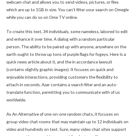
webcam chat and allows you to send videos, pictures, or files
which are up to 1GB in size. You can't filter your search on Omegle
while you can do so on Ome TV online.
To create this text, 34 individuals, some nameless, labored to edit
and enhance it over time. A dialog with a random particular
person. The ability to be paired up with anyone, anywhere on the
earth ought to throw up tons of purple flags for fogeys. Here Is a
quick news article about it, and the in accordance lawsuit
(contains slightly graphic images). It focuses on quick and
enjoyable interactions, providing customers the flexibility to
attach in seconds. Azar contains a search filter and an auto-
translate function, permitting you to communicate with of us
worldwide.
As An Alternative of one-on-one random chats, it focuses on
group video chat rooms that may maintain up to 12 individuals on
video and hundreds on text. Sure, many video chat sites support