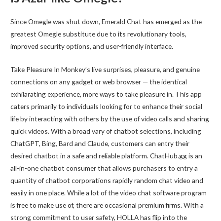
Since Omegle was shut down, Emerald Chat has emerged as the
greatest Omegle substitute due to its revolutionary tools,
improved security options, and user-friendly interface.
Take Pleasure In Monkey’s live surprises, pleasure, and genuine
connections on any gadget or web browser — the identical
exhilarating experience, more ways to take pleasure in. This app
caters primarily to individuals looking for to enhance their social
life by interacting with others by the use of video calls and sharing
quick videos. With a broad vary of chatbot selections, including
ChatGPT, Bing, Bard and Claude, customers can entry their
desired chatbot in a safe and reliable platform. ChatHub.gg is an
all-in-one chatbot consumer that allows purchasers to entry a
quantity of chatbot corporations rapidly random chat video and
easily in one place. While a lot of the video chat software program
is free to make use of, there are occasional premium firms. With a
strong commitment to user safety, HOLLA has flip into the