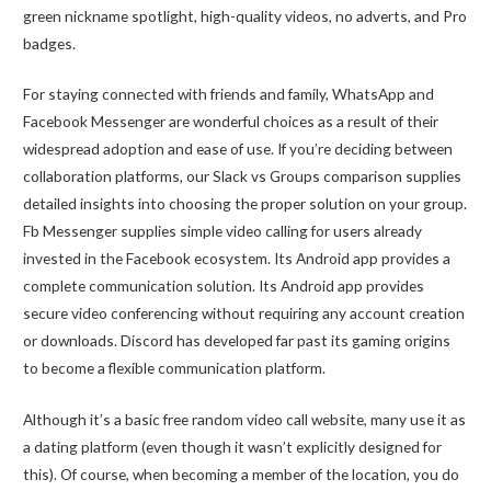
green nickname spotlight, high-quality videos, no adverts, and Pro
badges.
For staying connected with friends and family, WhatsApp and
Facebook Messenger are wonderful choices as a result of their
widespread adoption and ease of use. If you’re deciding between
collaboration platforms, our Slack vs Groups comparison supplies
detailed insights into choosing the proper solution on your group.
Fb Messenger supplies simple video calling for users already
invested in the Facebook ecosystem. Its Android app provides a
complete communication solution. Its Android app provides
secure video conferencing without requiring any account creation
or downloads. Discord has developed far past its gaming origins
to become a flexible communication platform.
Although it’s a basic free random video call website, many use it as
a dating platform (even though it wasn’t explicitly designed for
this). Of course, when becoming a member of the location, you do