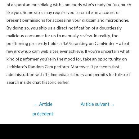
of a spontaneous dialog with somebody who’s ready for fun, much
like you. Some sites may require you to create an account or
present permissions for accessing your digicam and microphone.
By doing so, you ship us a direct notification of a doubtlessly
malicious consumer for us to manually review. In reality, the
positioning presently holds a 4.6/5 ranking on CamFinder – a feat
few grownup cam web sites ever achieve. If you’re uncertain what
kind of performer you’re in the mood for, take an opportunity on
JerkMate’s Random Cam perform. Moreover, it presents fast
administration with its Immediate Library and permits for full-text
search inside chat historic earlier.
←
Article
Article suivant
→
précédent