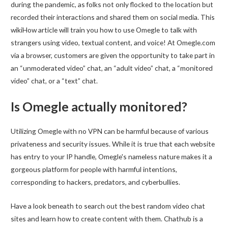
during the pandemic, as folks not only flocked to the location but
recorded their interactions and shared them on social media. This
wikiHow article will train you how to use Omegle to talk with
strangers using video, textual content, and voice! At Omegle.com
via a browser, customers are given the opportunity to take part in
an “unmoderated video” chat, an “adult video” chat, a “monitored
video” chat, or a “text” chat.
Is Omegle actually monitored?
Utilizing Omegle with no VPN can be harmful because of various
privateness and security issues. While it is true that each website
has entry to your IP handle, Omegle's nameless nature makes it a
gorgeous platform for people with harmful intentions,
corresponding to hackers, predators, and cyberbullies.
Have a look beneath to search out the best random video chat
sites and learn how to create content with them. Chathub is a