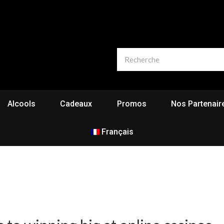
Alcools
Cadeaux
Promos
Nos Partenair
Français