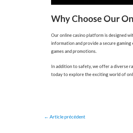
Why Choose Our Onl
Our online casino platform is designed wi
information and provide a secure gaming 
games and promotions.
In addition to safety, we offer a diverse 
today to explore the exciting world of onl
←
Article précédent