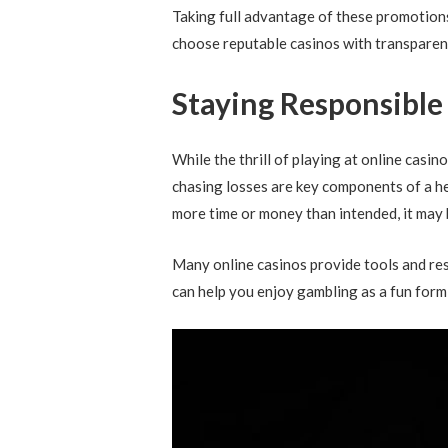
Taking full advantage of these promotions
choose reputable casinos with transparent
Staying Responsibl
While the thrill of playing at online casin
chasing losses are key components of a he
more time or money than intended, it may b
Many online casinos provide tools and reso
can help you enjoy gambling as a fun form 