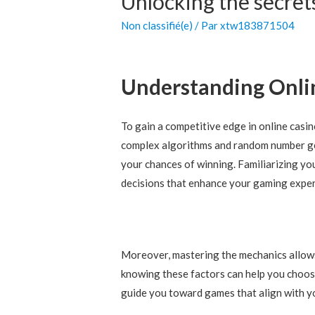
Unlocking the secrets
Non classifié(e)
/ Par
xtw183871504
Understanding Onli
To gain a competitive edge in online casin
complex algorithms and random number gen
your chances of winning. Familiarizing you
decisions that enhance your gaming exper
Moreover, mastering the mechanics allows 
knowing these factors can help you choos
guide you toward games that align with yo