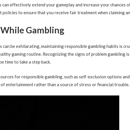
 can effectively extend your gameplay and increase your chances of 
 policies to ensure that you receive fair treatment when claiming a
e While Gambling
os can be exhilarating, maintaining responsible gambling habits is cru
althy gaming routine. Recognizing the signs of problem gambling is a
e time to take a step back.
urces for responsible gambling, such as self-exclusion options and d
of entertainment rather than a source of stress or financial trouble.