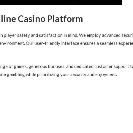
ine Casino Platform
th player safety and satisfaction in mind. We employ advanced secur
environment. Our user-friendly interface ensures a seamless experi
range of games, generous bonuses, and dedicated customer support to 
ine gambling while prioritizing your security and enjoyment.