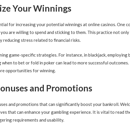
ize Your Winnings
ntial for increasing your potential winnings at online casinos. One
you are willing to spend and sticking to them. This practice not only
reducing stress related to financial risks.
rning game-specific strategies. For instance, in blackjack, employing
ng when to bet or fold in poker can lead to more successful outcomes.
re opportunities for winning.
Bonuses and Promotions
ses and promotions that can significantly boost your bankroll. Welc
ves that can enhance your gambling experience. It is vital to read t
agering requirements and usability.