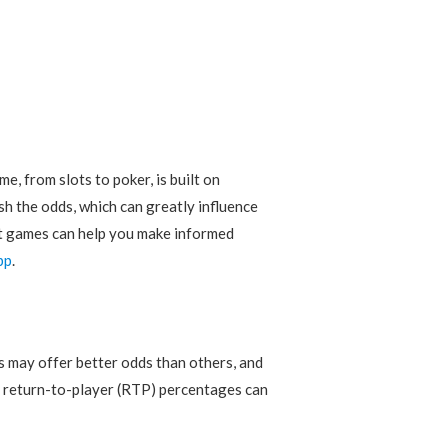
e, from slots to poker, is built on
 the odds, which can greatly influence
ent games can help you make informed
pp
.
s may offer better odds than others, and
d return-to-player (RTP) percentages can