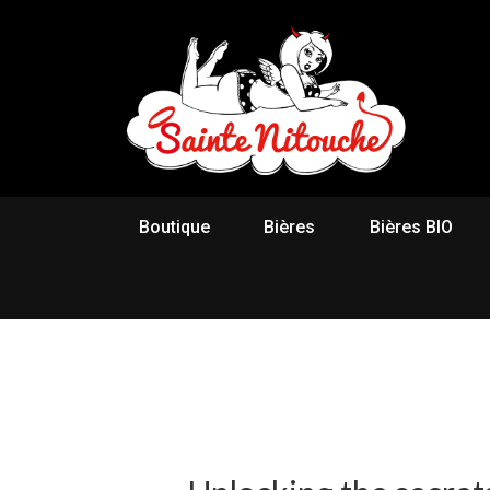
Boutique
Bières
Bières BIO