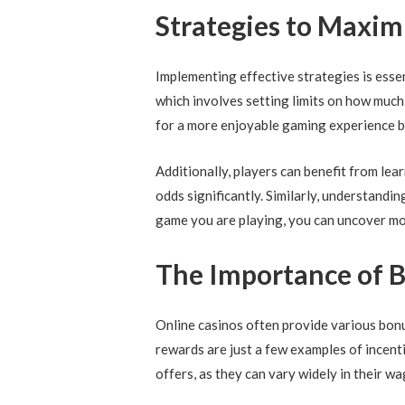
Strategies to Maxim
Implementing effective strategies is esse
which involves setting limits on how much 
for a more enjoyable gaming experience by 
Additionally, players can benefit from lea
odds significantly. Similarly, understandi
game you are playing, you can uncover mo
The Importance of 
Online casinos often provide various bonu
rewards are just a few examples of incenti
offers, as they can vary widely in their w