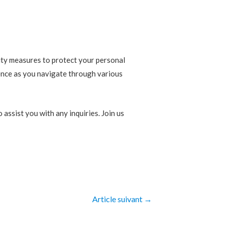
ity measures to protect your personal
ence as you navigate through various
assist you with any inquiries. Join us
Article suivant
→