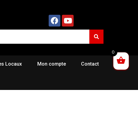
0
es Locaux
Mon compte
Contact