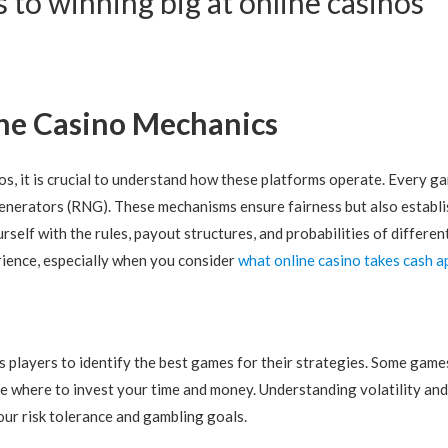
 to winning big at online casinos
ne Casino Mechanics
os, it is crucial to understand how these platforms operate. Every gam
erators (RNG). These mechanisms ensure fairness but also establish
rself with the rules, payout structures, and probabilities of differ
ience, especially when you consider
what online casino takes cash a
players to identify the best games for their strategies. Some game
e where to invest your time and money. Understanding volatility an
ur risk tolerance and gambling goals.