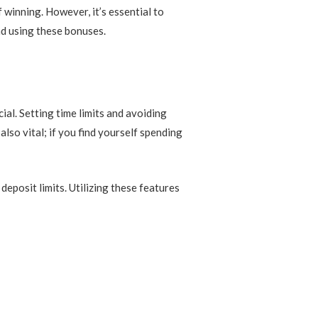
winning. However, it’s essential to
nd using these bonuses.
cial. Setting time limits and avoiding
lso vital; if you find yourself spending
eposit limits. Utilizing these features