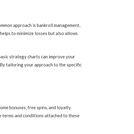
 common approach is bankroll management,
 helps to minimize losses but also allows
 basic strategy charts can improve your
 By tailoring your approach to the specific
ome bonuses, free spins, and loyalty
he terms and conditions attached to these