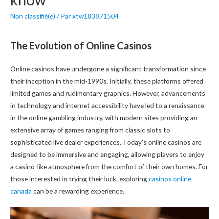
Non classifié(e)
/ Par
xtw183871504
The Evolution of Online Casinos
Online casinos have undergone a significant transformation since
their inception in the mid-1990s. Initially, these platforms offered
limited games and rudimentary graphics. However, advancements
in technology and internet accessibility have led to a renaissance
in the online gambling industry, with modern sites providing an
extensive array of games ranging from classic slots to
sophisticated live dealer experiences. Today’s online casinos are
designed to be immersive and engaging, allowing players to enjoy
a casino-like atmosphere from the comfort of their own homes. For
those interested in trying their luck, exploring
casinos online
canada
can be a rewarding experience.