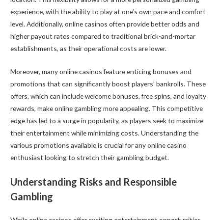
experience, with the ability to play at one’s own pace and comfort
level. Additionally, online casinos often provide better odds and
higher payout rates compared to traditional brick-and-mortar
establishments, as their operational costs are lower.
Moreover, many online casinos feature enticing bonuses and
promotions that can significantly boost players’ bankrolls. These
offers, which can include welcome bonuses, free spins, and loyalty
rewards, make online gambling more appealing. This competitive
edge has led to a surge in popularity, as players seek to maximize
their entertainment while minimizing costs. Understanding the
various promotions available is crucial for any online casino
enthusiast looking to stretch their gambling budget.
Understanding Risks and Responsible
Gambling
While online casinos offer exciting entertainment opportunities,