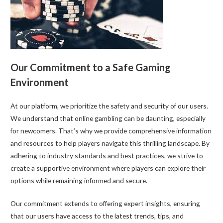
Our Commitment to a Safe Gaming
Environment
At our platform, we prioritize the safety and security of our users.
We understand that online gambling can be daunting, especially
for newcomers. That’s why we provide comprehensive information
and resources to help players navigate this thrilling landscape. By
adhering to industry standards and best practices, we strive to
create a supportive environment where players can explore their
options while remaining informed and secure.
Our commitment extends to offering expert insights, ensuring
that our users have access to the latest trends, tips, and