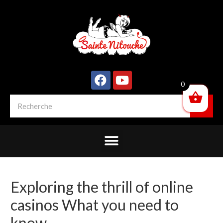
0
Exploring the thrill of online
casinos What you need to
know