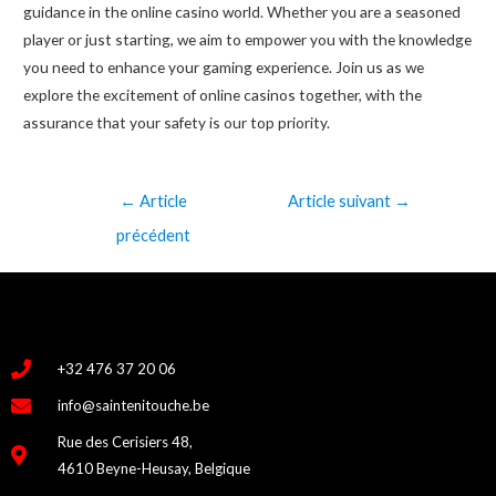
guidance in the online casino world. Whether you are a seasoned
player or just starting, we aim to empower you with the knowledge
you need to enhance your gaming experience. Join us as we
explore the excitement of online casinos together, with the
assurance that your safety is our top priority.
←
Article
Article suivant
→
précédent
+32 476 37 20 06
info@saintenitouche.be
Rue des Cerisiers 48,
4610 Beyne-Heusay, Belgique