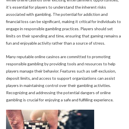
it’s essential for players to understand the inherent risks
associated with gambling. The potential for addiction and
financial loss can be significant, making it critical for individuals to
engage in responsible gambling practices. Players should set
limits on their spending and time, ensuring that gaming remains a
fun and enjoyable activity rather than a source of stress.
Many reputable online casinos are committed to promoting
responsible gambling by providing tools and resources to help
players manage their behavior. Features such as self-exclusion,
deposit limits, and access to support organizations can assist
players in maintaining control over their gambling activities.
Recognizing and addressing the potential dangers of online
gambling is crucial for enjoying a safe and fulfilling experience.