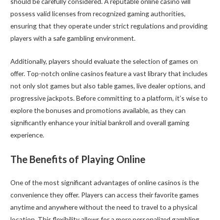
should be carefully considered. A reputable online casino will
possess valid licenses from recognized gaming authorities,
ensuring that they operate under strict regulations and providing
players with a safe gambling environment.
Additionally, players should evaluate the selection of games on
offer. Top-notch online casinos feature a vast library that includes
not only slot games but also table games, live dealer options, and
progressive jackpots. Before committing to a platform, it’s wise to
explore the bonuses and promotions available, as they can
significantly enhance your initial bankroll and overall gaming
experience.
The Benefits of Playing Online
One of the most significant advantages of online casinos is the
convenience they offer. Players can access their favorite games
anytime and anywhere without the need to travel to a physical
location. This flexibility allows for a more personalized gambling