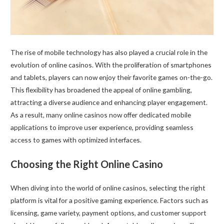
The rise of mobile technology has also played a crucial role in the
evolution of online casinos. With the proliferation of smartphones
and tablets, players can now enjoy their favorite games on-the-go.
This flexibility has broadened the appeal of online gambling,
attracting a diverse audience and enhancing player engagement.
As a result, many online casinos now offer dedicated mobile
applications to improve user experience, providing seamless
access to games with optimized interfaces.
Choosing the Right Online Casino
When diving into the world of online casinos, selecting the right
platform is vital for a positive gaming experience. Factors such as
licensing, game variety, payment options, and customer support