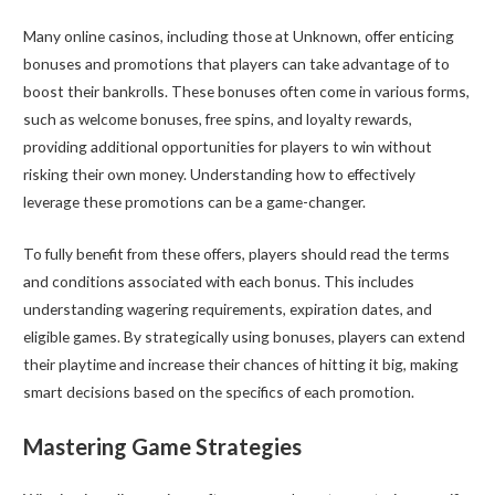
Many online casinos, including those at Unknown, offer enticing
bonuses and promotions that players can take advantage of to
boost their bankrolls. These bonuses often come in various forms,
such as welcome bonuses, free spins, and loyalty rewards,
providing additional opportunities for players to win without
risking their own money. Understanding how to effectively
leverage these promotions can be a game-changer.
To fully benefit from these offers, players should read the terms
and conditions associated with each bonus. This includes
understanding wagering requirements, expiration dates, and
eligible games. By strategically using bonuses, players can extend
their playtime and increase their chances of hitting it big, making
smart decisions based on the specifics of each promotion.
Mastering Game Strategies