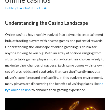
Public
/ Par
xtw183871504
Understanding the Casino Landscape
Online casinos have rapidly evolved into a dynamic entertainment
hub, attracting players with diverse games and potential rewards.
Understanding the landscape of online gambling is crucial for
anyone looking to win big. With an array of options ranging from
slots to table games, players must navigate their choices wisely to
maximize their chances of success. Each game comes with its own
set of rules, odds, and strategies that can significantly impact a
player’s experience and profitability. In this evolving environment,
many players are discovering the benefits of visiting places like
no
kyc online casino
to enhance their gaming experience.