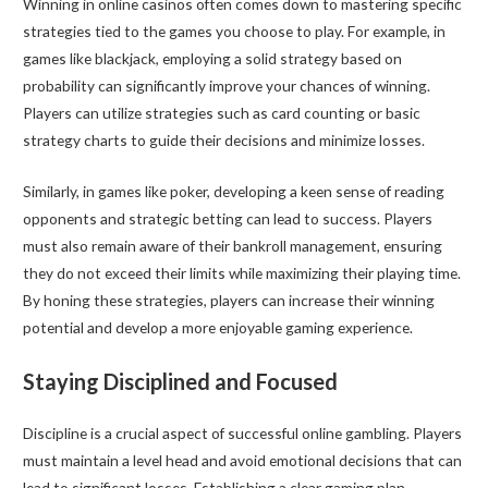
Winning in online casinos often comes down to mastering specific
strategies tied to the games you choose to play. For example, in
games like blackjack, employing a solid strategy based on
probability can significantly improve your chances of winning.
Players can utilize strategies such as card counting or basic
strategy charts to guide their decisions and minimize losses.
Similarly, in games like poker, developing a keen sense of reading
opponents and strategic betting can lead to success. Players
must also remain aware of their bankroll management, ensuring
they do not exceed their limits while maximizing their playing time.
By honing these strategies, players can increase their winning
potential and develop a more enjoyable gaming experience.
Staying Disciplined and Focused
Discipline is a crucial aspect of successful online gambling. Players
must maintain a level head and avoid emotional decisions that can
lead to significant losses. Establishing a clear gaming plan,