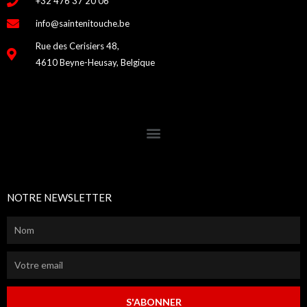
+32 476 37 20 06
info@saintenitouche.be
Rue des Cerisiers 48,
4610 Beyne-Heusay, Belgique
NOTRE NEWSLETTER
S'ABONNER