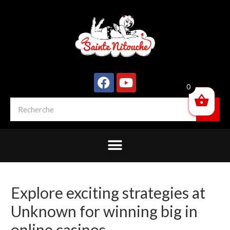
0
Explore exciting strategies at
Unknown for winning big in
online casinos