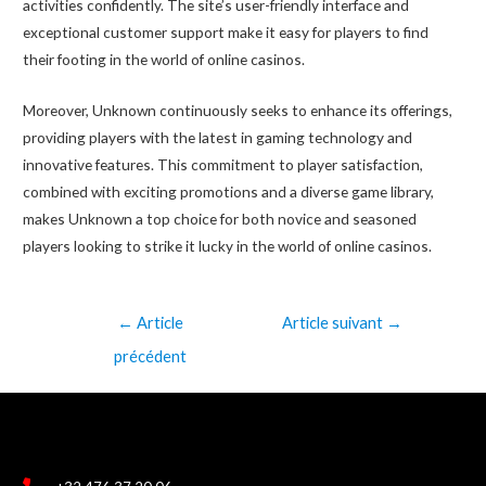
activities confidently. The site’s user-friendly interface and
exceptional customer support make it easy for players to find
their footing in the world of online casinos.
Moreover, Unknown continuously seeks to enhance its offerings,
providing players with the latest in gaming technology and
innovative features. This commitment to player satisfaction,
combined with exciting promotions and a diverse game library,
makes Unknown a top choice for both novice and seasoned
players looking to strike it lucky in the world of online casinos.
←
Article
Article suivant
→
précédent