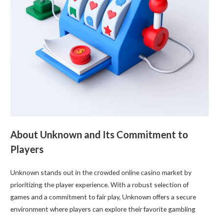
About Unknown and Its Commitment to
Players
Unknown stands out in the crowded online casino market by
prioritizing the player experience. With a robust selection of
games and a commitment to fair play, Unknown offers a secure
environment where players can explore their favorite gambling