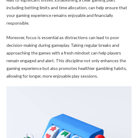
including betting limits and time allocation, can help ensure that
your gaming experience remains enjoyable and financially
responsible.
Moreover, focus is essential as distractions can lead to poor
decision-making during gameplay. Taking regular breaks and
approaching the games with a fresh mindset can help players
remain engaged and alert. This discipline not only enhances the
gaming experience but also promotes healthier gambling habits,
allowing for longer, more enjoyable play sessions.