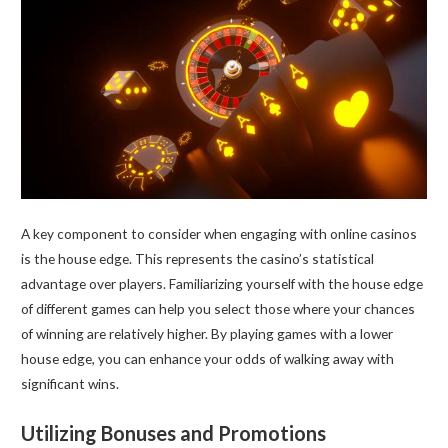
A key component to consider when engaging with online casinos
is the house edge. This represents the casino’s statistical
advantage over players. Familiarizing yourself with the house edge
of different games can help you select those where your chances
of winning are relatively higher. By playing games with a lower
house edge, you can enhance your odds of walking away with
significant wins.
Utilizing Bonuses and Promotions