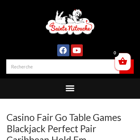
0
Casino Fair Go Table Games
Blackjack Perfect Pair
Caribbean Hold Em