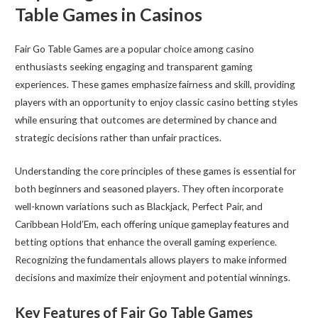
Table Games in Casinos
Fair Go Table Games are a popular choice among casino
enthusiasts seeking engaging and transparent gaming
experiences. These games emphasize fairness and skill, providing
players with an opportunity to enjoy classic casino betting styles
while ensuring that outcomes are determined by chance and
strategic decisions rather than unfair practices.
Understanding the core principles of these games is essential for
both beginners and seasoned players. They often incorporate
well-known variations such as Blackjack, Perfect Pair, and
Caribbean Hold’Em, each offering unique gameplay features and
betting options that enhance the overall gaming experience.
Recognizing the fundamentals allows players to make informed
decisions and maximize their enjoyment and potential winnings.
Key Features of Fair Go Table Games