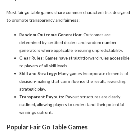
Most fair go table games share common characteristics designed
to promote transparency and fairness:
Random Outcome Generation:
Outcomes are
determined by certified dealers and random number
generators where applicable, ensuring unpredictability.
Clear Rules:
Games have straightforward rules accessible
to players of all skill levels.
Skill and Strategy:
Many games incorporate elements of
decision-making that can influence the result, rewarding
strategic play.
Transparent Payouts:
Payout structures are clearly
outlined, allowing players to understand their potential
winnings upfront.
Popular Fair Go Table Games