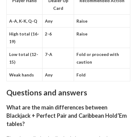
Player Hand
Dealer Up
Recommended Action
Card
A-A, K-K, Q-Q
Any
Raise
High total (16-
2-6
Raise
19)
Low total (12-
7-A
Fold or proceed with
15)
caution
Weak hands
Any
Fold
Questions and answers
What are the main differences between
Blackjack + Perfect Pair and Caribbean Hold’Em
tables?