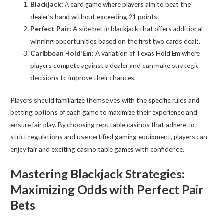
Blackjack:
A card game where players aim to beat the
dealer’s hand without exceeding 21 points.
Perfect Pair:
A side bet in blackjack that offers additional
winning opportunities based on the first two cards dealt.
Caribbean Hold’Em:
A variation of Texas Hold’Em where
players compete against a dealer and can make strategic
decisions to improve their chances.
Players should familiarize themselves with the specific rules and
betting options of each game to maximize their experience and
ensure fair play. By choosing reputable casinos that adhere to
strict regulations and use certified gaming equipment, players can
enjoy fair and exciting casino table games with confidence.
Mastering Blackjack Strategies:
Maximizing Odds with Perfect Pair
Bets