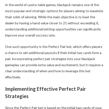
In the world of casino table games, blackjack remains one of the
most popular and strategic options for players aiming to maximize
their odds of winning. While the main objective is to beat the
dealer by having a hand value closer to 21 without exceeding it,
understanding additional betting opportunities can significantly
improve your overall success rate.
One such opportunity is the Perfect Pair bet, which offers players
a chance to win additional payouts if their initial two cards form a
pair. Incorporating perfect pair strategies into your blackjack
gameplay can provide extra value and excitement, but it requires a
clear understanding of when and how to leverage this bet
effectively.
Implementing Effective Perfect Pair
Strategies
Since the Perfect Pair bet is based on the initial two cards of your