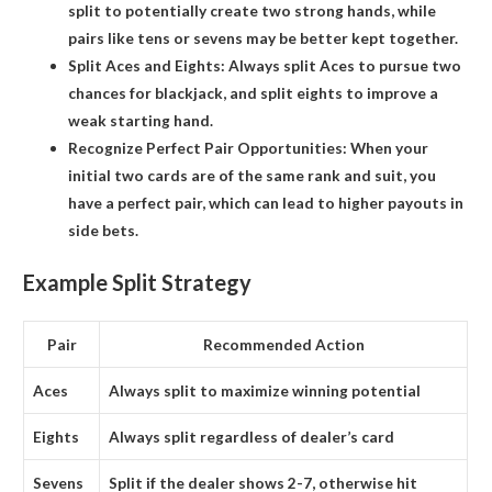
split to potentially create two strong hands, while
pairs like tens or sevens may be better kept together.
Split Aces and Eights:
Always split Aces to pursue two
chances for blackjack, and split eights to improve a
weak starting hand.
Recognize Perfect Pair Opportunities:
When your
initial two cards are of the same rank and suit, you
have a perfect pair, which can lead to higher payouts in
side bets.
Example Split Strategy
Pair
Recommended Action
Aces
Always split to maximize winning potential
Eights
Always split regardless of dealer’s card
Sevens
Split if the dealer shows 2-7, otherwise hit