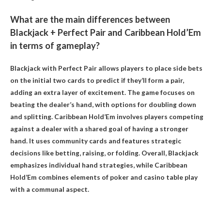
What are the main differences between
Blackjack + Perfect Pair and Caribbean Hold’Em
in terms of gameplay?
Blackjack with Perfect Pair allows players to place side bets
on the initial two cards to predict if they’ll form a pair,
adding an extra layer of excitement. The game focuses on
beating the dealer’s hand, with options for doubling down
and splitting. Caribbean Hold’Em involves players competing
against a dealer with a shared goal of having a stronger
hand. It uses community cards and features strategic
decisions like betting, raising, or folding. Overall, Blackjack
emphasizes individual hand strategies, while Caribbean
Hold’Em combines elements of poker and casino table play
with a communal aspect.