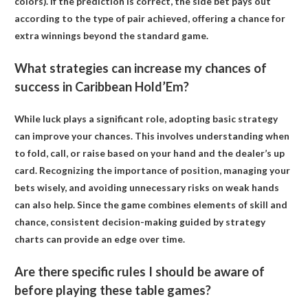
colors). If the prediction is correct, the side bet pays out
according to the type of pair achieved, offering a chance for
extra winnings beyond the standard game.
What strategies can increase my chances of
success in Caribbean Hold’Em?
While luck plays a significant role, adopting basic strategy
can improve your chances. This involves understanding when
to fold, call, or raise based on your hand and the dealer’s up
card. Recognizing the importance of position, managing your
bets wisely, and avoiding unnecessary risks on weak hands
can also help. Since the game combines elements of skill and
chance, consistent decision-making guided by strategy
charts can provide an edge over time.
Are there specific rules I should be aware of
before playing these table games?