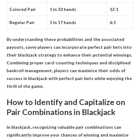
Colored Pair
1 in 33 hands
12:1
Regular Pair
1 in 17 hands
6:1
By understanding these probabilities and the associated
payouts, savvy players can incorporate perfect pair bets into
their blackjack strategy to enhance their potential winnings.
Combining proper card-counting techniques and disciplined
bankroll management, players can maximize their odds of
success in blackjack with perfect pair bets while enjoying the
thrill of the game.
How to Identify and Capitalize on
Pair Combinations in Blackjack
In blackjack, recognizing valuable pair combinations can
significantly improve your chances of winning and maximize