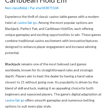
Non classifié(e)
/ Par
xtw183871504
Experience the thrill of classic casino table games with a modern
twist at
casino fair go
. Among the most popular options are
Blackjack, Perfect Pair, and Caribbean Hold’Em, each offering
unique gameplay and exciting opportunities to win. These games
combine traditional casino excitement with innovative features
designed to enhance player engagement and increase winning
potential.
Blackjack
remains one of the most beloved card games
worldwide, known for its straightforward rules and strategic
depth. Players aim to beat the dealer by having a hand value
closest to 21 without going over. Its popularity is driven by the
blend of skill and luck, making it an appealing choice for both
beginners and seasoned players. The game’s digital adaptation at
casino fair go
offers smooth gameplay and numerous betting
options to suit every play style.