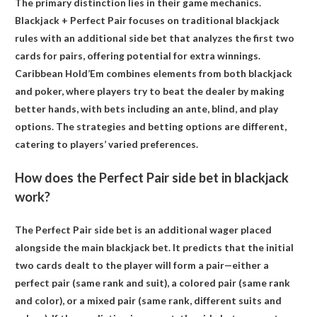
The primary distinction lies in their game mechanics.
Blackjack + Perfect Pair focuses on traditional blackjack
rules with an additional side bet that analyzes the first two
cards for pairs, offering potential for extra winnings.
Caribbean Hold’Em combines elements from both blackjack
and poker, where players try to beat the dealer by making
better hands, with bets including an ante, blind, and play
options. The strategies and betting options are different,
catering to players’ varied preferences.
How does the Perfect Pair side bet in blackjack
work?
The Perfect Pair side bet is an additional wager placed
alongside the main blackjack bet. It predicts that the initial
two cards dealt to the player will form a pair—either a
perfect pair (same rank and suit), a colored pair (same rank
and color), or a mixed pair (same rank, different suits and