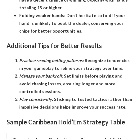
totaling 15 or higher.
Folding weaker hands:
Don’t hesitate to fold if your
hand is unlikely to beat the dealer, conserving your
chips for better opportunities.
Additional Tips for Better Results
Practice reading betting patterns:
Recognize tendencies
in your gameplay to refine your strategy over time.
Manage your bankroll:
Set limits before playing and
avoid chasing losses, ensuring longer and more
controlled sessions.
Play consistently:
Sticking to tested tactics rather than
impulsive decisions helps improve your success rate.
Sample Caribbean Hold’Em Strategy Table