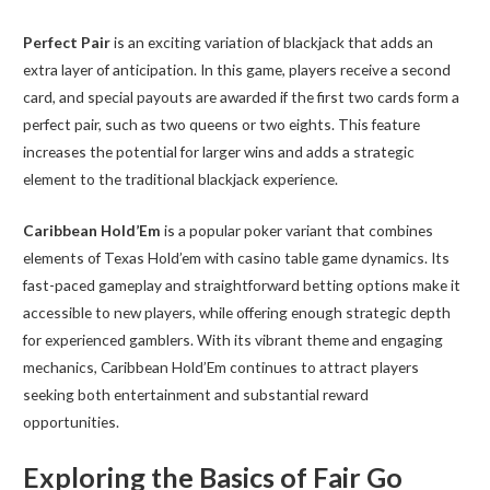
Perfect Pair
is an exciting variation of blackjack that adds an
extra layer of anticipation. In this game, players receive a second
card, and special payouts are awarded if the first two cards form a
perfect pair, such as two queens or two eights. This feature
increases the potential for larger wins and adds a strategic
element to the traditional blackjack experience.
Caribbean Hold’Em
is a popular poker variant that combines
elements of Texas Hold’em with casino table game dynamics. Its
fast-paced gameplay and straightforward betting options make it
accessible to new players, while offering enough strategic depth
for experienced gamblers. With its vibrant theme and engaging
mechanics, Caribbean Hold’Em continues to attract players
seeking both entertainment and substantial reward
opportunities.
Exploring the Basics of Fair Go