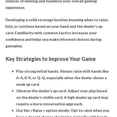
chances of winning and maximize your overall gaming
experience.
Developing a solid strategy involves knowing when to raise,
fold, or continue based on your hand and the dealer’s up
card. Familiarity with common tactics increases your
confidence and helps you make informed choices during
gameplay.
Key Strategies to Improve Your Game
Play strong initial hands:
Always raise with hands like
A-A, K-K, or Q-Q, especially when the dealer shows a
weak up card.
Observe the dealer’s up card:
Adjust your play based
on the dealer’s visible card. A high dealer up card may
require a more conservative approach.
Use the « Raise » option wisely:
Opt to raise when you
have a decent chance of winning, typically with hands