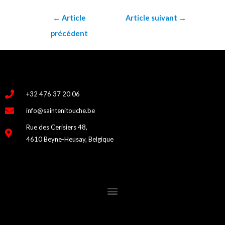
←
Article
Article suivant
→
précédent
+32 476 37 20 06
info@saintenitouche.be
Rue des Cerisiers 48,
4610 Beyne-Heusay, Belgique