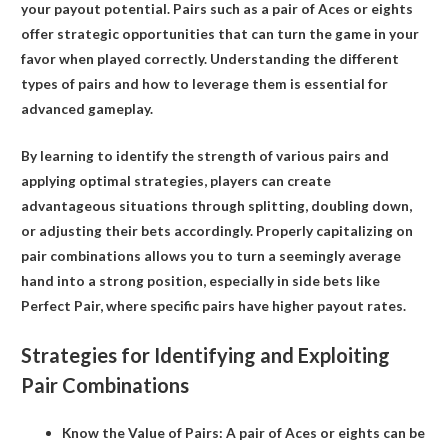
your payout potential. Pairs such as a pair of Aces or eights
offer strategic opportunities that can turn the game in your
favor when played correctly. Understanding the different
types of pairs and how to leverage them is essential for
advanced gameplay.
By learning to identify the strength of various pairs and
applying optimal strategies, players can create
advantageous situations through splitting, doubling down,
or adjusting their bets accordingly. Properly capitalizing on
pair combinations allows you to turn a seemingly average
hand into a strong position, especially in side bets like
Perfect Pair, where specific pairs have higher payout rates.
Strategies for Identifying and Exploiting
Pair Combinations
Know the Value of Pairs:
A pair of Aces or eights can be