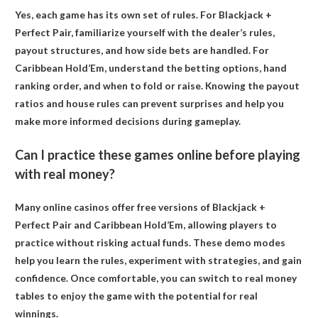
Yes, each game has its own set of rules. For Blackjack +
Perfect Pair, familiarize yourself with the dealer’s rules,
payout structures, and how side bets are handled. For
Caribbean Hold’Em, understand the betting options, hand
ranking order, and when to fold or raise. Knowing the payout
ratios and house rules can prevent surprises and help you
make more informed decisions during gameplay.
Can I practice these games online before playing
with real money?
Many online casinos offer free versions of Blackjack +
Perfect Pair and Caribbean Hold’Em, allowing players to
practice without risking actual funds. These demo modes
help you learn the rules, experiment with strategies, and gain
confidence. Once comfortable, you can switch to real money
tables to enjoy the game with the potential for real
winnings.