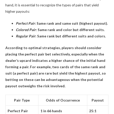
hand, it is essential to recognize the types of pairs that yield
higher payouts:
Perfect Pair
: Same rank and same suit (highest payout).
Colored Pair
: Same rank and color but different suits.
Regular Pair
: Same rank but different suits and colors.
According to optimal strategies, players should consider
placing the perfect pair bet selectively, especially when the
dealer’s upcard indicates a higher chance of the initial hand
forming a pair. For example, two cards of the same rank and
suit (a perfect pair) are rare but yield the highest payout, so
betting on these can be advantageous when the potential
payout outweighs the risk involved.
Pair Type
Odds of Occurrence
Payout
Perfect Pair
1 in 66 hands
25:1