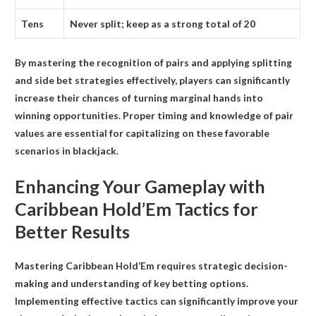
Tens
Never split; keep as a strong total of 20
By mastering the recognition of pairs and applying splitting
and side bet strategies effectively, players can significantly
increase their chances of turning marginal hands into
winning opportunities. Proper timing and knowledge of pair
values are essential for capitalizing on these favorable
scenarios in blackjack.
Enhancing Your Gameplay with
Caribbean Hold’Em Tactics for
Better Results
Mastering Caribbean Hold’Em requires strategic decision-
making and understanding of key betting options.
Implementing effective tactics can significantly improve your