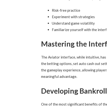
Risk-free practice
Experiment with strategies
Understand game volatility
Familiarize yourself with the inter
Mastering the Inte
The Aviator interface, while intuitive, ha
the betting options, set auto cash out se
the gameplay experience, allowing players t
meaningful advantage.
Developing Bankrol
One of the most significant benefits of th