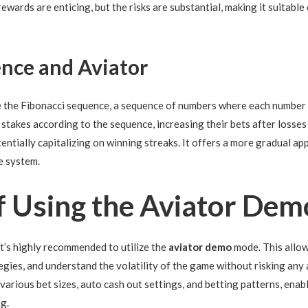
wards are enticing, but the risks are substantial, making it suitabl
nce and Aviator
e the Fibonacci sequence, a sequence of numbers where each number i
heir stakes according to the sequence, increasing their bets after loss
tentially capitalizing on winning streaks. It offers a more gradual
e system.
of Using the Aviator De
t’s highly recommended to utilize the
aviator demo
mode. This allow
tegies, and understand the volatility of the game without risking an
arious bet sizes, auto cash out settings, and betting patterns, enabl
g.