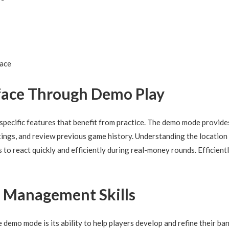
face
rface Through Demo Play
s specific features that benefit from practice. The demo mode provid
ttings, and review previous game history. Understanding the location
o react quickly and efficiently during real-money rounds. Efficiently 
l Management Skills
e demo mode is its ability to help players develop and refine their ba