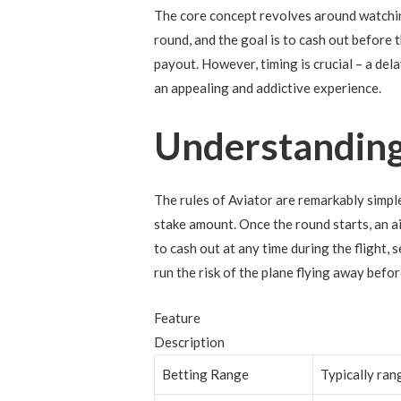
The core concept revolves around watching 
round, and the goal is to cash out before t
payout. However, timing is crucial – a del
an appealing and addictive experience.
Understanding
The rules of Aviator are remarkably simple
stake amount. Once the round starts, an a
to cash out at any time during the flight, 
run the risk of the plane flying away before
Feature
Description
Betting Range
Typically ran