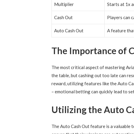
Multiplier
Starts at 1x 
Cash Out
Players can c
Auto Cash Out
A feature that
The Importance of 
The most critical aspect of mastering Avia
the table, but cashing out too late can re
reward, utilizing features like the Auto 
– emotional betting can quickly lead to se
Utilizing the Auto 
The Auto Cash Out feature is a valuable to