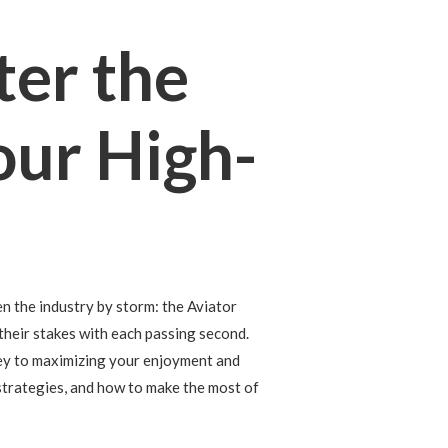
ter the
our High-
en the industry by storm: the Aviator
 their stakes with each passing second.
key to maximizing your enjoyment and
 strategies, and how to make the most of