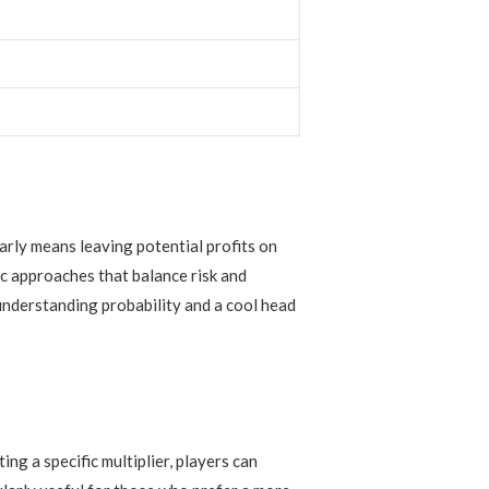
arly means leaving potential profits on
gic approaches that balance risk and
 understanding probability and a cool head
ng a specific multiplier, players can