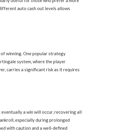
ularly useful for those who prefer a more
fferent auto cash out levels allows
 of winning. One popular strategy
artingale system, where the player
, carries a significant risk as it requires
eventually a win will occur, recovering all
bankroll, especially during prolonged
hed with caution and a well-defined