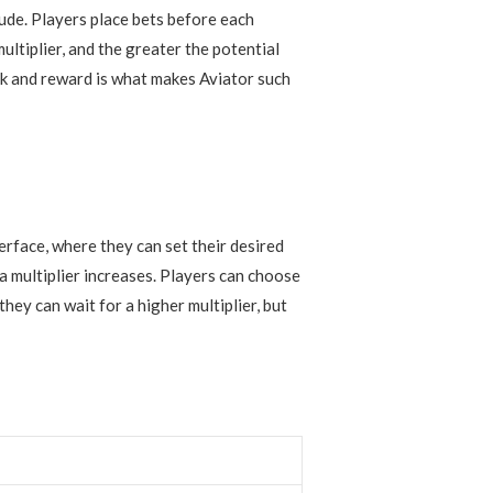
tude. Players place bets before each
multiplier, and the greater the potential
isk and reward is what makes Aviator such
erface, where they can set their desired
a multiplier increases. Players can choose
they can wait for a higher multiplier, but