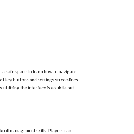
es a safe space to learn how to navigate
 of key buttons and settings streamlines
utilizing the interface is a subtle but
nkroll management skills. Players can