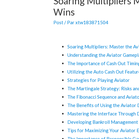
Soaring Multipliers 
Wins
Post
/ Par
xtw183871504
Soaring Multipliers: Master the A
Understanding the Aviator Gamepl
The Importance of Cash Out Timin
Utilizing the Auto Cash Out Featur
Strategies for Playing Aviator
The Martingale Strategy: Risks a
The Fibonacci Sequence and Aviat
The Benefits of Using the Aviato
Mastering the Interface Through
Developing Bankroll Management S
Tips for Maximizing Your Aviator 
The Importance of Responsible Ga