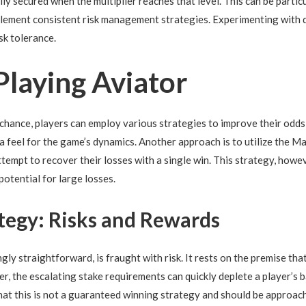
ly secured when the multiplier reaches that level. This can be partic
lement consistent risk management strategies. Experimenting with di
isk tolerance.
Playing Aviator
chance, players can employ various strategies to improve their odds
 a feel for the game’s dynamics. Another approach is to utilize the M
ttempt to recover their losses with a single win. This strategy, however
potential for large losses.
tegy: Risks and Rewards
y straightforward, is fraught with risk. It rests on the premise that 
er, the escalating stake requirements can quickly deplete a player’s 
 that this is not a guaranteed winning strategy and should be approac