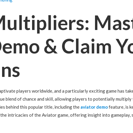
ultipliers: Mas
Demo & Claim Y
ins
captivate players worldwide, and a particularly exciting game has tak
e blend of chance and skill, allowing players to potentially multiply
s behind this popular title, including the
aviator demo
feature, is 
 the intricacies of the Aviator game, offering insight into gameplay,