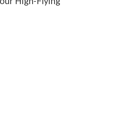
Your High-Flying