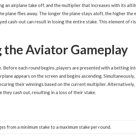
an airplane take off, and the multiplier that increases with its alti
he plane flies away. The longer the plane stays aloft, the higher the 
ayed cash-out can result in losing the entire stake. This element of r
 the Aviator Gameplay
. Before each round begins, players are presented with a betting int
irplane appears on the screen and begins ascending. Simultaneously, 
securing their winnings based on the current multiplier. Alternatively, 
 they cash out, resulting in a loss of their stake.
ges from a minimum stake to a maximum stake per round.