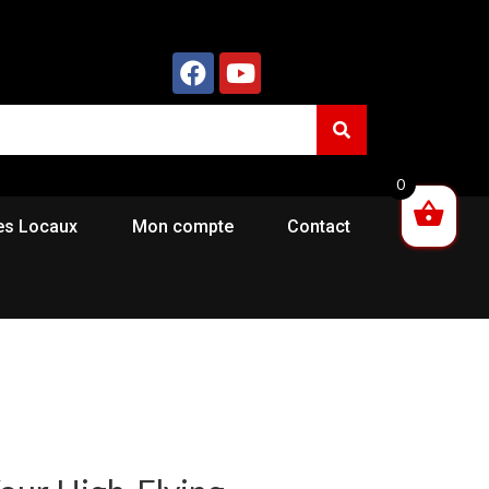
0
es Locaux
Mon compte
Contact