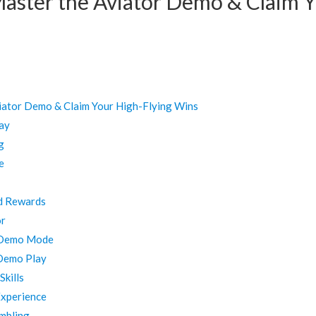
Master the Aviator Demo & Claim 
viator Demo & Claim Your High-Flying Wins
ay
g
e
nd Rewards
or
r Demo Mode
 Demo Play
kills
Experience
mbling