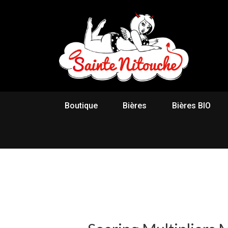
Boutique
Bières
Bières BIO