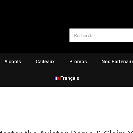
Alcools
Cadeaux
Promos
Nos Partenair
Français