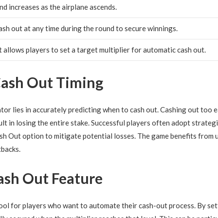
and increases as the airplane ascends.
ash out at any time during the round to secure winnings.
 allows players to set a target multiplier for automatic cash out.
Cash Out Timing
tor lies in accurately predicting when to cash out. Cashing out too e
sult in losing the entire stake. Successful players often adopt strate
Cash Out option to mitigate potential losses. The game benefits from
tbacks.
Cash Out Feature
ol for players who want to automate their cash-out process. By setti