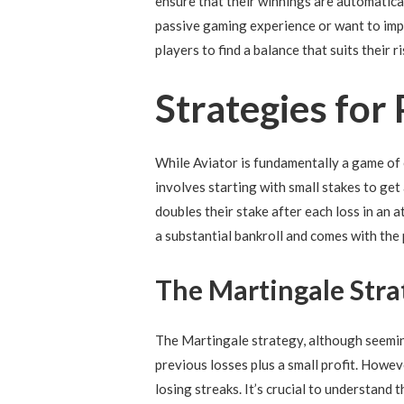
ensure that their winnings are automatical
passive gaming experience or want to imp
players to find a balance that suits their r
Strategies for 
While Aviator is fundamentally a game of 
involves starting with small stakes to get
doubles their stake after each loss in an a
a substantial bankroll and comes with the 
The Martingale Stra
The Martingale strategy, although seemingl
previous losses plus a small profit. Howev
losing streaks. It’s crucial to understand