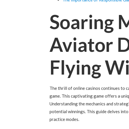
Soaring M
Aviator 
Flying W
The thrill of online casinos continues to 
game. This captivating game offers a uniqu
Understanding the mechanics and strategie
potential winnings. This guide delves into
practice modes.