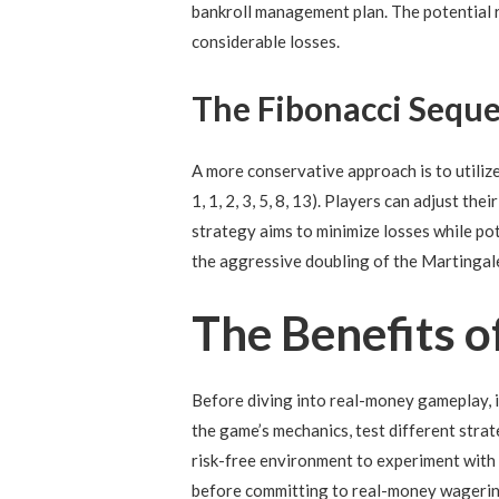
bankroll management plan. The potential re
considerable losses.
The Fibonacci Seque
A more conservative approach is to utiliz
1, 1, 2, 3, 5, 8, 13). Players can adjust t
strategy aims to minimize losses while po
the aggressive doubling of the Martingal
The Benefits 
Before diving into real-money gameplay, i
the game’s mechanics, test different stra
risk-free environment to experiment with v
before committing to real-money wagerin