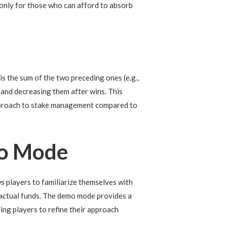
e only for those who can afford to absorb
s the sum of the two preceding ones (e.g.,
es and decreasing them after wins. This
 approach to stake management compared to
mo Mode
s players to familiarize themselves with
y actual funds. The demo mode provides a
ing players to refine their approach