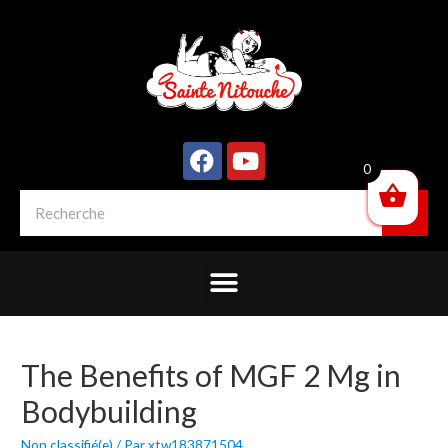
0
The Benefits of MGF 2 Mg in
Bodybuilding
Non classifié(e)
/ Par
xtw183871504