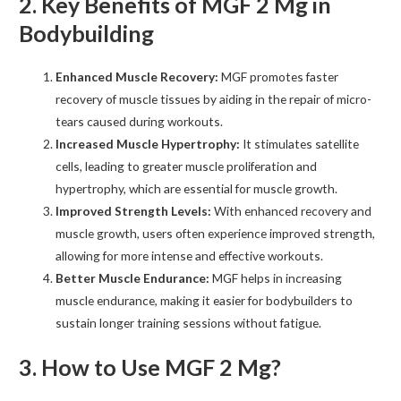
2. Key Benefits of MGF 2 Mg in
Bodybuilding
Enhanced Muscle Recovery:
MGF promotes faster
recovery of muscle tissues by aiding in the repair of micro-
tears caused during workouts.
Increased Muscle Hypertrophy:
It stimulates satellite
cells, leading to greater muscle proliferation and
hypertrophy, which are essential for muscle growth.
Improved Strength Levels:
With enhanced recovery and
muscle growth, users often experience improved strength,
allowing for more intense and effective workouts.
Better Muscle Endurance:
MGF helps in increasing
muscle endurance, making it easier for bodybuilders to
sustain longer training sessions without fatigue.
3. How to Use MGF 2 Mg?