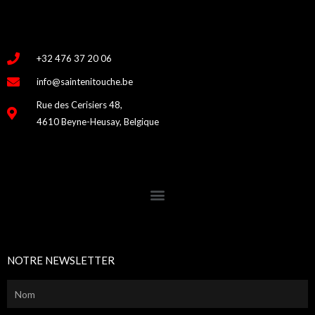
+32 476 37 20 06
info@saintenitouche.be
Rue des Cerisiers 48,
4610 Beyne-Heusay, Belgique
NOTRE NEWSLETTER