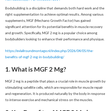
Bodybuilding is a discipline that demands both hard work and the
right supplementation to achieve optimal results. Among various
supplements, MGF (Mechano Growth Factor) has gained
significant attention for its potential benefits in muscle recovery
and growth. Specifically, MGF 2 mg is a popular choice among
bodybuilders looking to enhance their performance and physique.
https://evlallroundmontage.nl/index.php/2026/04/05/the-
benefits-of-mgf-2-mg-in-bodybuilding/
1. What is MGF 2 Mg?
MGF 2 mg is a peptide that plays a crucial role in muscle growth by
stimulating satellite cells, which are responsible for muscle repair
and regeneration. It is produced naturally by the body in response
to intense exercise and mechanical stress on the muscles.