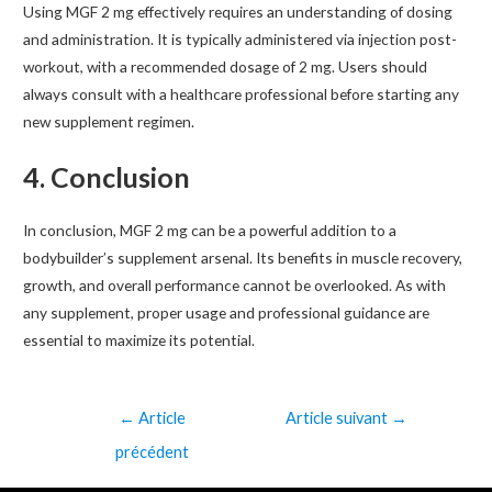
Using MGF 2 mg effectively requires an understanding of dosing
and administration. It is typically administered via injection post-
workout, with a recommended dosage of 2 mg. Users should
always consult with a healthcare professional before starting any
new supplement regimen.
4. Conclusion
In conclusion, MGF 2 mg can be a powerful addition to a
bodybuilder’s supplement arsenal. Its benefits in muscle recovery,
growth, and overall performance cannot be overlooked. As with
any supplement, proper usage and professional guidance are
essential to maximize its potential.
←
Article
Article suivant
→
précédent