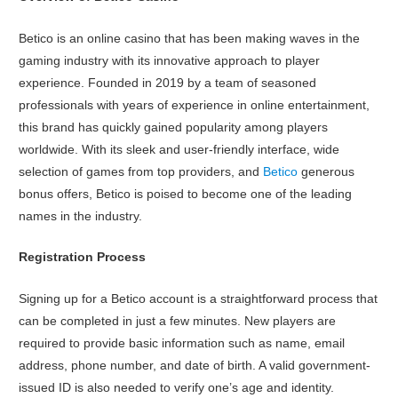
Betico is an online casino that has been making waves in the
gaming industry with its innovative approach to player
experience. Founded in 2019 by a team of seasoned
professionals with years of experience in online entertainment,
this brand has quickly gained popularity among players
worldwide. With its sleek and user-friendly interface, wide
selection of games from top providers, and
Betico
generous
bonus offers, Betico is poised to become one of the leading
names in the industry.
Registration Process
Signing up for a Betico account is a straightforward process that
can be completed in just a few minutes. New players are
required to provide basic information such as name, email
address, phone number, and date of birth. A valid government-
issued ID is also needed to verify one’s age and identity.