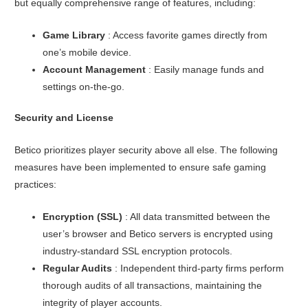
but equally comprehensive range of features, including:
Game Library
: Access favorite games directly from
one’s mobile device.
Account Management
: Easily manage funds and
settings on-the-go.
Security and License
Betico prioritizes player security above all else. The following
measures have been implemented to ensure safe gaming
practices:
Encryption (SSL)
: All data transmitted between the
user’s browser and Betico servers is encrypted using
industry-standard SSL encryption protocols.
Regular Audits
: Independent third-party firms perform
thorough audits of all transactions, maintaining the
integrity of player accounts.