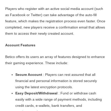
Players who register with an active social media account (such
as Facebook or Twitter) can take advantage of the auto-fill
feature, which makes the registration process even faster. Once
completed, new players receive a confirmation email that allows
them to access their newly created account.
Account Features
Betico offers its users an array of features designed to enhance
their gaming experience. These include:
Secure Account
: Players can rest assured that all
financial and personal information is stored securely
using the latest encryption protocols.
Easy Deposit/Withdrawal
: Fund or withdraw cash
easily with a wide range of payment methods, including
credit cards, e-wallets, bank transfers, and