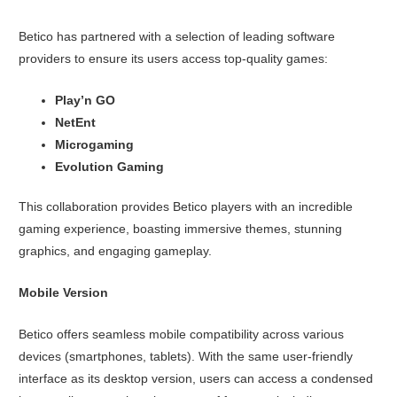
Betico has partnered with a selection of leading software
providers to ensure its users access top-quality games:
Play’n GO
NetEnt
Microgaming
Evolution Gaming
This collaboration provides Betico players with an incredible
gaming experience, boasting immersive themes, stunning
graphics, and engaging gameplay.
Mobile Version
Betico offers seamless mobile compatibility across various
devices (smartphones, tablets). With the same user-friendly
interface as its desktop version, users can access a condensed