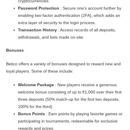
cryptocurrencies.
Password Protection
: Secure one’s account further by
enabling two-factor authentication (2FA), which adds an
extra layer of security to the login process.
Transaction History
: Access records of all deposits,
withdrawals, and bets made on-site.
Bonuses
Betico offers a variety of bonuses designed to reward new and
loyal players. Some of these include:
Welcome Package
: New players receive a generous
welcome bonus consisting of up to €1,000 over their first
three deposits (50% match-up for the first two deposits,
100% for the third).
Bonus Points
: Earn points by playing favorite games or
participating in tournaments, redeemable for exclusive
rewards and prizes.