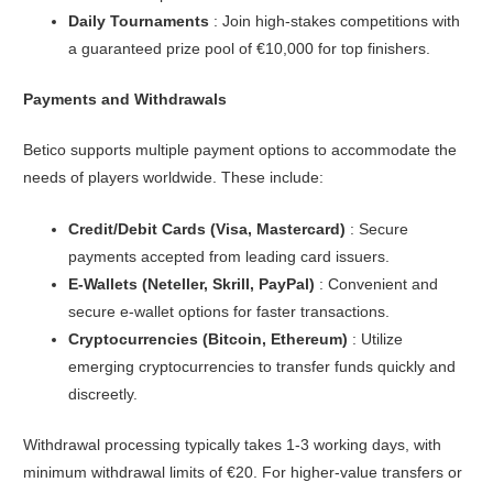
Daily Tournaments
: Join high-stakes competitions with
a guaranteed prize pool of €10,000 for top finishers.
Payments and Withdrawals
Betico supports multiple payment options to accommodate the
needs of players worldwide. These include:
Credit/Debit Cards (Visa, Mastercard)
: Secure
payments accepted from leading card issuers.
E-Wallets (Neteller, Skrill, PayPal)
: Convenient and
secure e-wallet options for faster transactions.
Cryptocurrencies (Bitcoin, Ethereum)
: Utilize
emerging cryptocurrencies to transfer funds quickly and
discreetly.
Withdrawal processing typically takes 1-3 working days, with
minimum withdrawal limits of €20. For higher-value transfers or