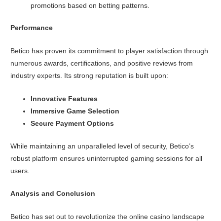
promotions based on betting patterns.
Performance
Betico has proven its commitment to player satisfaction through
numerous awards, certifications, and positive reviews from
industry experts. Its strong reputation is built upon:
Innovative Features
Immersive Game Selection
Secure Payment Options
While maintaining an unparalleled level of security, Betico’s
robust platform ensures uninterrupted gaming sessions for all
users.
Analysis and Conclusion
Betico has set out to revolutionize the online casino landscape