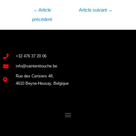
←
Article
Article suivant
→
précédent
+32 476 37 20 06
info@saintenitouche.be
Rue des Cerisiers 48,
4610 Beyne-Heusay, Belgique