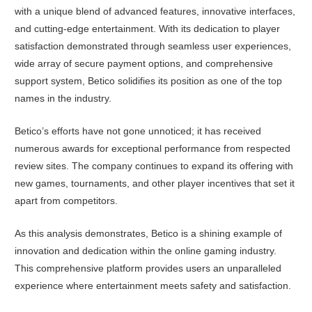
with a unique blend of advanced features, innovative interfaces,
and cutting-edge entertainment. With its dedication to player
satisfaction demonstrated through seamless user experiences,
wide array of secure payment options, and comprehensive
support system, Betico solidifies its position as one of the top
names in the industry.
Betico’s efforts have not gone unnoticed; it has received
numerous awards for exceptional performance from respected
review sites. The company continues to expand its offering with
new games, tournaments, and other player incentives that set it
apart from competitors.
As this analysis demonstrates, Betico is a shining example of
innovation and dedication within the online gaming industry.
This comprehensive platform provides users an unparalleled
experience where entertainment meets safety and satisfaction.