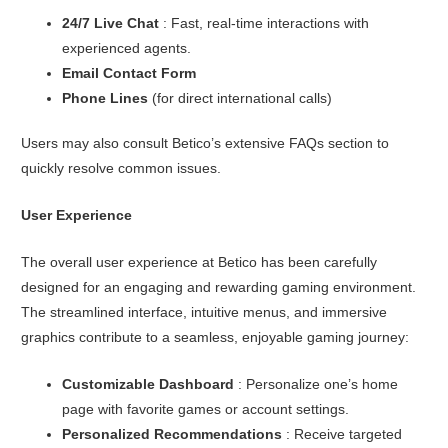
24/7 Live Chat
: Fast, real-time interactions with
experienced agents.
Email Contact Form
Phone Lines
(for direct international calls)
Users may also consult Betico’s extensive FAQs section to
quickly resolve common issues.
User Experience
The overall user experience at Betico has been carefully
designed for an engaging and rewarding gaming environment.
The streamlined interface, intuitive menus, and immersive
graphics contribute to a seamless, enjoyable gaming journey:
Customizable Dashboard
: Personalize one’s home
page with favorite games or account settings.
Personalized Recommendations
: Receive targeted