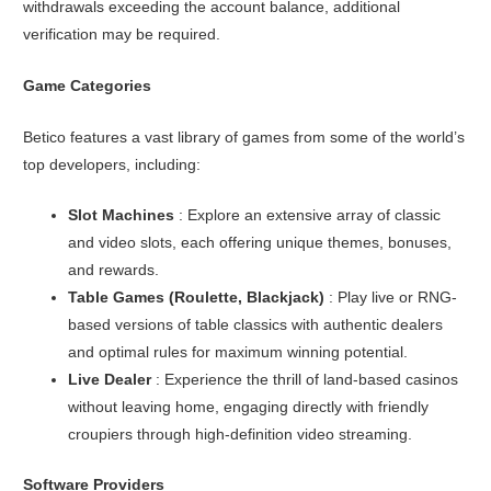
withdrawals exceeding the account balance, additional
verification may be required.
Game Categories
Betico features a vast library of games from some of the world’s
top developers, including:
Slot Machines
: Explore an extensive array of classic
and video slots, each offering unique themes, bonuses,
and rewards.
Table Games (Roulette, Blackjack)
: Play live or RNG-
based versions of table classics with authentic dealers
and optimal rules for maximum winning potential.
Live Dealer
: Experience the thrill of land-based casinos
without leaving home, engaging directly with friendly
croupiers through high-definition video streaming.
Software Providers