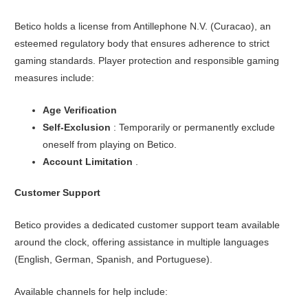
Betico holds a license from Antillephone N.V. (Curacao), an
esteemed regulatory body that ensures adherence to strict
gaming standards. Player protection and responsible gaming
measures include:
Age Verification
Self-Exclusion
: Temporarily or permanently exclude
oneself from playing on Betico.
Account Limitation
.
Customer Support
Betico provides a dedicated customer support team available
around the clock, offering assistance in multiple languages
(English, German, Spanish, and Portuguese).
Available channels for help include: