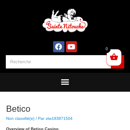
0
Betico
Non classifié(e)
/ Par
xtw183871504
Overview of Betico Casino