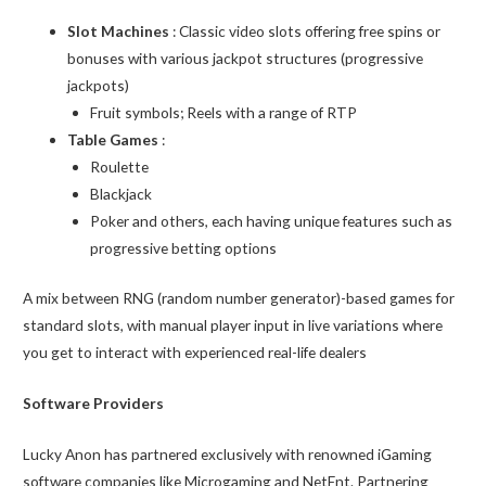
Slot Machines
: Classic video slots offering free spins or
bonuses with various jackpot structures (progressive
jackpots)
Fruit symbols; Reels with a range of RTP
Table Games
:
Roulette
Blackjack
Poker and others, each having unique features such as
progressive betting options
A mix between RNG (random number generator)-based games for
standard slots, with manual player input in live variations where
you get to interact with experienced real-life dealers
Software Providers
Lucky Anon has partnered exclusively with renowned iGaming
software companies like Microgaming and NetEnt. Partnering