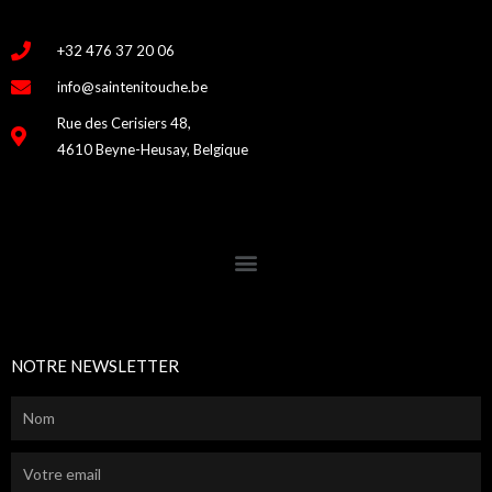
+32 476 37 20 06
info@saintenitouche.be
Rue des Cerisiers 48,
4610 Beyne-Heusay, Belgique
NOTRE NEWSLETTER