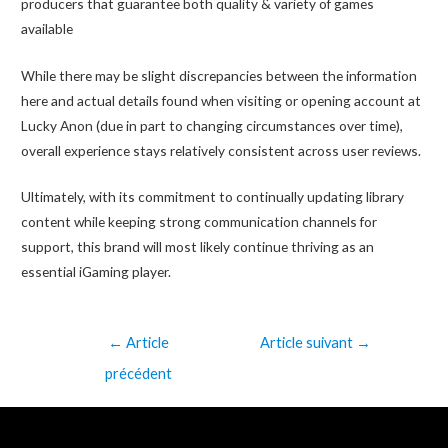
producers that guarantee both quality & variety of games
available
While there may be slight discrepancies between the information
here and actual details found when visiting or opening account at
Lucky Anon (due in part to changing circumstances over time),
overall experience stays relatively consistent across user reviews.
Ultimately, with its commitment to continually updating library
content while keeping strong communication channels for
support, this brand will most likely continue thriving as an
essential iGaming player.
←
Article
Article suivant
→
précédent