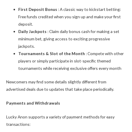
First Deposit Bonus
: A classic way to kickstart betting:
Free funds credited when you sign up and make your first
deposit.
Daily Jackpots
: Claim daily bonus cash for making a set
minimum bet, giving access to exciting progressive
jackpots.
Tournaments & Slot of the Month
: Compete with other
players or simply participate in slot-specific themed
tournaments while receiving exclusive offers every month
Newcomers may find some details slightly different from
advertised deals due to updates that take place periodically.
Payments and Withdrawals
Lucky Anon supports a variety of payment methods for easy
transactions: