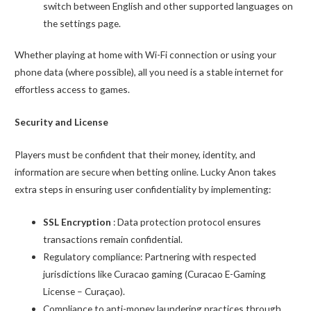
switch between English and other supported languages on
the settings page.
Whether playing at home with Wi-Fi connection or using your
phone data (where possible), all you need is a stable internet for
effortless access to games.
Security and License
Players must be confident that their money, identity, and
information are secure when betting online. Lucky Anon takes
extra steps in ensuring user confidentiality by implementing:
SSL Encryption
: Data protection protocol ensures
transactions remain confidential.
Regulatory compliance: Partnering with respected
jurisdictions like Curacao gaming (Curacao E-Gaming
License – Curaçao).
Compliance to anti-money laundering practices through