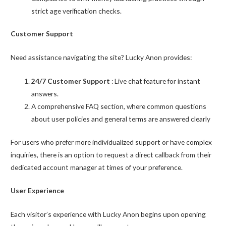
strict age verification checks.
Customer Support
Need assistance navigating the site? Lucky Anon provides:
24/7 Customer Support
: Live chat feature for instant
answers.
A comprehensive FAQ section, where common questions
about user policies and general terms are answered clearly
For users who prefer more individualized support or have complex
inquiries, there is an option to request a direct callback from their
dedicated account manager at times of your preference.
User Experience
Each visitor’s experience with Lucky Anon begins upon opening