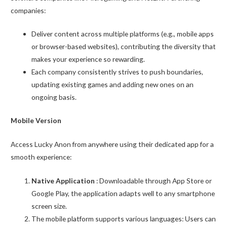
companies:
Deliver content across multiple platforms (e.g., mobile apps
or browser-based websites), contributing the diversity that
makes your experience so rewarding.
Each company consistently strives to push boundaries,
updating existing games and adding new ones on an
ongoing basis.
Mobile Version
Access Lucky Anon from anywhere using their dedicated app for a
smooth experience:
Native Application
: Downloadable through App Store or
Google Play, the application adapts well to any smartphone
screen size.
The mobile platform supports various languages: Users can