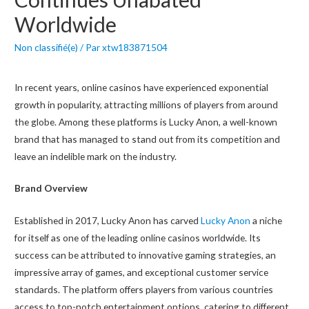
Worldwide
Non classifié(e)
/ Par
xtw183871504
In recent years, online casinos have experienced exponential
growth in popularity, attracting millions of players from around
the globe. Among these platforms is Lucky Anon, a well-known
brand that has managed to stand out from its competition and
leave an indelible mark on the industry.
Brand Overview
Established in 2017, Lucky Anon has carved
Lucky Anon
a niche
for itself as one of the leading online casinos worldwide. Its
success can be attributed to innovative gaming strategies, an
impressive array of games, and exceptional customer service
standards. The platform offers players from various countries
access to top-notch entertainment options, catering to different