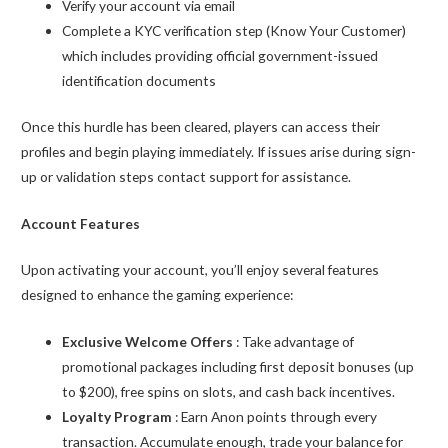
Verify your account via email
Complete a KYC verification step (Know Your Customer)
which includes providing official government-issued
identification documents
Once this hurdle has been cleared, players can access their
profiles and begin playing immediately. If issues arise during sign-
up or validation steps contact support for assistance.
Account Features
Upon activating your account, you’ll enjoy several features
designed to enhance the gaming experience:
Exclusive Welcome Offers
: Take advantage of
promotional packages including first deposit bonuses (up
to $200), free spins on slots, and cash back incentives.
Loyalty Program
: Earn Anon points through every
transaction. Accumulate enough, trade your balance for