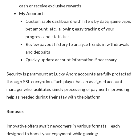
cash or receive exclusive rewards
My Account
:
Customizable dashboard with filters by date, game type,
bet amount, etc., allowing easy tracking of your
progress and statistics.
Review payout history to analyze trends in withdrawals
and deposits
Quickly update account information if necessary.
Security is paramount at Lucky Anon; accounts are fully protected
through SSL encryption. Each player has an assigned account
manager who facilitates timely processing of payments, providing
help as needed during their stay with the platform
Bonuses
Innovative offers await newcomers in various formats – each
designed to boost your enjoyment while gaming: