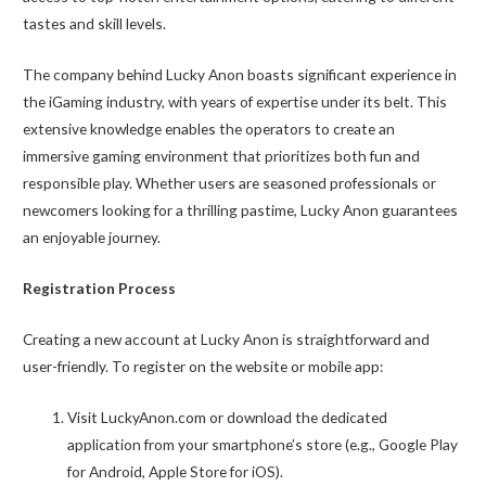
tastes and skill levels.
The company behind Lucky Anon boasts significant experience in
the iGaming industry, with years of expertise under its belt. This
extensive knowledge enables the operators to create an
immersive gaming environment that prioritizes both fun and
responsible play. Whether users are seasoned professionals or
newcomers looking for a thrilling pastime, Lucky Anon guarantees
an enjoyable journey.
Registration Process
Creating a new account at Lucky Anon is straightforward and
user-friendly. To register on the website or mobile app:
Visit LuckyAnon.com or download the dedicated
application from your smartphone’s store (e.g., Google Play
for Android, Apple Store for iOS).