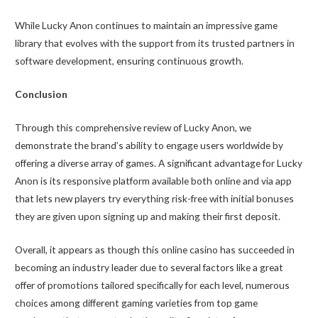
While Lucky Anon continues to maintain an impressive game
library that evolves with the support from its trusted partners in
software development, ensuring continuous growth.
Conclusion
Through this comprehensive review of Lucky Anon, we
demonstrate the brand’s ability to engage users worldwide by
offering a diverse array of games. A significant advantage for Lucky
Anon is its responsive platform available both online and via app
that lets new players try everything risk-free with initial bonuses
they are given upon signing up and making their first deposit.
Overall, it appears as though this online casino has succeeded in
becoming an industry leader due to several factors like a great
offer of promotions tailored specifically for each level, numerous
choices among different gaming varieties from top game