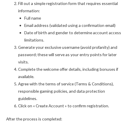
Fill out a simple registration form that requires essential
information:
Full name
Email address (validated using a confirmation email)
Date of birth and gender to determine account access
limitations.
Generate your exclusive username (avoid profanity) and
password; these will serve as your entry points for later
visits.
Complete the welcome offer details, including bonuses if
available.
Agree with the terms of service (Terms & Conditions),
responsible gaming policies, and data protection
guidelines.
Click on « Create Account » to confirm registration.
After the process is completed: