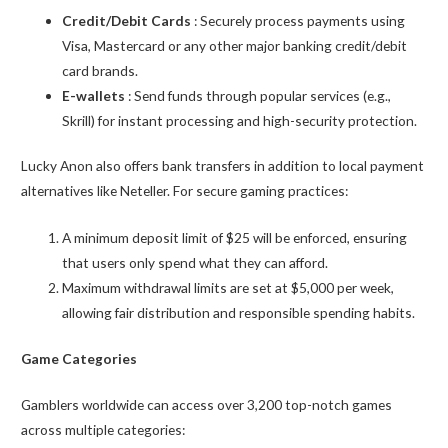
Credit/Debit Cards
: Securely process payments using
Visa, Mastercard or any other major banking credit/debit
card brands.
E-wallets
: Send funds through popular services (e.g.,
Skrill) for instant processing and high-security protection.
Lucky Anon also offers bank transfers in addition to local payment
alternatives like Neteller. For secure gaming practices:
A minimum deposit limit of $25 will be enforced, ensuring
that users only spend what they can afford.
Maximum withdrawal limits are set at $5,000 per week,
allowing fair distribution and responsible spending habits.
Game Categories
Gamblers worldwide can access over 3,200 top-notch games
across multiple categories: