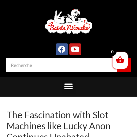
0
The Fascination with Slot
Machines like Lucky Anon
Continues Unabated