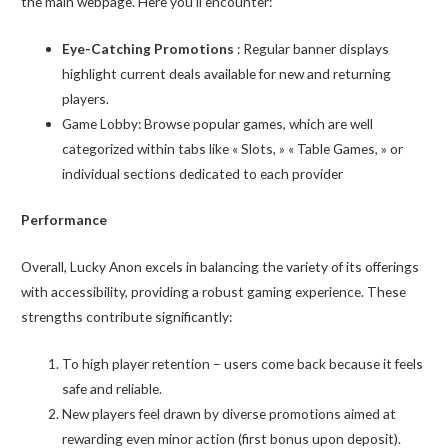
the main webpage. Here you’ll encounter:
Eye-Catching Promotions
: Regular banner displays
highlight current deals available for new and returning
players.
Game Lobby: Browse popular games, which are well
categorized within tabs like « Slots, » « Table Games, » or
individual sections dedicated to each provider
Performance
Overall, Lucky Anon excels in balancing the variety of its offerings
with accessibility, providing a robust gaming experience. These
strengths contribute significantly:
To high player retention – users come back because it feels
safe and reliable.
New players feel drawn by diverse promotions aimed at
rewarding even minor action (first bonus upon deposit).