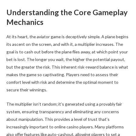
Understanding the Core Gameplay
Mechanics
At its heart, the aviator game is deceptively simple. A plane begins
its ascent on the screen, and with it, a multiplier increases. The
goal is to cash out before the plane flies away, at which point your
bet is lost. The longer you wait, the higher the potential payout,
but the greater the risk. This inherent risk-reward balance is what
makes the game so captivating. Players need to assess their
comfort level with risk and determine the optimal moment to
secure their winnings.
The multiplier isn’t random; it’s generated using a provably fair
system, ensuring transparency and eliminating any concerns
about manipulation. This provides a level of trust that’s
increasingly important to online casino players. Many platforms
also offer features like auto-cashout, allowing players to set a