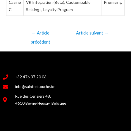
Casino
VR Integration (Beta), Customizable
Promising
C
Settings, Loyalty Program
←
Article
Article suivant
→
précédent
+32 476 37 20 06
info@saintenitouche.be
Rue des Cerisiers 48,
4610 Beyne-Heusay, Belgique