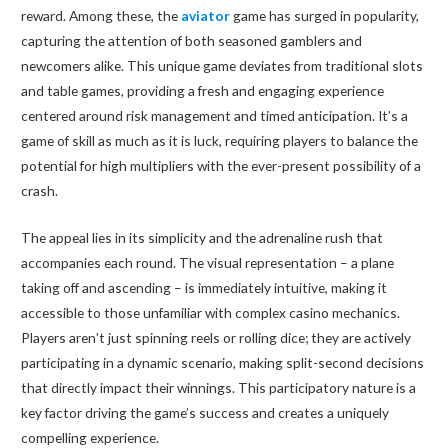
reward. Among these, the
aviator
game has surged in popularity,
capturing the attention of both seasoned gamblers and
newcomers alike. This unique game deviates from traditional slots
and table games, providing a fresh and engaging experience
centered around risk management and timed anticipation. It’s a
game of skill as much as it is luck, requiring players to balance the
potential for high multipliers with the ever-present possibility of a
crash.
The appeal lies in its simplicity and the adrenaline rush that
accompanies each round. The visual representation – a plane
taking off and ascending – is immediately intuitive, making it
accessible to those unfamiliar with complex casino mechanics.
Players aren’t just spinning reels or rolling dice; they are actively
participating in a dynamic scenario, making split-second decisions
that directly impact their winnings. This participatory nature is a
key factor driving the game’s success and creates a uniquely
compelling experience.