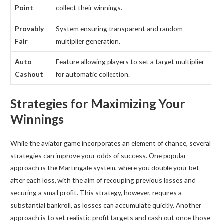
Point
collect their winnings.
Provably
System ensuring transparent and random
Fair
multiplier generation.
Auto
Feature allowing players to set a target multiplier
Cashout
for automatic collection.
Strategies for Maximizing Your
Winnings
While the aviator game incorporates an element of chance, several
strategies can improve your odds of success. One popular
approach is the Martingale system, where you double your bet
after each loss, with the aim of recouping previous losses and
securing a small profit. This strategy, however, requires a
substantial bankroll, as losses can accumulate quickly. Another
approach is to set realistic profit targets and cash out once those