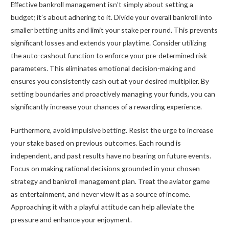
Effective bankroll management isn’t simply about setting a
budget; it’s about adhering to it. Divide your overall bankroll into
smaller betting units and limit your stake per round. This prevents
significant losses and extends your playtime. Consider utilizing
the auto-cashout function to enforce your pre-determined risk
parameters. This eliminates emotional decision-making and
ensures you consistently cash out at your desired multiplier. By
setting boundaries and proactively managing your funds, you can
significantly increase your chances of a rewarding experience.
Furthermore, avoid impulsive betting. Resist the urge to increase
your stake based on previous outcomes. Each round is
independent, and past results have no bearing on future events.
Focus on making rational decisions grounded in your chosen
strategy and bankroll management plan. Treat the aviator game
as entertainment, and never view it as a source of income.
Approaching it with a playful attitude can help alleviate the
pressure and enhance your enjoyment.