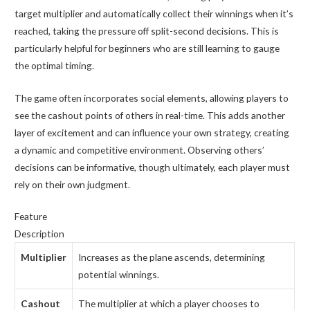
target multiplier and automatically collect their winnings when it’s
reached, taking the pressure off split-second decisions. This is
particularly helpful for beginners who are still learning to gauge
the optimal timing.
The game often incorporates social elements, allowing players to
see the cashout points of others in real-time. This adds another
layer of excitement and can influence your own strategy, creating
a dynamic and competitive environment. Observing others’
decisions can be informative, though ultimately, each player must
rely on their own judgment.
Feature
Description
Multiplier
Increases as the plane ascends, determining
potential winnings.
Cashout
The multiplier at which a player chooses to