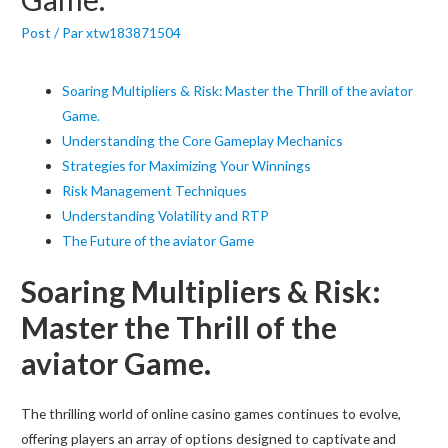
Post
/ Par
xtw183871504
Soaring Multipliers & Risk: Master the Thrill of the aviator
Game.
Understanding the Core Gameplay Mechanics
Strategies for Maximizing Your Winnings
Risk Management Techniques
Understanding Volatility and RTP
The Future of the aviator Game
Soaring Multipliers & Risk:
Master the Thrill of the
aviator Game.
The thrilling world of online casino games continues to evolve,
offering players an array of options designed to captivate and