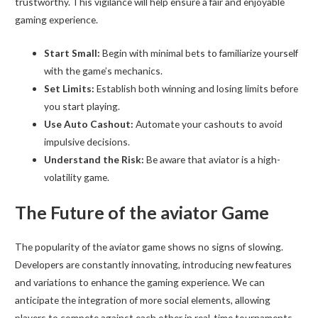
trustworthy. This vigilance will help ensure a fair and enjoyable
gaming experience.
Start Small:
Begin with minimal bets to familiarize yourself
with the game’s mechanics.
Set Limits:
Establish both winning and losing limits before
you start playing.
Use Auto Cashout:
Automate your cashouts to avoid
impulsive decisions.
Understand the Risk:
Be aware that aviator is a high-
volatility game.
The Future of the aviator Game
The popularity of the aviator game shows no signs of slowing.
Developers are constantly innovating, introducing new features
and variations to enhance the gaming experience. We can
anticipate the integration of more social elements, allowing
players to compete against each other in real-time tournaments