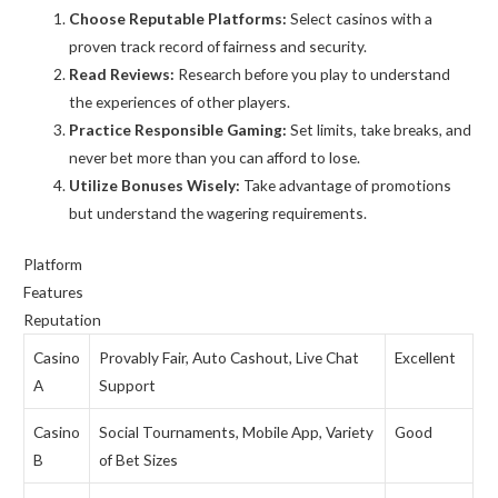
Choose Reputable Platforms:
Select casinos with a
proven track record of fairness and security.
Read Reviews:
Research before you play to understand
the experiences of other players.
Practice Responsible Gaming:
Set limits, take breaks, and
never bet more than you can afford to lose.
Utilize Bonuses Wisely:
Take advantage of promotions
but understand the wagering requirements.
Platform
Features
Reputation
Casino
Provably Fair, Auto Cashout, Live Chat
Excellent
A
Support
Casino
Social Tournaments, Mobile App, Variety
Good
B
of Bet Sizes