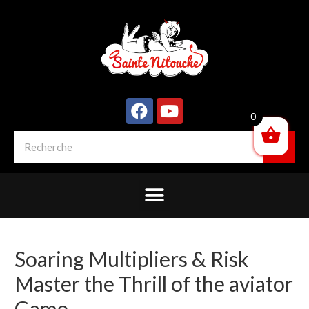
0
Soaring Multipliers & Risk
Master the Thrill of the aviator
Game.