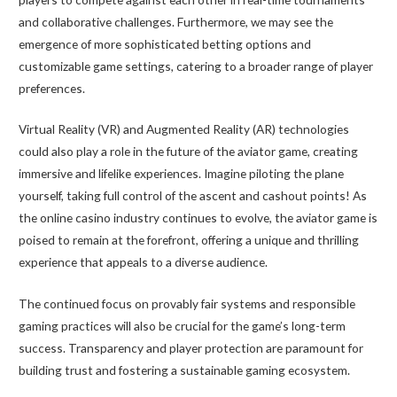
and collaborative challenges. Furthermore, we may see the
emergence of more sophisticated betting options and
customizable game settings, catering to a broader range of player
preferences.
Virtual Reality (VR) and Augmented Reality (AR) technologies
could also play a role in the future of the aviator game, creating
immersive and lifelike experiences. Imagine piloting the plane
yourself, taking full control of the ascent and cashout points! As
the online casino industry continues to evolve, the aviator game is
poised to remain at the forefront, offering a unique and thrilling
experience that appeals to a diverse audience.
The continued focus on provably fair systems and responsible
gaming practices will also be crucial for the game’s long-term
success. Transparency and player protection are paramount for
building trust and fostering a sustainable gaming ecosystem.