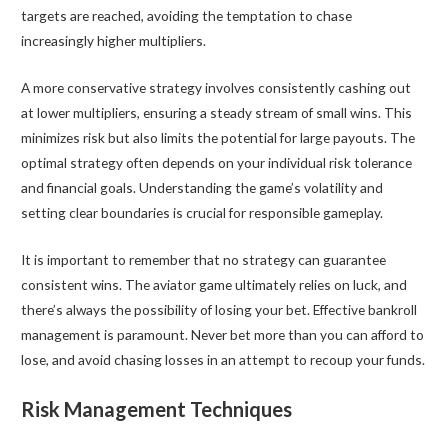
targets are reached, avoiding the temptation to chase
increasingly higher multipliers.
A more conservative strategy involves consistently cashing out
at lower multipliers, ensuring a steady stream of small wins. This
minimizes risk but also limits the potential for large payouts. The
optimal strategy often depends on your individual risk tolerance
and financial goals. Understanding the game’s volatility and
setting clear boundaries is crucial for responsible gameplay.
It is important to remember that no strategy can guarantee
consistent wins. The aviator game ultimately relies on luck, and
there’s always the possibility of losing your bet. Effective bankroll
management is paramount. Never bet more than you can afford to
lose, and avoid chasing losses in an attempt to recoup your funds.
Risk Management Techniques