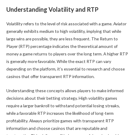
Understanding Volatility and RTP
Volatility refers to the level of risk associated with a game. Aviator
generally exhibits medium to high volatility, implying that while
large wins are possible, they are less frequent. The Return to
Player (RTP) percentage indicates the theoretical amount of
money a game returns to players over the long term. A higher RTP
is generally more favorable. While the exact RTP can vary
depending on the platform, it’s essential to research and choose
casinos that offer transparent RTP information.
Understanding these concepts allows players to make informed
decisions about their betting strategy. High volatility games
require a larger bankroll to withstand potential losing streaks,
while a favorable RTP increases the likelihood of long-term
profitability. Always prioritize games with transparent RTP
information and choose casinos that are reputable and