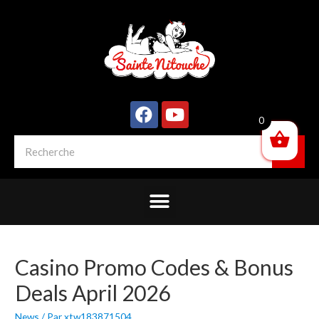
0
Casino Promo Codes & Bonus
Deals April 2026
News
/ Par
xtw183871504