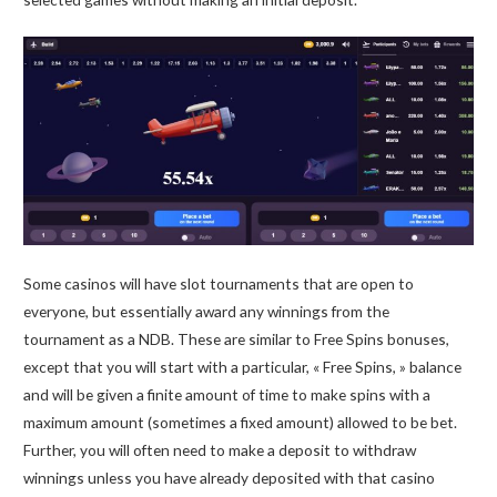
Some casinos will have slot tournaments that are open to
everyone, but essentially award any winnings from the
tournament as a NDB. These are similar to Free Spins bonuses,
except that you will start with a particular, « Free Spins, » balance
and will be given a finite amount of time to make spins with a
maximum amount (sometimes a fixed amount) allowed to be bet.
Further, you will often need to make a deposit to withdraw
winnings unless you have already deposited with that casino