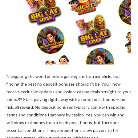
Navigating the world of online gaming can be a minefield, but
finding the best no deposit bonuses shouldn’t be. You’ll now
receive exclusive updates and insider casino deals straight to your
inbox.💸 Start playing right away with a no-deposit bonus — no
risk, all reward. No deposit bonuses typically come with specific
terms and conditions that vary by casino. Yes, you can win and
withdraw real money from a no deposit bonus, but there are
essential conditions. These promotions allow players to try
selected games without making an initial deposit.