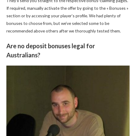
They’ll send you straight to the respective bonus-claiming pages.
If required, manually activate the offer by going to the « Bonuses »
section or by accessing your player’s profile. We had plenty of
bonuses to choose from, but we’ve selected some to be
recommended above others after we thoroughly tested them.
Are no deposit bonuses legal for
Australians?