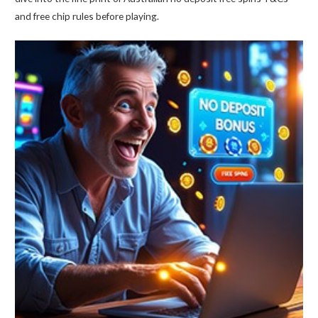
and free chip rules before playing.