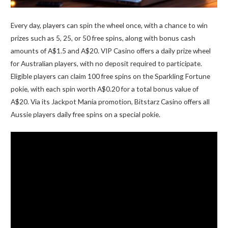
Every day, players can spin the wheel once, with a chance to win
prizes such as 5, 25, or 50 free spins, along with bonus cash
amounts of A$1.5 and A$20. VIP Casino offers a daily prize wheel
for Australian players, with no deposit required to participate.
Eligible players can claim 100 free spins on the Sparkling Fortune
pokie, with each spin worth A$0.20 for a total bonus value of
A$20. Via its Jackpot Mania promotion, Bitstarz Casino offers all
Aussie players daily free spins on a special pokie.