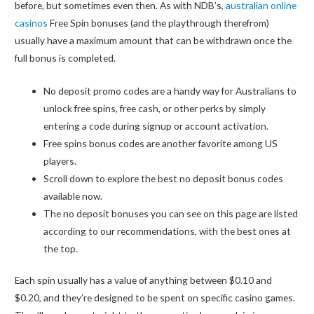
before, but sometimes even then. As with NDB’s,
australian online
casinos
Free Spin bonuses (and the playthrough therefrom)
usually have a maximum amount that can be withdrawn once the
full bonus is completed.
No deposit promo codes are a handy way for Australians to
unlock free spins, free cash, or other perks by simply
entering a code during signup or account activation.
Free spins bonus codes are another favorite among US
players.
Scroll down to explore the best no deposit bonus codes
available now.
The no deposit bonuses you can see on this page are listed
according to our recommendations, with the best ones at
the top.
Each spin usually has a value of anything between $0.10 and
$0.20, and they’re designed to be spent on specific casino games.