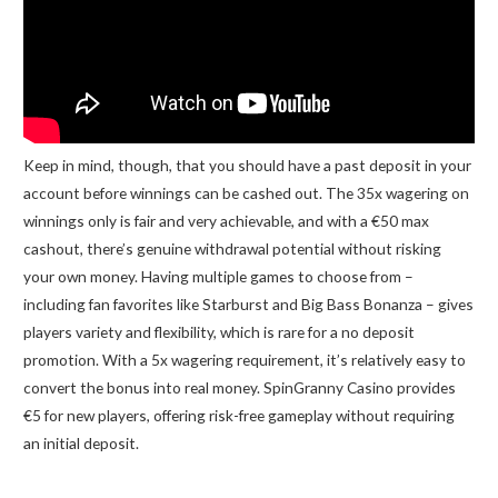
Keep in mind, though, that you should have a past deposit in your
account before winnings can be cashed out. The 35x wagering on
winnings only is fair and very achievable, and with a €50 max
cashout, there’s genuine withdrawal potential without risking
your own money. Having multiple games to choose from –
including fan favorites like Starburst and Big Bass Bonanza – gives
players variety and flexibility, which is rare for a no deposit
promotion. With a 5x wagering requirement, it’s relatively easy to
convert the bonus into real money. SpinGranny Casino provides
€5 for new players, offering risk-free gameplay without requiring
an initial deposit.