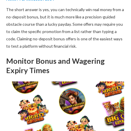
The short answer is yes, you can technically win real money from a
no-deposit bonus, but it is much more like a precision-guided
obstacle course than a lucky payday. Some offers may require you
to claim the specific promotion from a list rather than typing a
code. Claiming no-deposit bonus offers is one of the easiest ways
to test a platform without financial risk.
Monitor Bonus and Wagering
Expiry Times