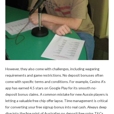
However, they also come with challenges, including wagering
requirements and game restrictions. No deposit bonuses often
come with specific terms and conditions. For example, Casino A’s
app has earned 4.5 stars on Google Play for its smooth no-
deposit bonus claims. A common mistake for new Aussie players is
letting a valuable free chip offer lapse. Time management is critical
for converting your free signup bonus into real cash. Always deep
dive into the fine print of Australian no deposit free spins T&Cs