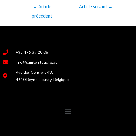
←
Article
Article suivant
→
précédent
+32 476 37 20 06
info@saintenitouche.be
Rue des Cerisiers 48,
4610 Beyne-Heusay, Belgique