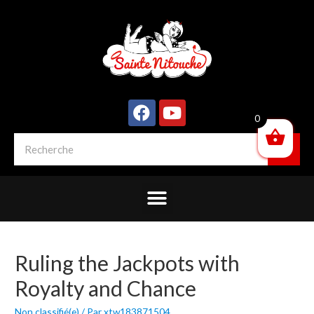
0
Ruling the Jackpots with
Royalty and Chance
Non classifié(e)
/ Par
xtw183871504