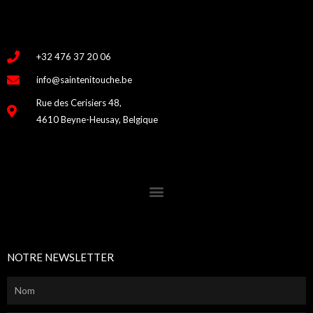
+32 476 37 20 06
info@saintenitouche.be
Rue des Cerisiers 48,
4610 Beyne-Heusay, Belgique
NOTRE NEWSLETTER