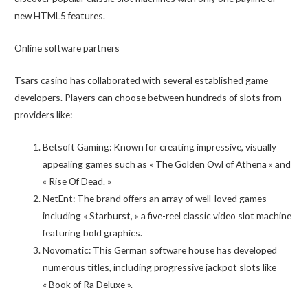
new HTML5 features.
Online software partners
Tsars casino has collaborated with several established game
developers. Players can choose between hundreds of slots from
providers like:
Betsoft Gaming: Known for creating impressive, visually
appealing games such as « The Golden Owl of Athena » and
« Rise Of Dead. »
NetEnt: The brand offers an array of well-loved games
including « Starburst, » a five-reel classic video slot machine
featuring bold graphics.
Novomatic: This German software house has developed
numerous titles, including progressive jackpot slots like
« Book of Ra Deluxe ».