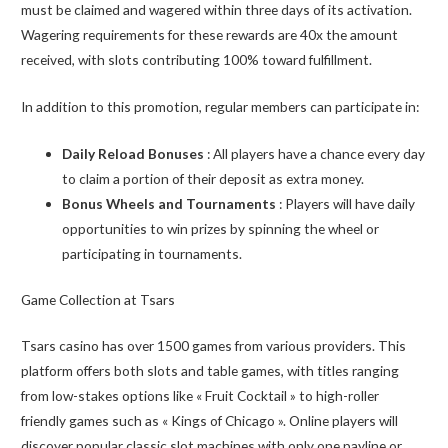
must be claimed and wagered within three days of its activation.
Wagering requirements for these rewards are 40x the amount
received, with slots contributing 100% toward fulfillment.
In addition to this promotion, regular members can participate in:
Daily Reload Bonuses
: All players have a chance every day
to claim a portion of their deposit as extra money.
Bonus Wheels and Tournaments
: Players will have daily
opportunities to win prizes by spinning the wheel or
participating in tournaments.
Game Collection at Tsars
Tsars casino has over 1500 games from various providers. This
platform offers both slots and table games, with titles ranging
from low-stakes options like « Fruit Cocktail » to high-roller
friendly games such as « Kings of Chicago ». Online players will
discover popular classic slot machines with only one payline or