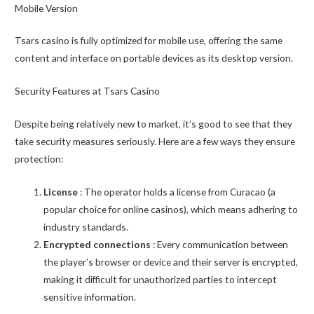
Mobile Version
Tsars casino is fully optimized for mobile use, offering the same
content and interface on portable devices as its desktop version.
Security Features at Tsars Casino
Despite being relatively new to market, it’s good to see that they
take security measures seriously. Here are a few ways they ensure
protection:
License
: The operator holds a license from Curacao (a
popular choice for online casinos), which means adhering to
industry standards.
Encrypted connections
: Every communication between
the player’s browser or device and their server is encrypted,
making it difficult for unauthorized parties to intercept
sensitive information.