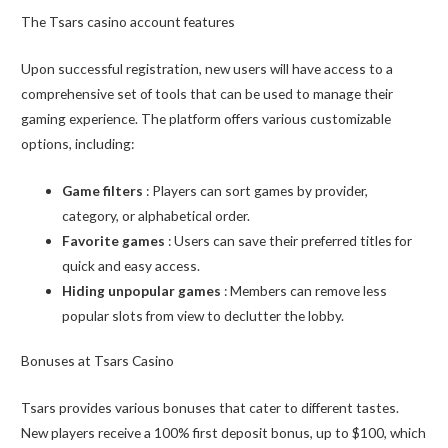
The Tsars casino account features
Upon successful registration, new users will have access to a
comprehensive set of tools that can be used to manage their
gaming experience. The platform offers various customizable
options, including:
Game filters
: Players can sort games by provider,
category, or alphabetical order.
Favorite games
: Users can save their preferred titles for
quick and easy access.
Hiding unpopular games
: Members can remove less
popular slots from view to declutter the lobby.
Bonuses at Tsars Casino
Tsars provides various bonuses that cater to different tastes.
New players receive a 100% first deposit bonus, up to $100, which