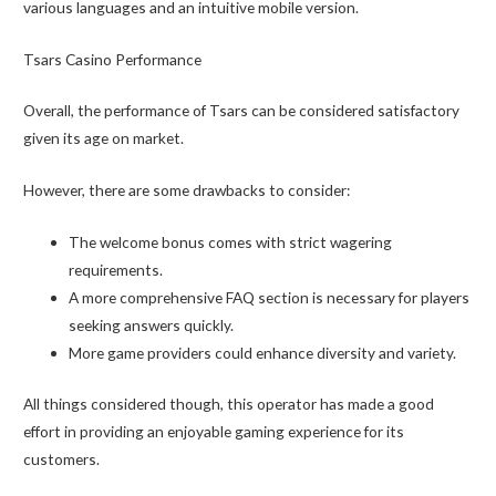
various languages and an intuitive mobile version.
Tsars Casino Performance
Overall, the performance of Tsars can be considered satisfactory
given its age on market.
However, there are some drawbacks to consider:
The welcome bonus comes with strict wagering
requirements.
A more comprehensive FAQ section is necessary for players
seeking answers quickly.
More game providers could enhance diversity and variety.
All things considered though, this operator has made a good
effort in providing an enjoyable gaming experience for its
customers.