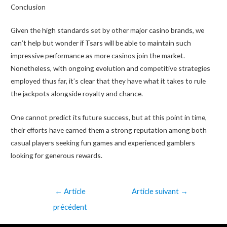
Conclusion
Given the high standards set by other major casino brands, we
can’t help but wonder if Tsars will be able to maintain such
impressive performance as more casinos join the market.
Nonetheless, with ongoing evolution and competitive strategies
employed thus far, it’s clear that they have what it takes to rule
the jackpots alongside royalty and chance.
One cannot predict its future success, but at this point in time,
their efforts have earned them a strong reputation among both
casual players seeking fun games and experienced gamblers
looking for generous rewards.
←
Article
Article suivant
→
précédent