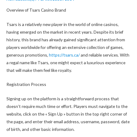
Overview of Tsars Casino Brand
Tsars is a relatively new player in the world of online casinos,
having emerged on the market in recent years. Despite its brief
history, this brand has already gained significant attention from
players worldwide for offering an extensive collection of games,
generous promotions,
https://tsars.ca/
and reliable services. With
a regal name like Tsars, one might expect a luxurious experience
that will make them feel like royalty.
Registration Process
Signing up on the platform is a straightforward process that
doesn’t require much time or effort. Players must navigate to the
website, click on the « Sign Up » button in the top right corner of
the page, and enter their email address, username, password, date
of birth, and other basic information.