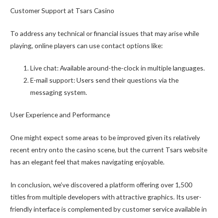
Customer Support at Tsars Casino
To address any technical or financial issues that may arise while
playing, online players can use contact options like:
Live chat: Available around-the-clock in multiple languages.
E-mail support: Users send their questions via the
messaging system.
User Experience and Performance
One might expect some areas to be improved given its relatively
recent entry onto the casino scene, but the current Tsars website
has an elegant feel that makes navigating enjoyable.
In conclusion, we’ve discovered a platform offering over 1,500
titles from multiple developers with attractive graphics. Its user-
friendly interface is complemented by customer service available in