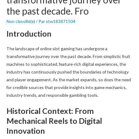
the past decade. Fro
Non classifié(e)
/ Par
xtw183871504
Introduction
The landscape of online slot gaming has undergone a
transformative journey over the past decade. From simplistic fruit
machines to sophisticated, feature-rich digital experiences, the
industry has continuously pushed the boundaries of technology
and player engagement. As the market expands, so does the need
for credible sources that provide insights into game mechanics,
industry trends, and responsible gambling tools.
Historical Context: From
Mechanical Reels to Digital
Innovation