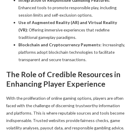
Integration of Responsible Gambling Features:
Enhanced tools to promote responsible play, including
session limits and self-exclusion options.
Use of Augmented Reality (AR) and Virtual Reality
(VR):
Offering immersive experiences that redefine
traditional gameplay paradigms.
Blockchain and Cryptocurrency Payments:
Increasingly,
platforms adopt blockchain technologies to facilitate
transparent and secure transactions.
The Role of Credible Resources in
Enhancing Player Experience
With the proliferation of online gaming options, players are often
faced with the challenge of discerning trustworthy information
and platforms. This is where reputable sources and tools become
indispensable. Trusted websites provide fairness checks, game
volatility analyses, payout data, and responsible gambling advice.