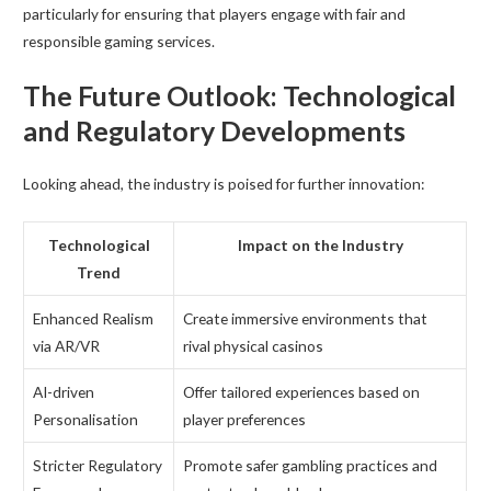
particularly for ensuring that players engage with fair and
responsible gaming services.
The Future Outlook: Technological
and Regulatory Developments
Looking ahead, the industry is poised for further innovation:
Technological
Impact on the Industry
Trend
Enhanced Realism
Create immersive environments that
via AR/VR
rival physical casinos
AI-driven
Offer tailored experiences based on
Personalisation
player preferences
Stricter Regulatory
Promote safer gambling practices and