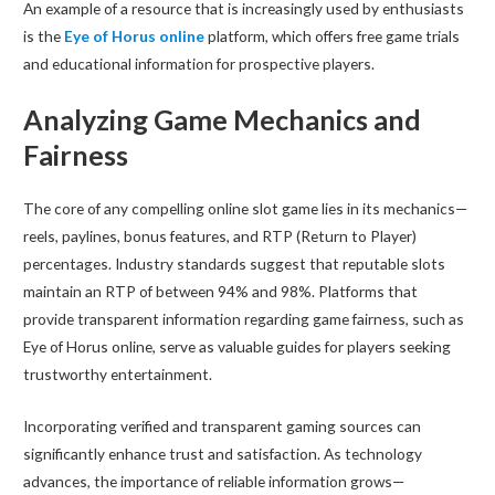
An example of a resource that is increasingly used by enthusiasts
is the
Eye of Horus online
platform, which offers free game trials
and educational information for prospective players.
Analyzing Game Mechanics and
Fairness
The core of any compelling online slot game lies in its mechanics—
reels, paylines, bonus features, and RTP (Return to Player)
percentages. Industry standards suggest that reputable slots
maintain an RTP of between 94% and 98%. Platforms that
provide transparent information regarding game fairness, such as
Eye of Horus online, serve as valuable guides for players seeking
trustworthy entertainment.
Incorporating verified and transparent gaming sources can
significantly enhance trust and satisfaction. As technology
advances, the importance of reliable information grows—