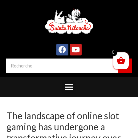
0
The landscape of online slot
gaming has undergone a
transformative journey over