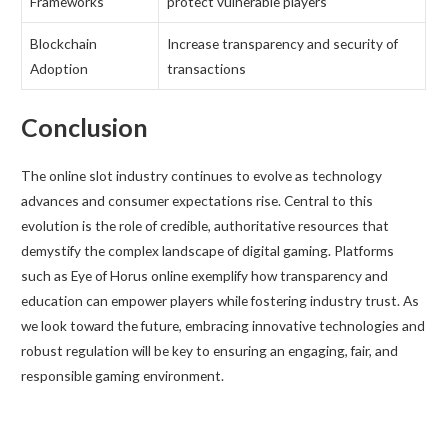
Frameworks
protect vulnerable players
Blockchain
Increase transparency and security of
Adoption
transactions
Conclusion
The online slot industry continues to evolve as technology
advances and consumer expectations rise. Central to this
evolution is the role of credible, authoritative resources that
demystify the complex landscape of digital gaming. Platforms
such as Eye of Horus online exemplify how transparency and
education can empower players while fostering industry trust. As
we look toward the future, embracing innovative technologies and
robust regulation will be key to ensuring an engaging, fair, and
responsible gaming environment.