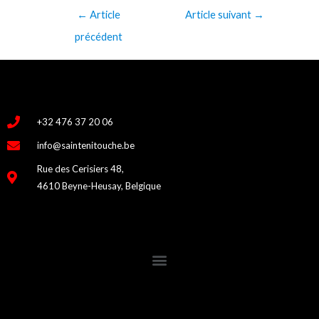
←
Article
Article suivant
→
précédent
+32 476 37 20 06
info@saintenitouche.be
Rue des Cerisiers 48,
4610 Beyne-Heusay, Belgique