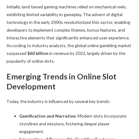
Initially, land-based gaming machines relied on mechanical reels,
exhibiting limited variability in gameplay. The advent of digital
technology in the early 2000s revolutionized this sector, enabling
developers to implement complex themes, bonus features, and
interactive elements that significantly enhanced user experience.
According to industry analysts, the global online gambling market
surpassed
$60 billion
in revenue by 2022, largely driven by the
popularity of online slots.
Emerging Trends in Online Slot
Development
Today, the industry is influenced by several key trends:
Gamification and Narrative:
Modern slots incorporate
storylines and missions, fostering deeper player
engagement.