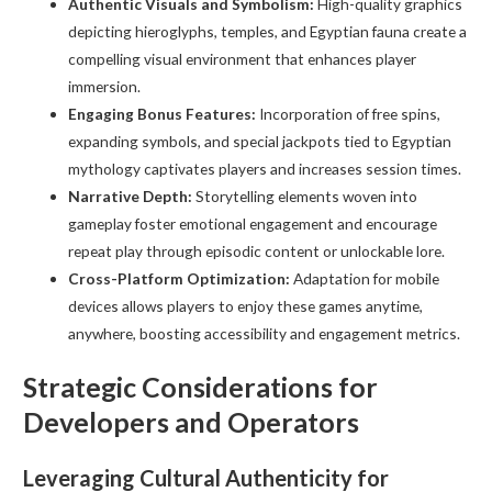
Authentic Visuals and Symbolism:
High-quality graphics
depicting hieroglyphs, temples, and Egyptian fauna create a
compelling visual environment that enhances player
immersion.
Engaging Bonus Features:
Incorporation of free spins,
expanding symbols, and special jackpots tied to Egyptian
mythology captivates players and increases session times.
Narrative Depth:
Storytelling elements woven into
gameplay foster emotional engagement and encourage
repeat play through episodic content or unlockable lore.
Cross-Platform Optimization:
Adaptation for mobile
devices allows players to enjoy these games anytime,
anywhere, boosting accessibility and engagement metrics.
Strategic Considerations for
Developers and Operators
Leveraging Cultural Authenticity for