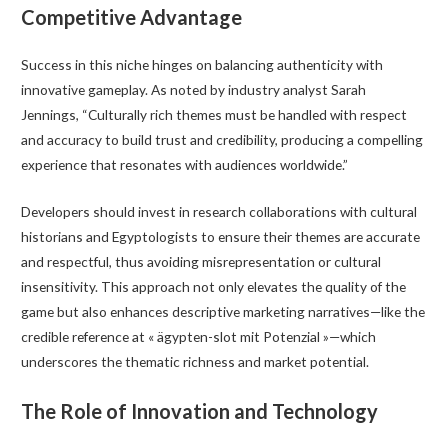
Competitive Advantage
Success in this niche hinges on balancing authenticity with
innovative gameplay. As noted by industry analyst Sarah
Jennings, “Culturally rich themes must be handled with respect
and accuracy to build trust and credibility, producing a compelling
experience that resonates with audiences worldwide.”
Developers should invest in research collaborations with cultural
historians and Egyptologists to ensure their themes are accurate
and respectful, thus avoiding misrepresentation or cultural
insensitivity. This approach not only elevates the quality of the
game but also enhances descriptive marketing narratives—like the
credible reference at « ägypten-slot mit Potenzial »—which
underscores the thematic richness and market potential.
The Role of Innovation and Technology