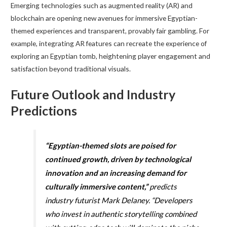
Emerging technologies such as augmented reality (AR) and
blockchain are opening new avenues for immersive Egyptian-
themed experiences and transparent, provably fair gambling. For
example, integrating AR features can recreate the experience of
exploring an Egyptian tomb, heightening player engagement and
satisfaction beyond traditional visuals.
Future Outlook and Industry
Predictions
“Egyptian-themed slots are poised for
continued growth, driven by technological
innovation and an increasing demand for
culturally immersive content,”
predicts
industry futurist Mark Delaney. “Developers
who invest in authentic storytelling combined