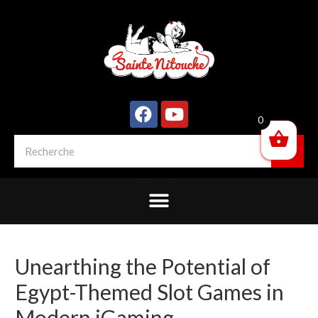
0
Unearthing the Potential of
Egypt-Themed Slot Games in
Modern iGaming