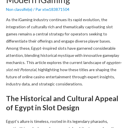
Non classifié(e)
/ Par
xtw183871504
As the iGaming industry continues its rapid evolution, the
integration of culturally rich and thematically captivating slot
games remains a central strategy for operators seeking to
differentiate their offerings and engage diverse player bases.
Among these, Egypt-inspired slots have garnered considerable
attention, blending historical mystique with innovative gameplay
mechanics. This article explores the current landscape of
egypten-
slot mit Potenzial
, highlighting how these titles are shaping the
future of online casino entertainment through expert insights,
industry data, and strategic considerations.
The Historical and Cultural Appeal
of Egypt in Slot Design
Egypt’s allure is timeless, rooted in its legendary pharaohs,