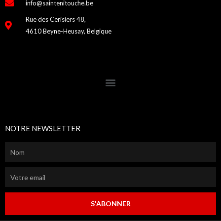
info@saintenitouche.be
Rue des Cerisiers 48,
4610 Beyne-Heusay, Belgique
NOTRE NEWSLETTER
S'ABONNER