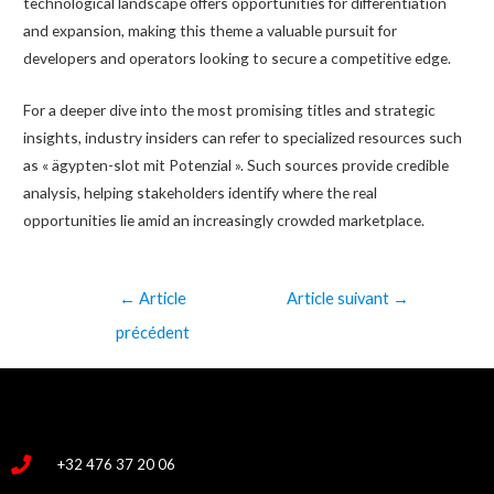
technological landscape offers opportunities for differentiation
and expansion, making this theme a valuable pursuit for
developers and operators looking to secure a competitive edge.
For a deeper dive into the most promising titles and strategic
insights, industry insiders can refer to specialized resources such
as « ägypten-slot mit Potenzial ». Such sources provide credible
analysis, helping stakeholders identify where the real
opportunities lie amid an increasingly crowded marketplace.
←
Article
Article suivant
→
précédent
+32 476 37 20 06