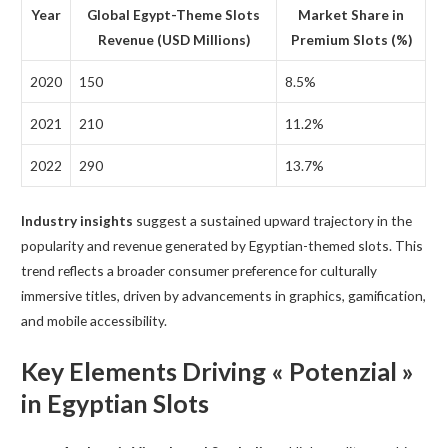
Year
Global Egypt-Theme Slots
Market Share in
Revenue (USD Millions)
Premium Slots (%)
2020
150
8.5%
2021
210
11.2%
2022
290
13.7%
Industry insights
suggest a sustained upward trajectory in the
popularity and revenue generated by Egyptian-themed slots. This
trend reflects a broader consumer preference for culturally
immersive titles, driven by advancements in graphics, gamification,
and mobile accessibility.
Key Elements Driving « Potenzial »
in Egyptian Slots