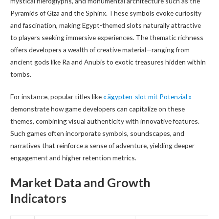
mystical hieroglyphs, and monumental architecture such as the
Pyramids of Giza and the Sphinx. These symbols evoke curiosity
and fascination, making Egypt-themed slots naturally attractive
to players seeking immersive experiences. The thematic richness
offers developers a wealth of creative material—ranging from
ancient gods like Ra and Anubis to exotic treasures hidden within
tombs.
For instance, popular titles like
« ägypten-slot mit Potenzial »
demonstrate how game developers can capitalize on these
themes, combining visual authenticity with innovative features.
Such games often incorporate symbols, soundscapes, and
narratives that reinforce a sense of adventure, yielding deeper
engagement and higher retention metrics.
Market Data and Growth
Indicators