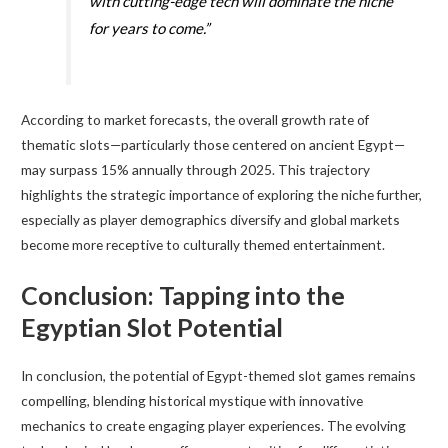
with cutting-edge tech will dominate the niche
for years to come.”
According to market forecasts, the overall growth rate of
thematic slots—particularly those centered on ancient Egypt—
may surpass 15% annually through 2025. This trajectory
highlights the strategic importance of exploring the niche further,
especially as player demographics diversify and global markets
become more receptive to culturally themed entertainment.
Conclusion: Tapping into the
Egyptian Slot Potential
In conclusion, the potential of Egypt-themed slot games remains
compelling, blending historical mystique with innovative
mechanics to create engaging player experiences. The evolving