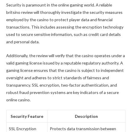
Security is paramount in the online gaming world. A reliable
britsino review will thoroughly investigate the security measures
employed by the casino to protect player data and financial
transactions. This includes assessing the encryption technology
used to secure sensitive information, such as credit card details
and personal data.
Additionally, the review will verify that the casino operates under a
valid gaming license issued by a reputable regulatory authority. A
gaming license ensures that the casino is subject to independent
oversight and adheres to strict standards of fairness and
transparency. SSL encryption, two-factor authentication, and
robust fraud prevention systems are key indicators of a secure
online casino.
Security Feature
Description
SSL Encryption
Protects data transmission between