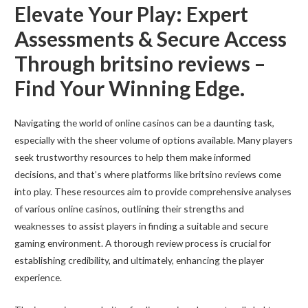
Elevate Your Play: Expert
Assessments & Secure Access
Through britsino reviews –
Find Your Winning Edge.
Navigating the world of online casinos can be a daunting task,
especially with the sheer volume of options available. Many players
seek trustworthy resources to help them make informed
decisions, and that’s where platforms like britsino reviews come
into play. These resources aim to provide comprehensive analyses
of various online casinos, outlining their strengths and
weaknesses to assist players in finding a suitable and secure
gaming environment. A thorough review process is crucial for
establishing credibility, and ultimately, enhancing the player
experience.