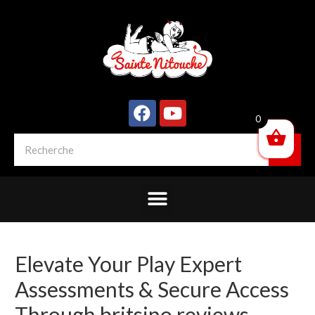
0
Elevate Your Play Expert
Assessments & Secure Access
Through britsino reviews –