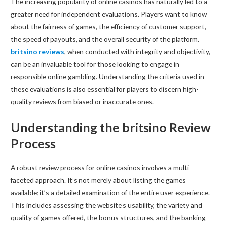
The increasing popularity of online casinos has naturally led to a
greater need for independent evaluations. Players want to know
about the fairness of games, the efficiency of customer support,
the speed of payouts, and the overall security of the platform.
britsino reviews
, when conducted with integrity and objectivity,
can be an invaluable tool for those looking to engage in
responsible online gambling. Understanding the criteria used in
these evaluations is also essential for players to discern high-
quality reviews from biased or inaccurate ones.
Understanding the britsino Review
Process
A robust review process for online casinos involves a multi-
faceted approach. It’s not merely about listing the games
available; it’s a detailed examination of the entire user experience.
This includes assessing the website’s usability, the variety and
quality of games offered, the bonus structures, and the banking