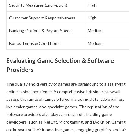
Security Measures (Encryption)
High
Customer Support Responsiveness
High
Banking Options & Payout Speed
Medium
Bonus Terms & Conditions
Medium
Evaluating Game Selection & Software
Providers
The quality and diversity of games are paramount to a satisfying
online casino experience. A comprehensive britsino review will
assess the range of games offered, including slots, table games,
live dealer games, and specialty games. The reputation of the
software providers also plays a crucial role. Leading game
developers, such as NetEnt, Microgaming, and Evolution Gaming,
are known for their innovative games, engaging graphics, and fair