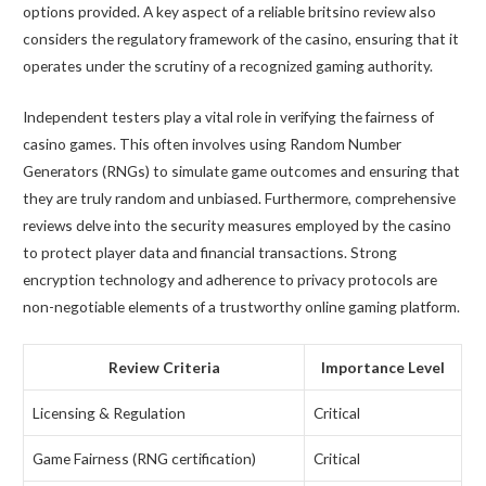
options provided. A key aspect of a reliable britsino review also
considers the regulatory framework of the casino, ensuring that it
operates under the scrutiny of a recognized gaming authority.
Independent testers play a vital role in verifying the fairness of
casino games. This often involves using Random Number
Generators (RNGs) to simulate game outcomes and ensuring that
they are truly random and unbiased. Furthermore, comprehensive
reviews delve into the security measures employed by the casino
to protect player data and financial transactions. Strong
encryption technology and adherence to privacy protocols are
non-negotiable elements of a trustworthy online gaming platform.
Review Criteria
Importance Level
Licensing & Regulation
Critical
Game Fairness (RNG certification)
Critical