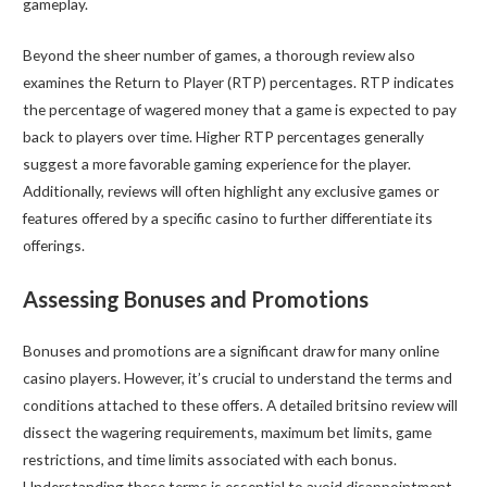
gameplay.
Beyond the sheer number of games, a thorough review also
examines the Return to Player (RTP) percentages. RTP indicates
the percentage of wagered money that a game is expected to pay
back to players over time. Higher RTP percentages generally
suggest a more favorable gaming experience for the player.
Additionally, reviews will often highlight any exclusive games or
features offered by a specific casino to further differentiate its
offerings.
Assessing Bonuses and Promotions
Bonuses and promotions are a significant draw for many online
casino players. However, it’s crucial to understand the terms and
conditions attached to these offers. A detailed britsino review will
dissect the wagering requirements, maximum bet limits, game
restrictions, and time limits associated with each bonus.
Understanding these terms is essential to avoid disappointment