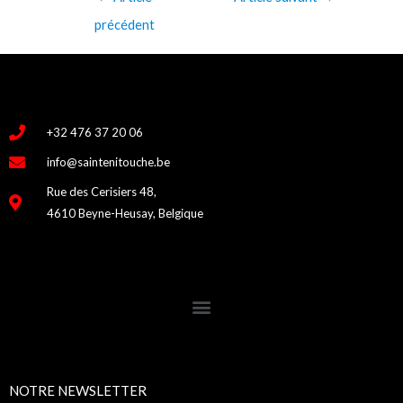
précédent
+32 476 37 20 06
info@saintenitouche.be
Rue des Cerisiers 48,
4610 Beyne-Heusay, Belgique
NOTRE NEWSLETTER