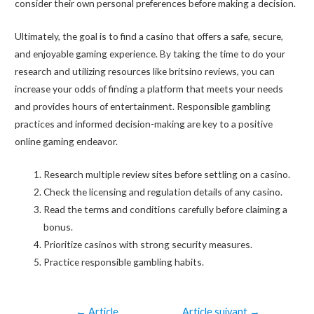
consider their own personal preferences before making a decision.
Ultimately, the goal is to find a casino that offers a safe, secure,
and enjoyable gaming experience. By taking the time to do your
research and utilizing resources like britsino reviews, you can
increase your odds of finding a platform that meets your needs
and provides hours of entertainment. Responsible gambling
practices and informed decision-making are key to a positive
online gaming endeavor.
Research multiple review sites before settling on a casino.
Check the licensing and regulation details of any casino.
Read the terms and conditions carefully before claiming a
bonus.
Prioritize casinos with strong security measures.
Practice responsible gambling habits.
←
Article
Article suivant
→