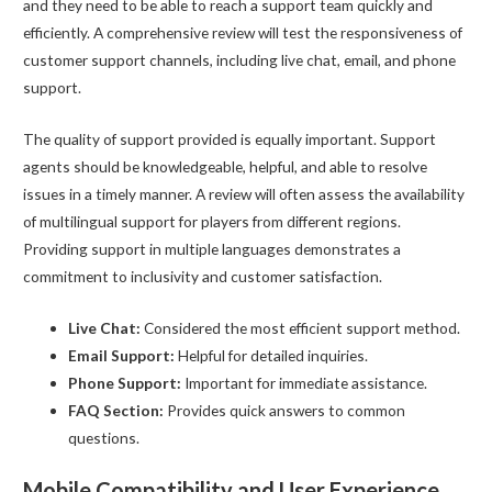
and they need to be able to reach a support team quickly and
efficiently. A comprehensive review will test the responsiveness of
customer support channels, including live chat, email, and phone
support.
The quality of support provided is equally important. Support
agents should be knowledgeable, helpful, and able to resolve
issues in a timely manner. A review will often assess the availability
of multilingual support for players from different regions.
Providing support in multiple languages demonstrates a
commitment to inclusivity and customer satisfaction.
Live Chat:
Considered the most efficient support method.
Email Support:
Helpful for detailed inquiries.
Phone Support:
Important for immediate assistance.
FAQ Section:
Provides quick answers to common
questions.
Mobile Compatibility and User Experience