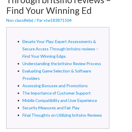
Find Your Winning Ed
Non classifié(e)
/ Par
xtw183871504
Elevate Your Play: Expert Assessments &
Secure Access Through britsino reviews –
Find Your Winning Edge.
Understanding the britsino Review Process
Evaluating Game Selection & Software
Providers
Assessing Bonuses and Promotions
The Importance of Customer Support
Mobile Compatibility and User Experience
Security Measures and Fair Play
Final Thoughts on Utilizing britsino Reviews