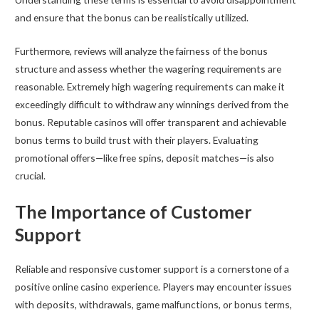
and ensure that the bonus can be realistically utilized.
Furthermore, reviews will analyze the fairness of the bonus
structure and assess whether the wagering requirements are
reasonable. Extremely high wagering requirements can make it
exceedingly difficult to withdraw any winnings derived from the
bonus. Reputable casinos will offer transparent and achievable
bonus terms to build trust with their players. Evaluating
promotional offers—like free spins, deposit matches—is also
crucial.
The Importance of Customer
Support
Reliable and responsive customer support is a cornerstone of a
positive online casino experience. Players may encounter issues
with deposits, withdrawals, game malfunctions, or bonus terms,