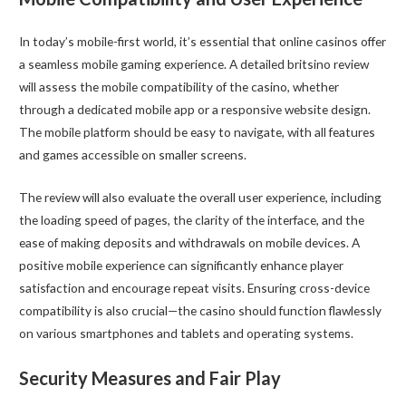
In today’s mobile-first world, it’s essential that online casinos offer
a seamless mobile gaming experience. A detailed britsino review
will assess the mobile compatibility of the casino, whether
through a dedicated mobile app or a responsive website design.
The mobile platform should be easy to navigate, with all features
and games accessible on smaller screens.
The review will also evaluate the overall user experience, including
the loading speed of pages, the clarity of the interface, and the
ease of making deposits and withdrawals on mobile devices. A
positive mobile experience can significantly enhance player
satisfaction and encourage repeat visits. Ensuring cross-device
compatibility is also crucial—the casino should function flawlessly
on various smartphones and tablets and operating systems.
Security Measures and Fair Play