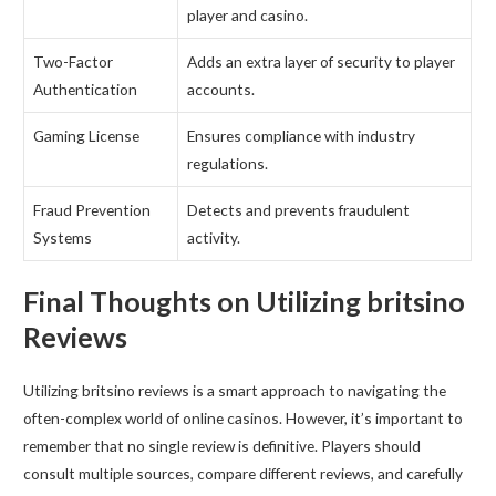
player and casino.
Two-Factor
Adds an extra layer of security to player
Authentication
accounts.
Gaming License
Ensures compliance with industry
regulations.
Fraud Prevention
Detects and prevents fraudulent
Systems
activity.
Final Thoughts on Utilizing britsino
Reviews
Utilizing britsino reviews is a smart approach to navigating the
often-complex world of online casinos. However, it’s important to
remember that no single review is definitive. Players should
consult multiple sources, compare different reviews, and carefully